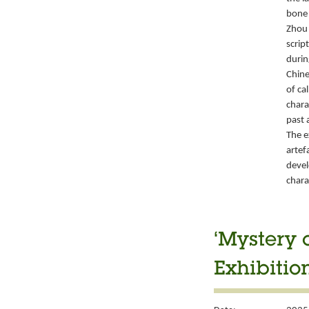
bone 
Zhou 
script
durin
Chine
of ca
chara
past 
The e
artef
devel
chara
‘Mystery 
Exhibitio