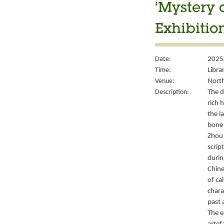
‘Mystery 
Exhibitio
Date:
2025
Time:
Libra
Venue:
North
Description:
The d
rich 
the l
bone 
Zhou 
script
durin
Chine
of ca
chara
past 
The e