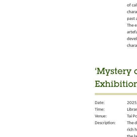
of ca
chara
past 
The e
artef
devel
chara
‘Mystery 
Exhibitio
Date:
2025
Time:
Libra
Venue:
Tai P
Description:
The d
rich 
the l