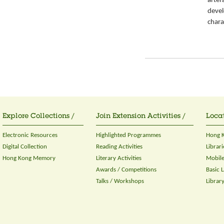
artef
devel
chara
Explore Collections /
Join Extension Activities /
Locat
Electronic Resources
Highlighted Programmes
Hong K
Digital Collection
Reading Activities
Librari
Hong Kong Memory
Literary Activities
Mobile
Awards / Competitions
Basic 
Talks / Workshops
Librar