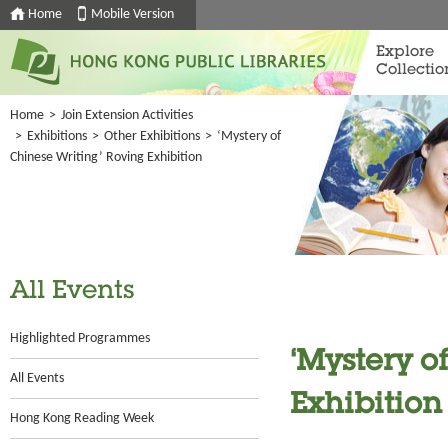
Home
Mobile Version
Explore
Collectio
Home
>
Join Extension Activities
>
Exhibitions
>
Other Exhibitions
>
‘Mystery of
Chinese Writing’ Roving Exhibition
All Events
Highlighted Programmes
‘Mystery o
All Events
Exhibition
Hong Kong Reading Week