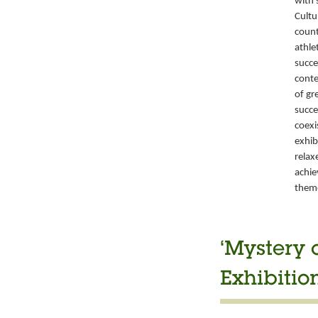
with 
Cultu
count
athle
succe
conte
of gr
succe
coexi
exhib
relax
achie
them
‘Mystery 
Exhibitio