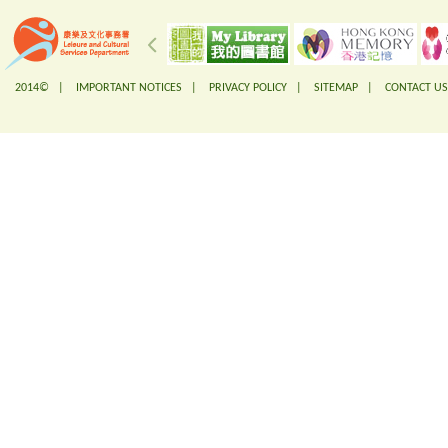
2014© |
IMPORTANT NOTICES
|
PRIVACY POLICY
|
SITEMAP
|
CONTACT US