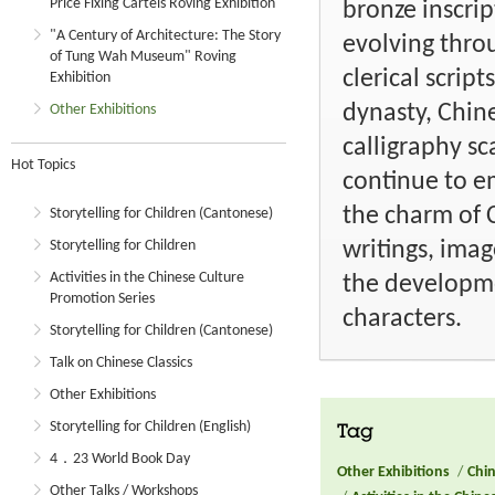
Price Fixing Cartels Roving Exhibition
bronze inscri
"A Century of Architecture: The Story
evolving throu
of Tung Wah Museum" Roving
clerical scrip
Exhibition
dynasty, Chine
Other Exhibitions
calligraphy sc
Hot Topics
continue to e
the charm of C
Storytelling for Children (Cantonese)
writings, imag
Storytelling for Children
Activities in the Chinese Culture
the developme
Promotion Series
characters.
Storytelling for Children (Cantonese)
Talk on Chinese Classics
Other Exhibitions
Storytelling for Children (English)
Tag
4．23 World Book Day
Other Exhibitions
/
Chin
Other Talks / Workshops