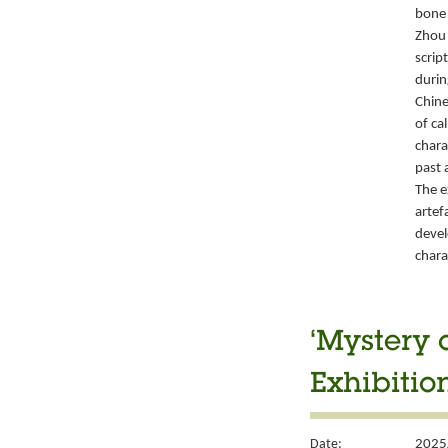
bone 
Zhou 
script
durin
Chine
of ca
chara
past 
The e
artef
devel
chara
‘Mystery 
Exhibitio
Date:
2025