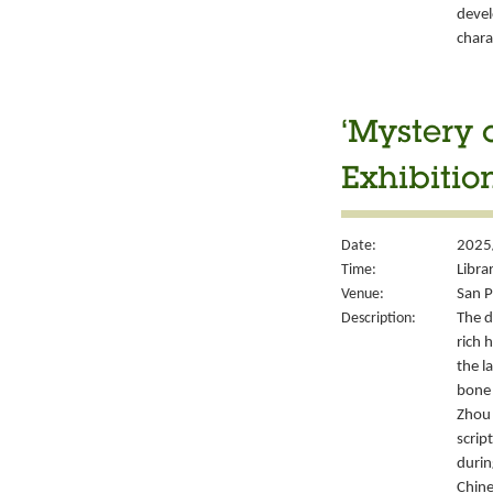
devel
chara
‘Mystery 
Exhibitio
Date:
2025
Time:
Libra
Venue:
San P
Description:
The d
rich 
the l
bone 
Zhou 
script
durin
Chine