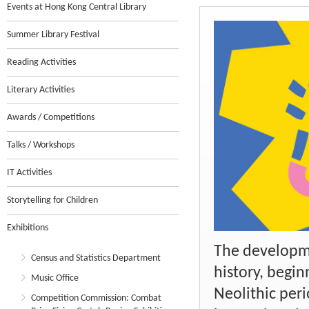
Events at Hong Kong Central Library
Summer Library Festival
Reading Activities
Literary Activities
Awards / Competitions
Talks / Workshops
IT Activities
Storytelling for Children
Exhibitions
The developme
Census and Statistics Department
history, begin
Music Office
Neolithic peri
Competition Commission: Combat