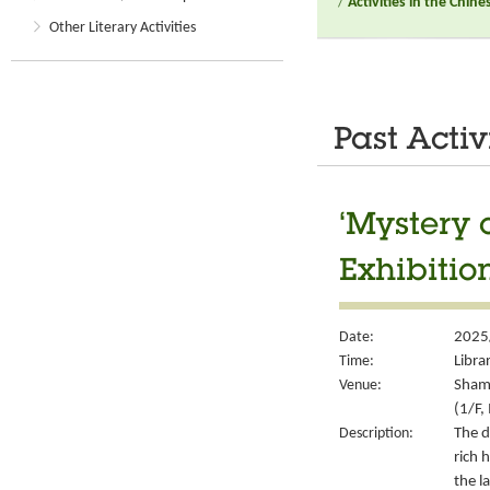
/
Activities in the Chin
Other Literary Activities
Past Activ
‘Mystery 
Exhibitio
Date:
2025
Time:
Libra
Venue:
Sham 
(1/F,
Description:
The d
rich 
the l