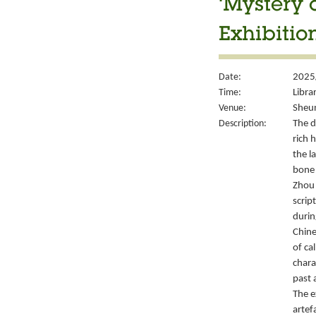
‘Mystery 
Exhibitio
Date:
2025
Time:
Libra
Venue:
Sheun
Description:
The d
rich 
the l
bone 
Zhou 
script
durin
Chine
of ca
chara
past 
The e
artef