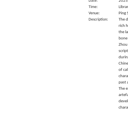
Date:
2025
Time:
Libra
Venue:
Ping 
Description:
The d
rich 
the l
bone 
Zhou 
script
durin
Chine
of ca
chara
past 
The e
artef
devel
chara