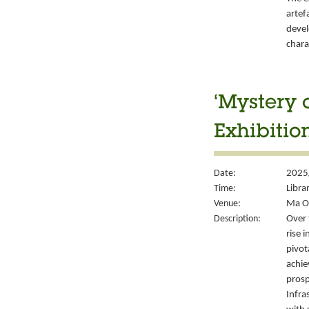
artef
devel
chara
‘Mystery 
Exhibitio
Date:
2025/
Time:
Libra
Venue:
Ma On
Description:
Over 
rise 
pivot
achie
prosp
Infra