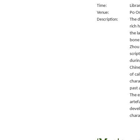
Time:
Libra
Venue:
Po On
Description:
The d
rich 
the l
bone 
Zhou 
script
durin
Chine
of ca
chara
past 
The e
artef
devel
chara