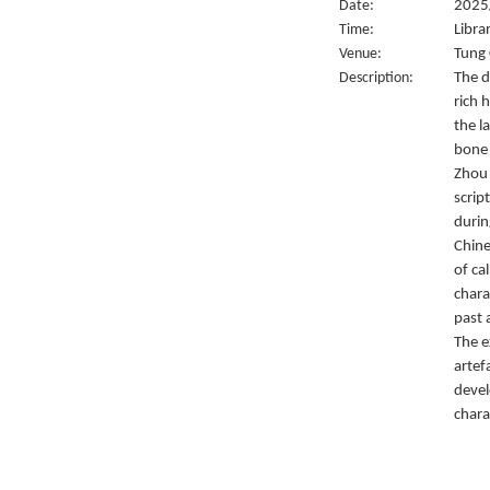
Date:
2025/
Time:
Libra
Venue:
Tung 
Description:
The d
rich 
the l
bone 
Zhou 
script
durin
Chine
of ca
chara
past 
The e
artef
devel
chara