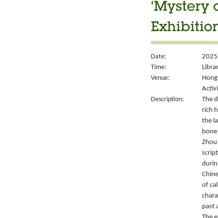
‘Mystery 
Exhibitio
Date:
2025
Time:
Libra
Venue:
Hong 
Activ
Description:
The d
rich 
the l
bone 
Zhou 
script
durin
Chine
of ca
chara
past 
The e