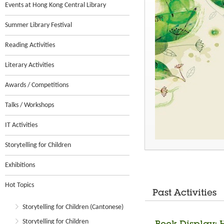
Events at Hong Kong Central Library
Summer Library Festival
Reading Activities
Literary Activities
Awards / Competitions
Talks / Workshops
IT Activities
Storytelling for Children
Exhibitions
Hot Topics
Past Activities
Storytelling for Children (Cantonese)
Storytelling for Children