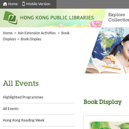
Home
Mobile Version
Explore
Collectio
Home
>
Join Extension Activities
>
Book
Displays
>
Book Display
All Events
Highlighted Programmes
Book Display
All Events
Hong Kong Reading Week