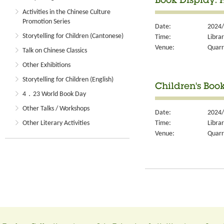
Book Display: 
Activities in the Chinese Culture
Promotion Series
Date:
2024/
Storytelling for Children (Cantonese)
Time:
Libra
Venue:
Quarr
Talk on Chinese Classics
Other Exhibitions
Storytelling for Children (English)
Children's Boo
4．23 World Book Day
Other Talks / Workshops
Date:
2024/
Time:
Libra
Other Literary Activities
Venue:
Quarr