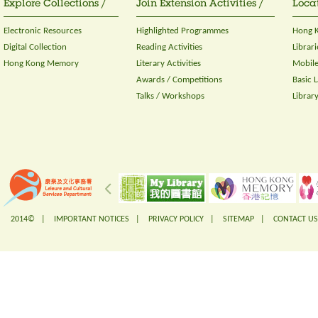
Explore Collections /
Join Extension Activities /
Locat
Electronic Resources
Highlighted Programmes
Hong K
Digital Collection
Reading Activities
Librari
Hong Kong Memory
Literary Activities
Mobile
Awards / Competitions
Basic 
Talks / Workshops
Librar
2014© |
IMPORTANT NOTICES
|
PRIVACY POLICY
|
SITEMAP
|
CONTACT US