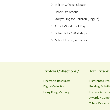
Talk on Chinese Classics
Other Exhibitions
Storytelling for Children (English)
4．23 World Book Day
Other Talks / Workshops
Other Literary Activities
Explore Collections /
Join Extensi
Electronic Resources
Highlighted Pr
Digital Collection
Reading Activiti
Hong Kong Memory
Literary Activiti
Awards / Compe
Talks / Worksh