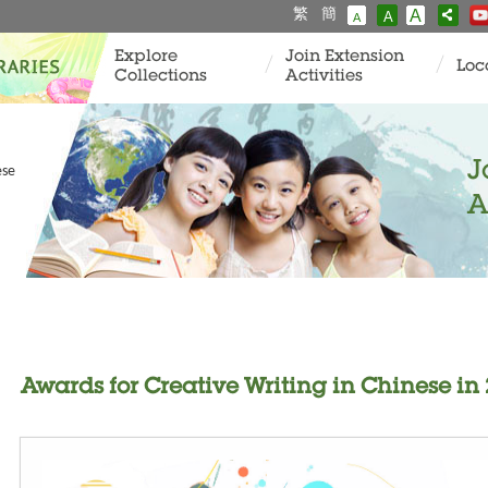
繁
簡
A
A
A
Explore
Join Extension
Loc
Collections
Activities
J
ese
A
Awards for Creative Writing in Chinese in