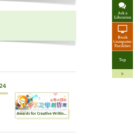
Ask a
Librarian
Book
Computer
Facilities
Top
024
Awards for Creative Writing in Chinese in 2024