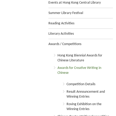
Events at Hong Kong Central Library
Summer Library Festival
Reading Activities
Literary Activities
Awards / Competitions
Hong Kong Biennial Awards for
Chinese Literature
Awards for Creative Writing in
Chinese
Competition Details
Result Announcement and
Winning Entries
Roving Exhibition on the
Winning Entries