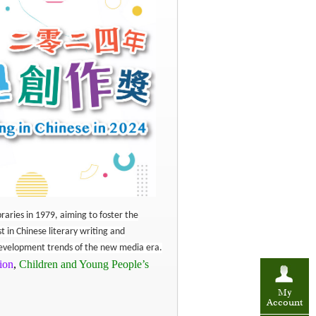
raries in 1979, aiming to foster the
st in Chinese literary writing and
 development trends of the new media era.
tion
,
Children and Young People’s
My
Account