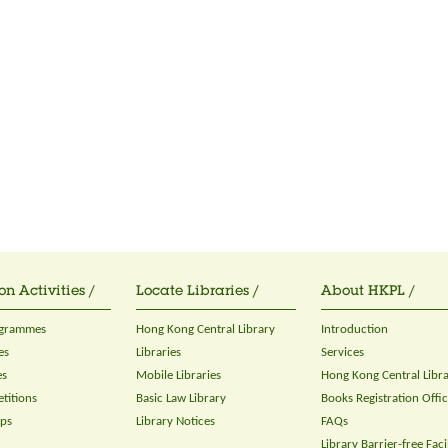
on Activities /
Locate Libraries /
About HKPL /
ogrammes
Hong Kong Central Library
Introduction
es
Libraries
Services
es
Mobile Libraries
Hong Kong Central Libr
titions
Basic Law Library
Books Registration Offi
ops
Library Notices
FAQs
Library Barrier-free Facil