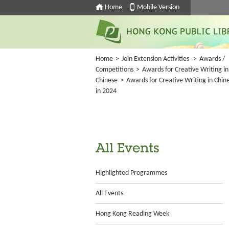
Home
Mobile Version
Home
>
Join Extension Activities
>
Awards /
Competitions
>
Awards for Creative Writing in
Chinese
>
Awards for Creative Writing in Chin
in 2024
All Events
Highlighted Programmes
All Events
Hong Kong Reading Week