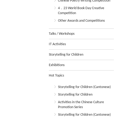
Chinese Poetry Writing Competition
4．23 World Book Day Creative
Competition
Other Awards and Competitions
Talks / Workshops
IT Activities
Storytelling for Children
Exhibitions
Hot Topics
Storytelling for Children (Cantonese)
Storytelling for Children
Activities in the Chinese Culture
Promotion Series
Storytelling for Children (Cantonese)