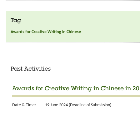
Tag
Awards for Creative Writing in Chinese
Past Activities
Awards for Creative Writing in Chinese in 2
Date & Time:
19 June 2024 (Deadline of Submission)