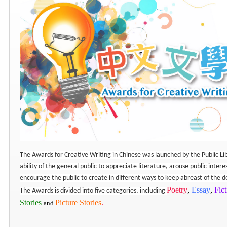
The Awards for Creative Writing in Chinese was launched by the Public Lib
ability of the general public to appreciate literature, arouse public intere
encourage the public to create in different ways to keep abreast of the
Poetry
,
Essay
,
Fic
The Awards is divided into five categories, including
Stories
Picture Stories
.
and