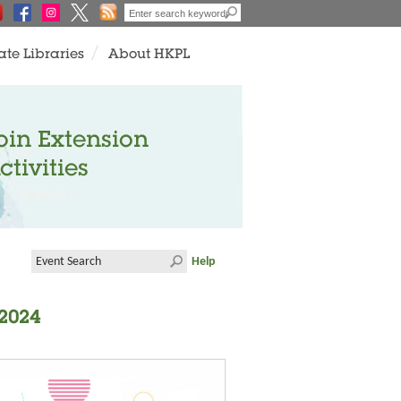
ate Libraries
About HKPL
oin Extension
ctivities
Help
 2024