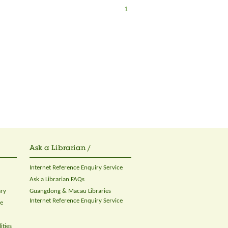
1
Ask a Librarian /
Internet Reference Enquiry Service
Ask a Librarian FAQs
ary
Guangdong & Macau Libraries
Internet Reference Enquiry Service
ce
ities