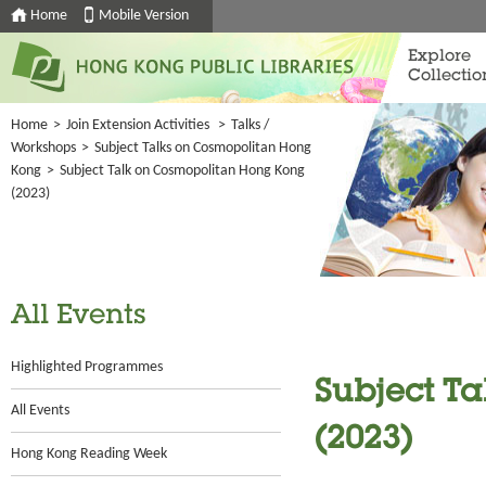
Home
Mobile Version
Explore
Collectio
Home
>
Join Extension Activities
>
Talks /
Workshops
>
Subject Talks on Cosmopolitan Hong
Kong
>
Subject Talk on Cosmopolitan Hong Kong
(2023)
All Events
Highlighted Programmes
Subject T
All Events
(2023)
Hong Kong Reading Week