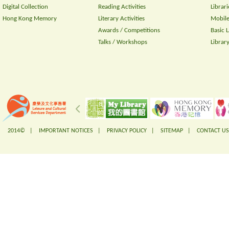
Digital Collection
Reading Activities
Librari
Hong Kong Memory
Literary Activities
Mobile
Awards / Competitions
Basic 
Talks / Workshops
Librar
2014© |
IMPORTANT NOTICES
|
PRIVACY POLICY
|
SITEMAP
|
CONTACT US