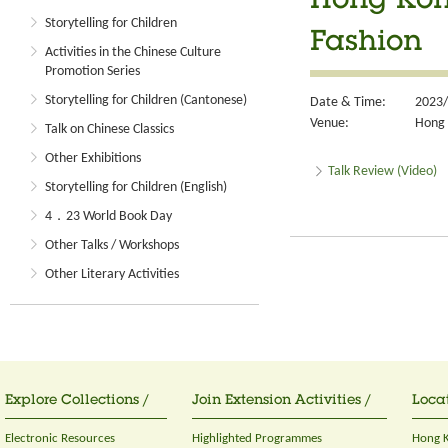
Hong Kon
Storytelling for Children
Fashion
Activities in the Chinese Culture
Promotion Series
Storytelling for Children (Cantonese)
Date & Time:
2023/
Venue:
Hong 
Talk on Chinese Classics
Other Exhibitions
Talk Review (Video)
Storytelling for Children (English)
4．23 World Book Day
Other Talks / Workshops
Other Literary Activities
Explore Collections /
Join Extension Activities /
Locat
Electronic Resources
Highlighted Programmes
Hong K