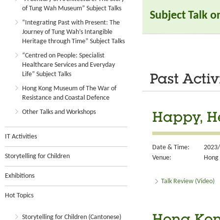
of Tung Wah Museum” Subject Talks
Subject Talk 
“Integrating Past with Present: The
Journey of Tung Wah’s Intangible
Heritage through Time” Subject Talks
“Centred on People: Specialist
Healthcare Services and Everyday
Life” Subject Talks
Past Activ
Hong Kong Museum of The War of
Resistance and Coastal Defence
Other Talks and Workshops
Happy, He
IT Activities
Date & Time:
2023/
Storytelling for Children
Venue:
Hong 
Exhibitions
Talk Review (Video)
Hot Topics
Storytelling for Children (Cantonese)