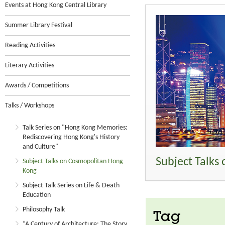
Events at Hong Kong Central Library
Summer Library Festival
Reading Activities
Literary Activities
Awards / Competitions
Talks / Workshops
Talk Series on "Hong Kong Memories:
Rediscovering Hong Kong's History
and Culture"
Subject Talks
Subject Talks on Cosmopolitan Hong
Kong
Subject Talk Series on Life & Death
Education
Philosophy Talk
Tag
“A Century of Architecture: The Story