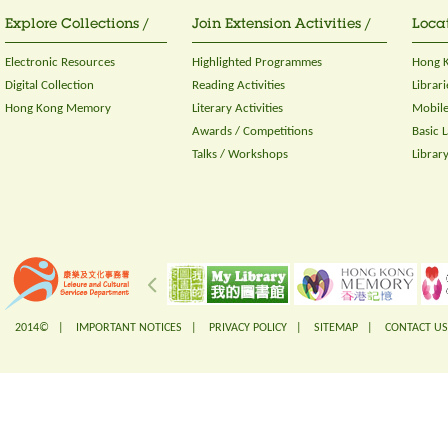
Explore Collections /
Join Extension Activities /
Locat
Electronic Resources
Highlighted Programmes
Hong K
Digital Collection
Reading Activities
Librari
Hong Kong Memory
Literary Activities
Mobile
Awards / Competitions
Basic 
Talks / Workshops
Librar
2014© |
IMPORTANT NOTICES
|
PRIVACY POLICY
|
SITEMAP
|
CONTACT US