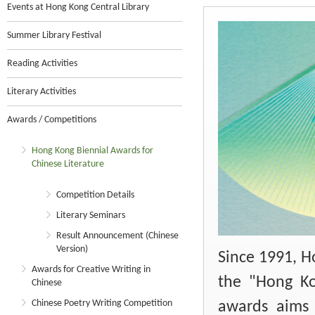
Events at Hong Kong Central Library
Summer Library Festival
Reading Activities
Literary Activities
Awards / Competitions
Hong Kong Biennial Awards for
Chinese Literature
Competition Details
Literary Seminars
Result Announcement (Chinese
Version)
Since 1991, H
Awards for Creative Writing in
the "Hong Ko
Chinese
Chinese Poetry Writing Competition
awards aims 