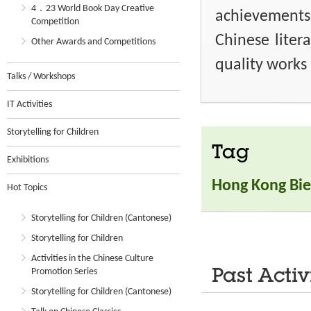
4．23 World Book Day Creative
achievements
Competition
Chinese liter
Other Awards and Competitions
quality works 
Talks / Workshops
IT Activities
Storytelling for Children
Tag
Exhibitions
Hong Kong Bie
Hot Topics
Storytelling for Children (Cantonese)
Storytelling for Children
Activities in the Chinese Culture
Promotion Series
Past Activ
Storytelling for Children (Cantonese)