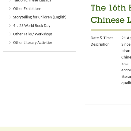
Talk on Chinese Classics
The 16th 
Other Exhibitions
Storytelling for Children (English)
Chinese L
4．23 World Book Day
Other Talks / Workshops
Date & Time:
21 Ap
Other Literary Activities
Description:
Since
bi-a
Chin
local
encou
liter
quali