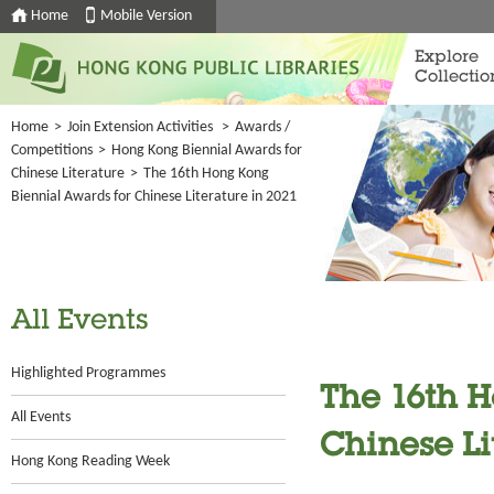
Home
Mobile Version
Explore
Collectio
Home
>
Join Extension Activities
>
Awards /
Competitions
>
Hong Kong Biennial Awards for
Chinese Literature
>
The 16th Hong Kong
Biennial Awards for Chinese Literature in 2021
All Events
Highlighted Programmes
The 16th 
All Events
Chinese Li
Hong Kong Reading Week