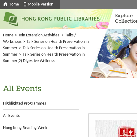
Home
Mobile Version
Explore
Collectio
Home
>
Join Extension Activities
>
Talks /
Workshops
>
Talk Series on Health Preservation in
Summer
>
Talk Series on Health Preservation in
Summer
>
Talk Series on Health Preservation in
Summer(2) Digestive Wellness
All Events
Highlighted Programmes
All Events
Hong Kong Reading Week