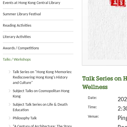
Events at Hong Kong Central Library
Summer Library Festival
Reading Activities
Literary Activities
Awards / Competitions
Talks / Workshops
Talk Series on "Hong Kong Memories:
Rediscovering Hong Kong's History
Talk Series on 
and Culture"
Wellness
Subject Talks on Cosmopolitan Hong
Kong
Date:
202
Subject Talk Series on Life & Death
Time:
2:3
Education
Venue:
Pin
Philosophy Talk
“A Century of Architecture: The Story