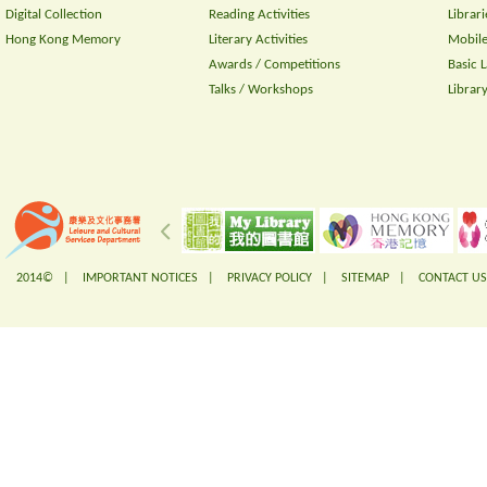
Digital Collection
Reading Activities
Librari
Hong Kong Memory
Literary Activities
Mobile
Awards / Competitions
Basic 
Talks / Workshops
Librar
2014© |
IMPORTANT NOTICES
|
PRIVACY POLICY
|
SITEMAP
|
CONTACT US