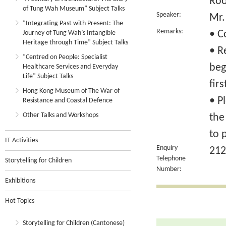
Ro
of Tung Wah Museum” Subject Talks
Speaker:
Mr.
“Integrating Past with Present: The
Remarks:
• C
Journey of Tung Wah’s Intangible
Heritage through Time” Subject Talks
• R
“Centred on People: Specialist
beg
Healthcare Services and Everyday
Life” Subject Talks
fir
Hong Kong Museum of The War of
• P
Resistance and Coastal Defence
Other Talks and Workshops
the
to 
IT Activities
Enquiry
212
Telephone
Storytelling for Children
Number:
Exhibitions
Hot Topics
Storytelling for Children (Cantonese)