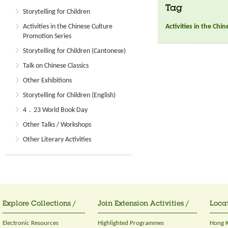
Tag
Storytelling for Children
Activities in the Chi
Activities in the Chinese Culture
Promotion Series
Storytelling for Children (Cantonese)
Talk on Chinese Classics
Other Exhibitions
Storytelling for Children (English)
4．23 World Book Day
Other Talks / Workshops
Other Literary Activities
Explore Collections /
Join Extension Activities /
Locat
Electronic Resources
Highlighted Programmes
Hong K