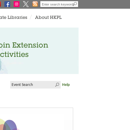
ate Libraries
About HKPL
oin Extension
ctivities
Help