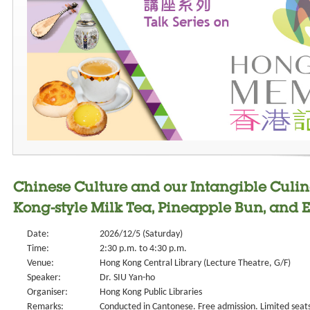
Chinese Culture and our Intangible Culin
Kong-style Milk Tea, Pineapple Bun, and E
Date:
2026/12/5 (Saturday)
Time:
2:30 p.m. to 4:30 p.m.
Venue:
Hong Kong Central Library (Lecture Theatre, G/F)
Speaker:
Dr. SIU Yan-ho
Organiser:
Hong Kong Public Libraries
Remarks:
Conducted in Cantonese. Free admission. Limited seat