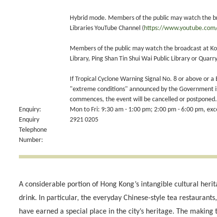
Hybrid mode. Members of the public may watch the b
Libraries YouTube Channel (
https://www.youtube.com/
Members of the public may watch the broadcast at Kowl
Library, Ping Shan Tin Shui Wai Public Library or Quarry
If Tropical Cyclone Warning Signal No. 8 or above or a
"extreme conditions" announced by the Government is 
commences, the event will be cancelled or postponed.
Enquiry:
Mon to Fri: 9:30 am - 1:00 pm; 2:00 pm - 6:00 pm, exce
Enquiry
2921 0205
Telephone
Number:
A considerable portion of Hong Kong’s intangible cultural herit
drink. In particular, the everyday Chinese-style tea restaurant
have earned a special place in the city’s heritage. The making