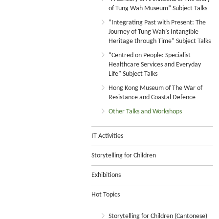
of Tung Wah Museum” Subject Talks
“Integrating Past with Present: The
Journey of Tung Wah’s Intangible
Heritage through Time” Subject Talks
“Centred on People: Specialist
Healthcare Services and Everyday
Life” Subject Talks
Hong Kong Museum of The War of
Resistance and Coastal Defence
Other Talks and Workshops
IT Activities
Storytelling for Children
Exhibitions
Hot Topics
Storytelling for Children (Cantonese)