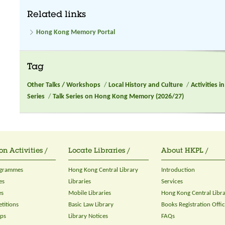
Related links
Hong Kong Memory Portal
Tag
Other Talks / Workshops
/
Local History and Culture
/
Activities 
Series
/
Talk Series on Hong Kong Memory (2026/27)
on Activities /
Locate Libraries /
About HKPL /
ogrammes
Hong Kong Central Library
Introduction
es
Libraries
Services
es
Mobile Libraries
Hong Kong Central Libr
titions
Basic Law Library
Books Registration Offi
ops
Library Notices
FAQs