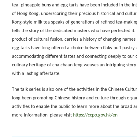
tea, pineapple buns and egg tarts have been included in the In
of Hong Kong, underscoring their precious historical and cultu
Kong-style milk tea speaks of generations of refined tea-making 
tells the story of the dedicated masters who have perfected it.
product of cultural fusion, carries a history of changing names
egg tarts have long offered a choice between flaky puff pastry 
accommodating different tastes and connecting deeply to our dai
culinary heritage of cha chaan teng weaves an intriguing story
with a lasting aftertaste.
The talk series is also one of the activities in the Chinese Cul
long been promoting Chinese history and culture through org
activities to enable the public to learn more about the broad 
more information, please visit
https://ccpo.gov.hk/en
.