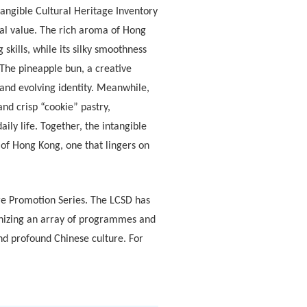
tangible Cultural Heritage Inventory
ral value. The rich aroma of Hong
skills, while its silky smoothness
 The pineapple bun, a creative
 and evolving identity. Meanwhile,
and crisp “cookie” pastry,
ly life. Together, the intangible
 of Hong Kong, one that lingers on
ture Promotion Series. The LCSD has
anizing an array of programmes and
and profound Chinese culture. For