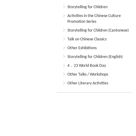
Storytelling for Children
Activities in the Chinese Culture
Promotion Series
Storytelling for Children (Cantonese)
Talk on Chinese Classics
Other Exhibitions
Storytelling for Children (English)
4．23 World Book Day
Other Talks / Workshops
Other Literary Activities