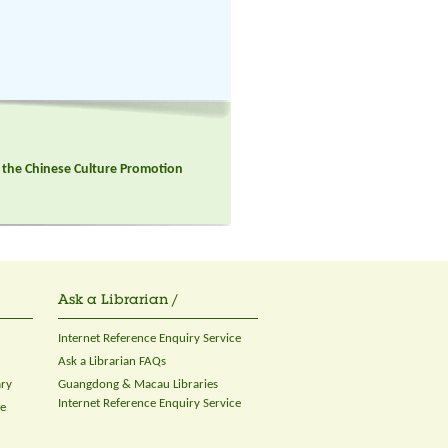
in the Chinese Culture Promotion
Ask a Librarian /
Internet Reference Enquiry Service
Ask a Librarian FAQs
ary
Guangdong & Macau Libraries
Internet Reference Enquiry Service
ce