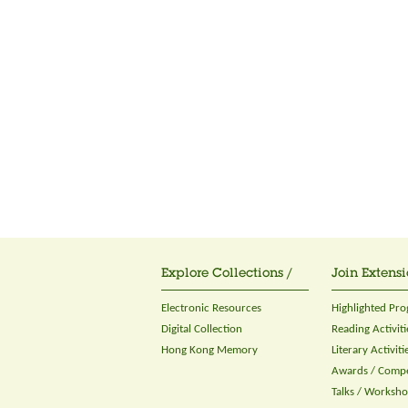
Explore Collections /
Join Extensi
Electronic Resources
Highlighted Pr
Digital Collection
Reading Activiti
Hong Kong Memory
Literary Activiti
Awards / Compe
Talks / Worksh