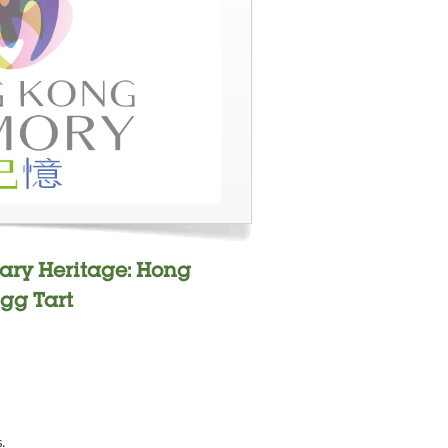
ary Heritage: Hong
gg Tart
s.