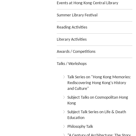
Events at Hong Kong Central Library
Summer Library Festival
Reading Activities
Literary Activities
Awards / Competitions
Talks / Workshops
Talk Series on "Hong Kong Memories:
Rediscovering Hong Kong's History
and Culture"
Subject Talks on Cosmopolitan Hong
Kong
Subject Talk Series on Life & Death
Education
Philosophy Talk
“A Century of Architecture: The Story