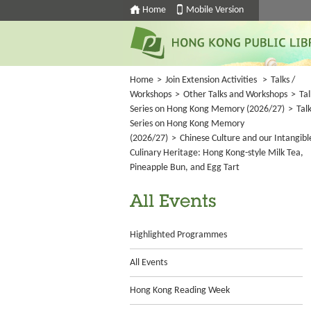
Home
Mobile Version
Home
>
Join Extension Activities
>
Talks /
Workshops
>
Other Talks and Workshops
>
Tal
Series on Hong Kong Memory (2026/27)
>
Tal
Series on Hong Kong Memory
(2026/27)
>
Chinese Culture and our Intangibl
Culinary Heritage: Hong Kong-style Milk Tea,
Pineapple Bun, and Egg Tart
All Events
Highlighted Programmes
All Events
Hong Kong Reading Week