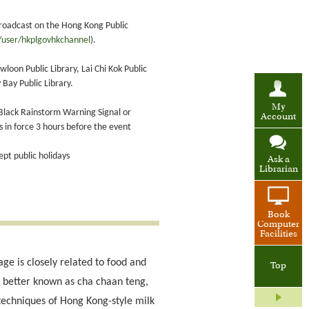
roadcast on the Hong Kong Public
user/hkplgovhkchannel
).
oon Public Library, Lai Chi Kok Public
 Bay Public Library.
My
 Black Rainstorm Warning Signal or
Account
in force 3 hours before the event
pt public holidays
Ask a
Librarian
Book
Computer
Facilities
age is closely related to food and
Top
s, better known as cha chaan teng,
 techniques of Hong Kong-style milk