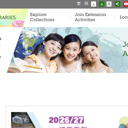
繁
簡
A
A
A
Explore
Join Extension
Loc
Collections
Activities
k
J
k
A
e