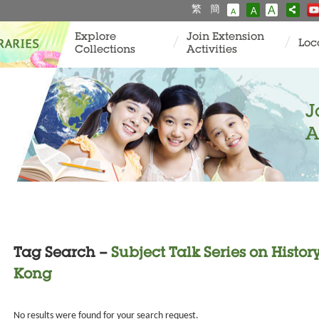
繁
簡
A
A
A
Explore
Join Extension
Loc
Collections
Activities
J
A
Tag Search –
Subject Talk Series on Histo
Kong
No results were found for your search request.