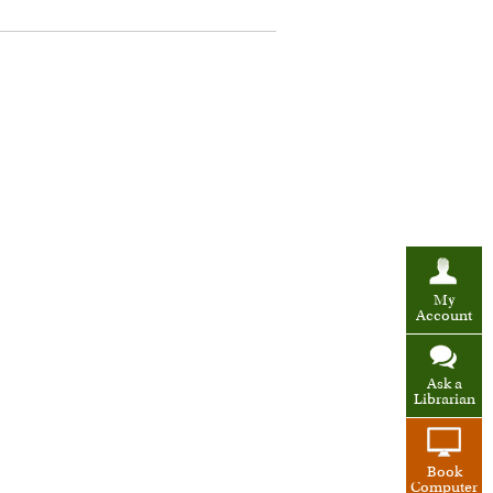
My
Account
Ask a
Librarian
Book
Computer