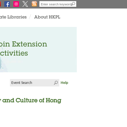
ate Libraries
About HKPL
oin Extension
ctivities
Help
ry and Culture of Hong