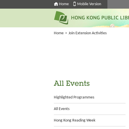
Home
Mobile Version
Home
>
Join Extension Activities
All Events
Highlighted Programmes
All Events
Hong Kong Reading Week