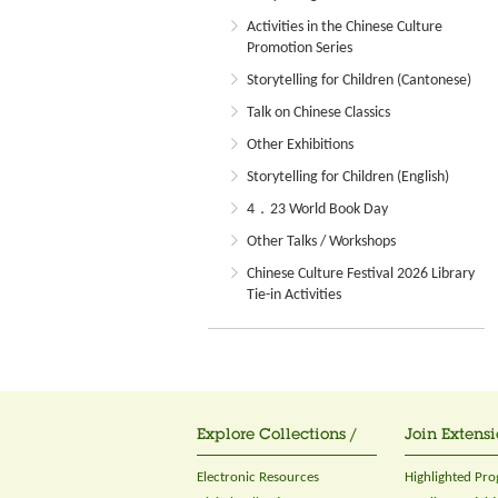
Activities in the Chinese Culture
Promotion Series
Storytelling for Children (Cantonese)
Talk on Chinese Classics
Other Exhibitions
Storytelling for Children (English)
4．23 World Book Day
Other Talks / Workshops
Chinese Culture Festival 2026 Library
Tie-in Activities
Explore Collections /
Join Extensi
Electronic Resources
Highlighted Pr