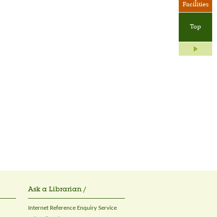
Facilities
Top
Ask a Librarian /
Internet Reference Enquiry Service