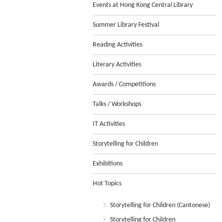
Events at Hong Kong Central Library
Summer Library Festival
Reading Activities
Literary Activities
Awards / Competitions
Talks / Workshops
IT Activities
Storytelling for Children
Exhibitions
Hot Topics
Storytelling for Children (Cantonese)
Storytelling for Children