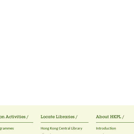
on Activities /
Locate Libraries /
About HKPL /
ogrammes
Hong Kong Central Library
Introduction