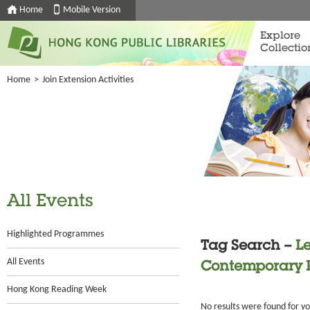
Home
Mobile Version
Explore
Collectio
Home
>
Join Extension Activities
All Events
Highlighted Programmes
Tag Search –
Le
All Events
Contemporary 
Hong Kong Reading Week
No results were found for y