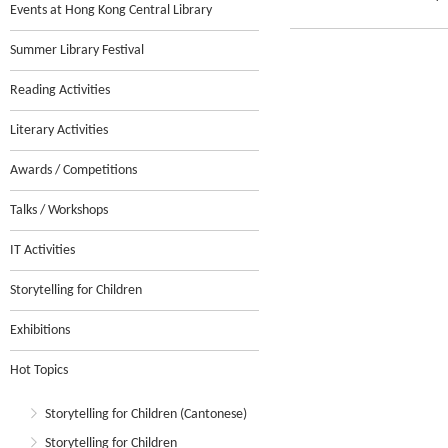
Events at Hong Kong Central Library
Summer Library Festival
Reading Activities
Literary Activities
Awards / Competitions
Talks / Workshops
IT Activities
Storytelling for Children
Exhibitions
Hot Topics
Storytelling for Children (Cantonese)
Storytelling for Children