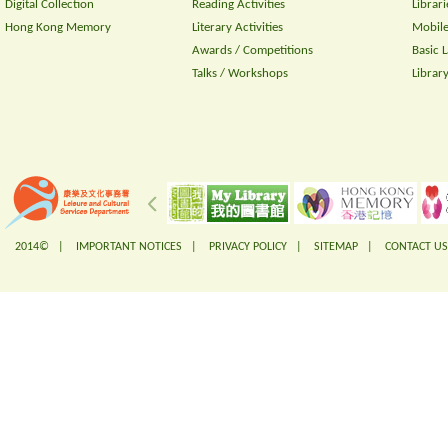
Digital Collection
Reading Activities
Librari
Hong Kong Memory
Literary Activities
Mobile
Awards / Competitions
Basic 
Talks / Workshops
Librar
2014© |
IMPORTANT NOTICES
|
PRIVACY POLICY
|
SITEMAP
|
CONTACT US