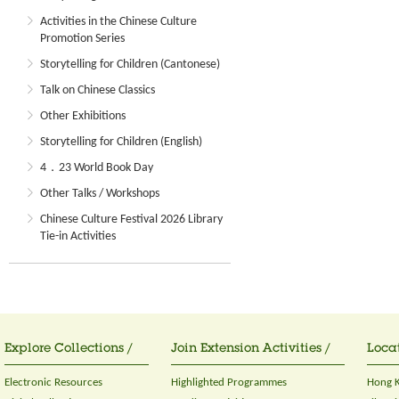
Activities in the Chinese Culture
Promotion Series
Storytelling for Children (Cantonese)
Talk on Chinese Classics
Other Exhibitions
Storytelling for Children (English)
4．23 World Book Day
Other Talks / Workshops
Chinese Culture Festival 2026 Library
Tie-in Activities
Explore Collections /
Join Extension Activities /
Locat
Electronic Resources
Highlighted Programmes
Hong K