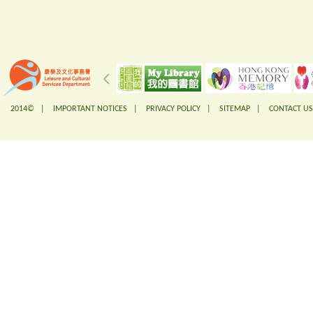
2014© |
IMPORTANT NOTICES
|
PRIVACY POLICY
|
SITEMAP
|
CONTACT US