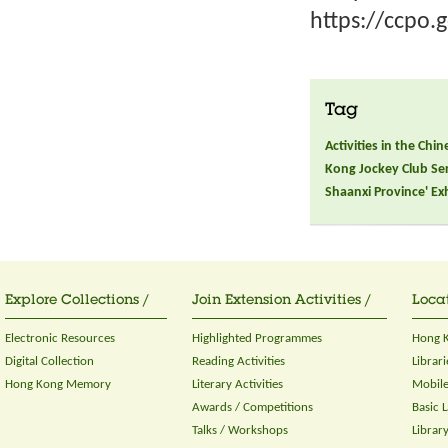
https://ccpo.
Tag
Activities in the Chi
Kong Jockey Club Seri
Shaanxi Province' Ex
Explore Collections /
Join Extension Activities /
Locat
Electronic Resources
Highlighted Programmes
Hong K
Digital Collection
Reading Activities
Librari
Hong Kong Memory
Literary Activities
Mobile
Awards / Competitions
Basic 
Talks / Workshops
Librar