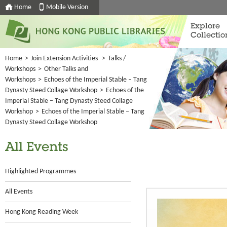
Home
Mobile Version
Explore
Collectio
Home
>
Join Extension Activities
>
Talks /
Workshops
>
Other Talks and
Workshops
>
Echoes of the Imperial Stable – Tang
Dynasty Steed Collage Workshop
>
Echoes of the
Imperial Stable – Tang Dynasty Steed Collage
Workshop
>
Echoes of the Imperial Stable – Tang
Dynasty Steed Collage Workshop
All Events
Highlighted Programmes
All Events
Hong Kong Reading Week