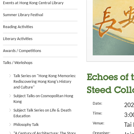
Events at Hong Kong Central Library
Summer Library Festival
Reading Activities
Literary Activities
Awards / Competitions
Talks / Workshops
Talk Series on "Hong Kong Memories:
Echoes of 
Rediscovering Hong Kong's History
and Culture"
Steed Col
Subject Talks on Cosmopolitan Hong
Kong
Date:
202
Subject Talk Series on Life & Death
Time:
3:0
Education
Venue:
Tai
Philosophy Talk
Organiser:
“A Century of Architecture: The Story