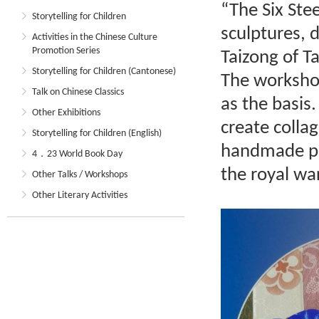
“The Six Stee
Storytelling for Children
sculptures, 
Activities in the Chinese Culture
Promotion Series
Taizong of Ta
Storytelling for Children (Cantonese)
The workshop
Talk on Chinese Classics
as the basis.
Other Exhibitions
create collag
Storytelling for Children (English)
handmade pa
4．23 World Book Day
the royal wa
Other Talks / Workshops
Other Literary Activities