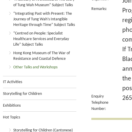
Joi
of Tung Wah Museum” Subject Talks
Remarks:
Pro
“Integrating Past with Present: The
Journey of Tung Wah’s Intangible
reg
Heritage through Time” Subject Talks
pho
“Centred on People: Specialist
com
Healthcare Services and Everyday
Life” Subject Talks
If 
Hong Kong Museum of The War of
Bla
Resistance and Coastal Defence
Other Talks and Workshops
ann
the
IT Activities
pos
Storytelling for Children
Enquiry
265
Telephone
Exhibitions
Number:
Hot Topics
Storytelling for Children (Cantonese)