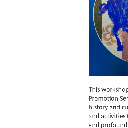
This workshop 
Promotion Ser
history and c
and activities
and profound 