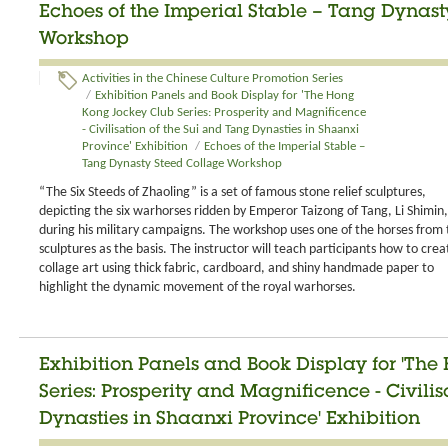
Echoes of the Imperial Stable – Tang Dynas
Workshop
Activities in the Chinese Culture Promotion Series
/
Exhibition Panels and Book Display for 'The Hong
Kong Jockey Club Series: Prosperity and Magnificence
- Civilisation of the Sui and Tang Dynasties in Shaanxi
Province' Exhibition
/
Echoes of the Imperial Stable –
Tang Dynasty Steed Collage Workshop
“The Six Steeds of Zhaoling” is a set of famous stone relief sculptures,
depicting the six warhorses ridden by Emperor Taizong of Tang, Li Shimin,
during his military campaigns. The workshop uses one of the horses from 
sculptures as the basis. The instructor will teach participants how to crea
collage art using thick fabric, cardboard, and shiny handmade paper to
highlight the dynamic movement of the royal warhorses.
Exhibition Panels and Book Display for 'Th
Series: Prosperity and Magnificence - Civili
Dynasties in Shaanxi Province' Exhibition