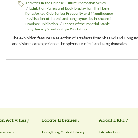
Activities in the Chinese Culture Promotion Series
/
Exhibition Panels and Book Display for 'The Hong
Kong Jockey Club Series: Prosperity and Magnificence
- Civilisation of the Sui and Tang Dynasties in Shaanxi
Province' Exhibition
/
Echoes of the Imperial Stable –
Tang Dynasty Steed Collage Workshop
The exhibition features a selection of artefacts from Shaanxi and Hong K
and visitors can experience the splendour of Sui and Tang dynasties.
on Activities /
Locate Libraries /
About HKPL /
ogrammes
Hong Kong Central Library
Introduction