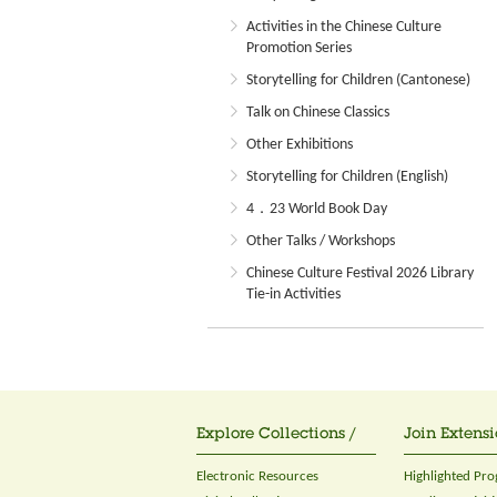
Activities in the Chinese Culture
Promotion Series
Storytelling for Children (Cantonese)
Talk on Chinese Classics
Other Exhibitions
Storytelling for Children (English)
4．23 World Book Day
Other Talks / Workshops
Chinese Culture Festival 2026 Library
Tie-in Activities
Explore Collections /
Join Extensi
Electronic Resources
Highlighted Pr