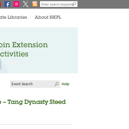
ate Libraries
About HKPL
oin Extension
ctivities
Help
e – Tang Dynasty Steed