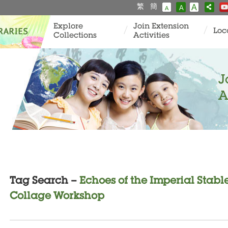
繁
簡
A
A
A
Explore
Join Extension
Loc
Collections
Activities
J
A
Tag Search –
Echoes of the Imperial Stabl
Collage Workshop