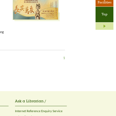
Facilities
Top
ong
1
Ask a Librarian /
Internet Reference Enquiry Service