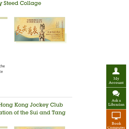
ty Steed Collage
the
te
My
Account
Ask a
Librarian
e Hong Kong Jockey Club
sation of the Sui and Tang
Book
Computer