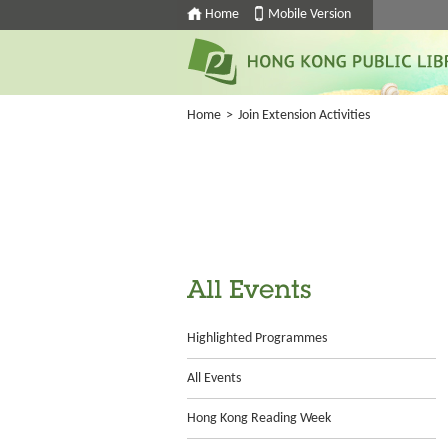
Home
Mobile Version
Home
>
Join Extension Activities
All Events
Highlighted Programmes
All Events
Hong Kong Reading Week