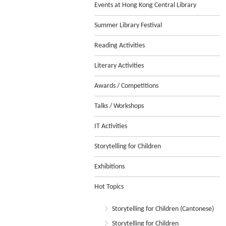
Events at Hong Kong Central Library
Summer Library Festival
Reading Activities
Literary Activities
Awards / Competitions
Talks / Workshops
IT Activities
Storytelling for Children
Exhibitions
Hot Topics
Storytelling for Children (Cantonese)
Storytelling for Children