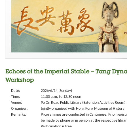
Echoes of the Imperial Stable – Tang Dyna
Workshop
Date:
2026/6/14 (Sunday)
Time:
11:00 a.m. to 12:30 noon
Venue:
Po On Road Public Library (Extension Activities Room)
Organiser:
Jointly organised with Hong Kong Museum of History
Remarks:
Programmes are conducted in Cantonese. Prior registr
be made by phone or in person at the respective library 
Participation is free.