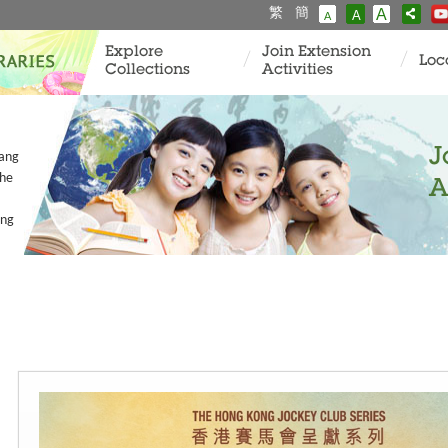
繁
簡
A
A
A
Explore
Join Extension
Loc
Collections
Activities
J
Tang
the
A
ang