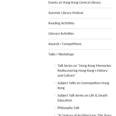
Events at Hong Kong Central Library
Summer Library Festival
Reading Activities
Literary Activities
Awards / Competitions
Talks / Workshops
Talk Series on "Hong Kong Memories:
Rediscovering Hong Kong's History
and Culture"
Subject Talks on Cosmopolitan Hong
Kong
Subject Talk Series on Life & Death
Education
Philosophy Talk
“A Century of Architecture: The Story