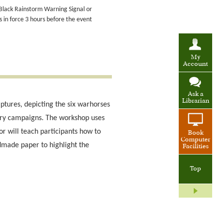
 Black Rainstorm Warning Signal or
in force 3 hours before the event
My
Account
Ask a
Librarian
lptures, depicting the six warhorses
tary campaigns. The workshop uses
or will teach participants how to
Book
Computer
ndmade paper to highlight the
Facilities
Top