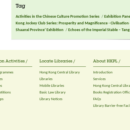
Tag
Activities in the Chinese Culture Promotion Series
/
Exhibition Pan
Kong Jockey Club Series: Prosperity and Magnificence - Civilisation
Shaanxi Province' Exhibition
/
Echoes of the Imperial Stable – Ta
on Activities /
Locate Libraries /
About HKPL /
ogrammes
Hong Kong Central Library
Introduction
es
Libraries
Services
es
Mobile Libraries
Hong Kong Central Libr
titions
Basic Law Library
Books Registration Offi
ops
Library Notices
FAQs
Library Barrier-free Facil