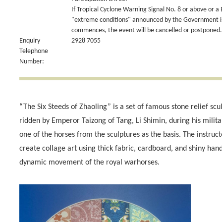
If Tropical Cyclone Warning Signal No. 8 or above or a
"extreme conditions" announced by the Government is 
commences, the event will be cancelled or postponed.
Enquiry
2928 7055
Telephone
Number:
“The Six Steeds of Zhaoling” is a set of famous stone relief scu
ridden by Emperor Taizong of Tang, Li Shimin, during his mili
one of the horses from the sculptures as the basis. The instruct
create collage art using thick fabric, cardboard, and shiny ha
dynamic movement of the royal warhorses.