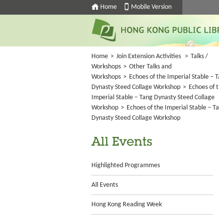
Home
Mobile Version
Home
>
Join Extension Activities
>
Talks /
Workshops
>
Other Talks and
Workshops
>
Echoes of the Imperial Stable – 
Dynasty Steed Collage Workshop
>
Echoes of 
Imperial Stable – Tang Dynasty Steed Collage
Workshop
>
Echoes of the Imperial Stable – T
Dynasty Steed Collage Workshop
All Events
Highlighted Programmes
All Events
Hong Kong Reading Week