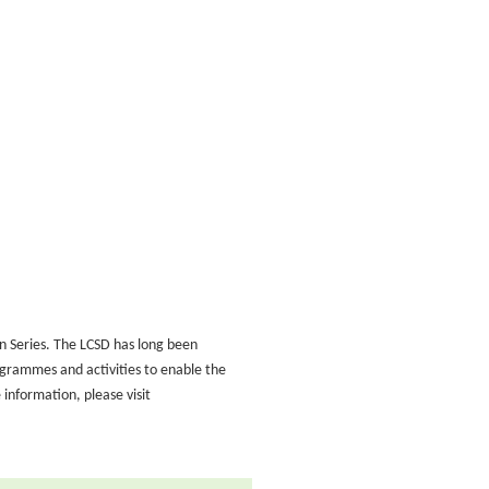
on Series. The LCSD has long been
ogrammes and activities to enable the
information, please visit