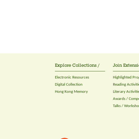
Explore Collections /
Join Extensi
Electronic Resources
Highlighted Pr
Digital Collection
Reading Activiti
Hong Kong Memory
Literary Activiti
Awards / Compe
Talks / Worksh