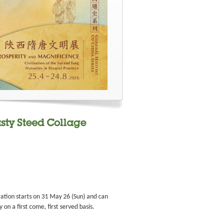
sty Steed Collage
ation starts on 31 May 26 (Sun) and can
on a first come, first served basis.