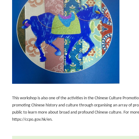
This workshop is also one of the activities in the Chinese Culture Promoti
promoting Chinese history and culture through organising an array of pr
public to learn more about broad and profound Chinese culture. For more 
https://ccpo.gov.hk/en.