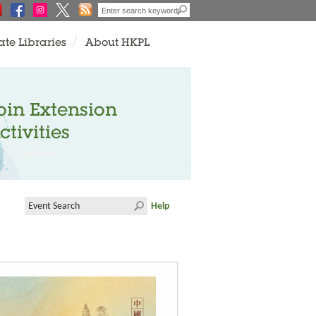
ate Libraries
About HKPL
oin Extension
ctivities
Help