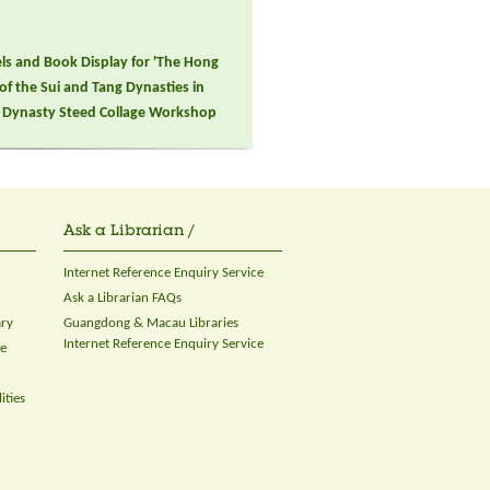
els and Book Display for 'The Hong
 of the Sui and Tang Dynasties in
ng Dynasty Steed Collage Workshop
Ask a Librarian /
Internet Reference Enquiry Service
Ask a Librarian FAQs
ary
Guangdong & Macau Libraries
Internet Reference Enquiry Service
ce
ities