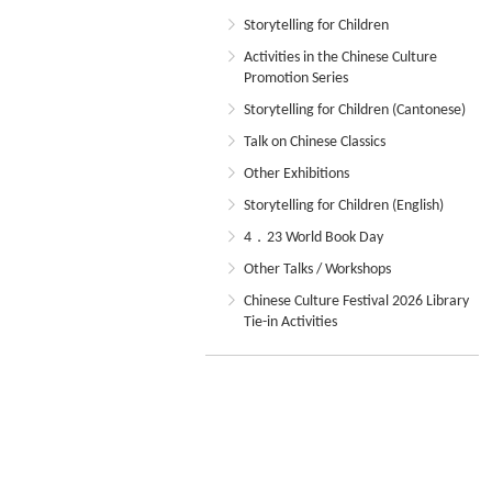
Storytelling for Children
Activities in the Chinese Culture
Promotion Series
Storytelling for Children (Cantonese)
Talk on Chinese Classics
Other Exhibitions
Storytelling for Children (English)
4．23 World Book Day
Other Talks / Workshops
Chinese Culture Festival 2026 Library
Tie-in Activities