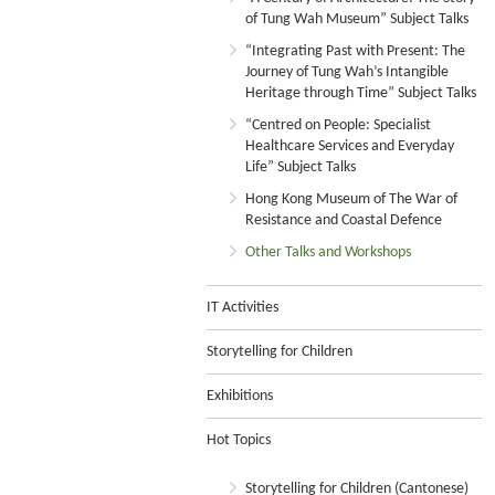
of Tung Wah Museum” Subject Talks
“Integrating Past with Present: The
Journey of Tung Wah’s Intangible
Heritage through Time” Subject Talks
“Centred on People: Specialist
Healthcare Services and Everyday
Life” Subject Talks
Hong Kong Museum of The War of
Resistance and Coastal Defence
Other Talks and Workshops
IT Activities
Storytelling for Children
Exhibitions
Hot Topics
Storytelling for Children (Cantonese)