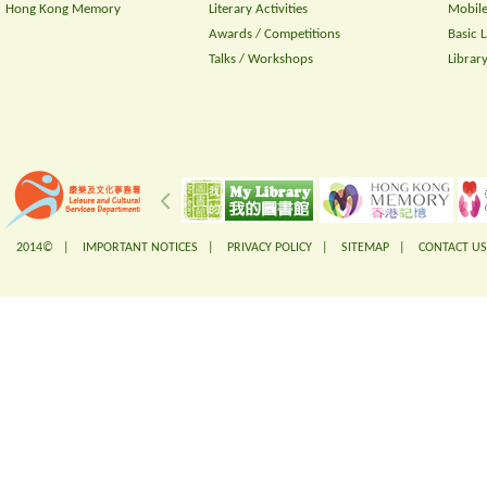
Hong Kong Memory
Literary Activities
Mobile
Awards / Competitions
Basic 
Talks / Workshops
Librar
2014© |
IMPORTANT NOTICES
|
PRIVACY POLICY
|
SITEMAP
|
CONTACT US