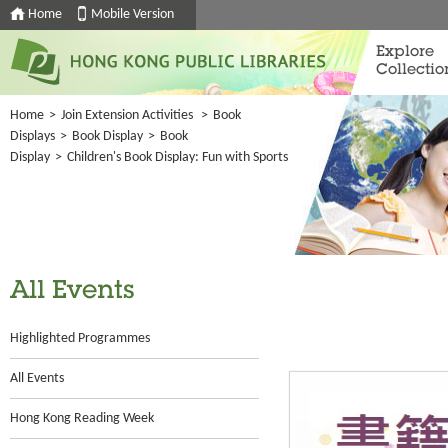
Home
Mobile Version
Explore
Collectio
Home
>
Join Extension Activities
>
Book
Displays
>
Book Display
>
Book
Display
>
Children's Book Display: Fun with Sports
All Events
Highlighted Programmes
All Events
Hong Kong Reading Week