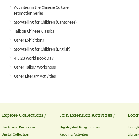
Activities in the Chinese Culture
Promotion Series
Storytelling for Children (Cantonese)
Talk on Chinese Classics
Other Exhibitions
Storytelling for Children (English)
4．23 World Book Day
Other Talks / Workshops
Other Literary Activities
Explore Collections /
Join Extension Activities /
Locat
Electronic Resources
Highlighted Programmes
Hong K
Digital Collection
Reading Activities
Librari