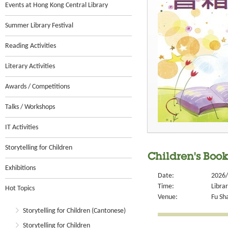
Events at Hong Kong Central Library
Summer Library Festival
Reading Activities
Literary Activities
Awards / Competitions
Talks / Workshops
IT Activities
Storytelling for Children
Children's Book
Exhibitions
Date:
2026/
Time:
Libra
Hot Topics
Venue:
Fu Sha
Storytelling for Children (Cantonese)
Storytelling for Children