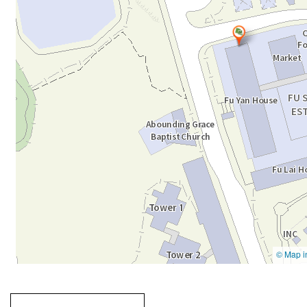
Going
跳
to
轉
next
到
tab
標
籤
中
Going to previous tab
Going to tab
content