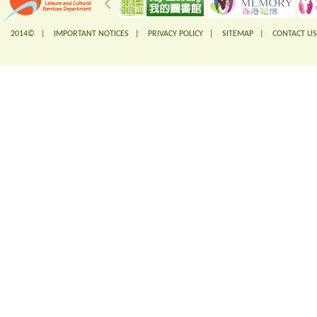
2014© |
IMPORTANT NOTICES
|
PRIVACY POLICY
|
SITEMAP
|
CONTACT US