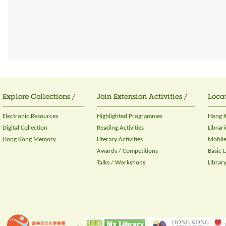
Explore Collections /
Join Extension Activities /
Locat
Electronic Resources
Highlighted Programmes
Hong K
Digital Collection
Reading Activities
Librari
Hong Kong Memory
Literary Activities
Mobile
Awards / Competitions
Basic 
Talks / Workshops
Librar