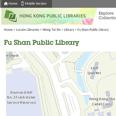
Home
Mobile Version
Explore
Collecti
Home
>
Locate Libraries
>
Wong Tai Sin
>
Library
> Fu Shan Public Library
Fu Shan Public Library