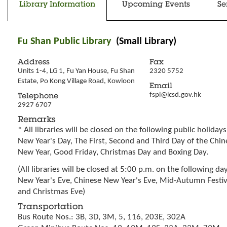
Library Information
Upcoming Events
Se
Fu Shan Public Library
(Small Library)
Address
Fax
Units 1-4, LG 1, Fu Yan House, Fu Shan 
2320 5752
Estate, Po Kong Village Road, Kowloon
Email
fspl@lcsd.gov.hk
Telephone
2927 6707
Remarks
* All libraries will be closed on the following public holidays
New Year's Day, The First, Second and Third Day of the Chin
New Year, Good Friday, Christmas Day and Boxing Day.
(All libraries will be closed at 5:00 p.m. on the following day
New Year's Eve, Chinese New Year's Eve, Mid-Autumn Festiv
and Christmas Eve)
Transportation
Bus Route Nos.: 3B, 3D, 3M, 5, 116, 203E, 302A