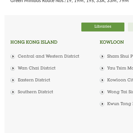
Green Minibus Route Nos.:19, 19M, 19S, 33A, 33M, 79M
Libraries
HONG KONG ISLAND
KOWLOON
Central and Western District
Sham Shui Po
Wan Chai District
Yau Tsim Mo
Eastern District
Kowloon City
Southern District
Wong Tai Sin
Kwun Tong D