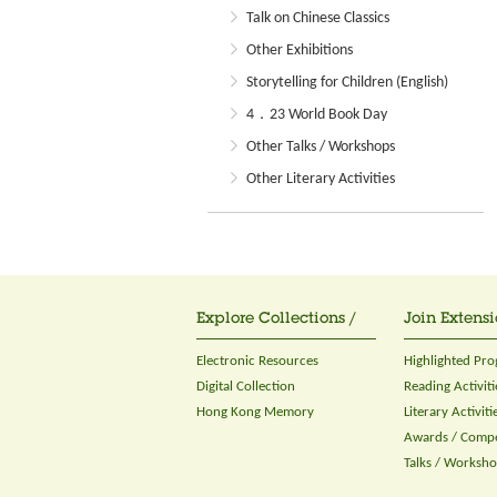
Talk on Chinese Classics
Other Exhibitions
Storytelling for Children (English)
4．23 World Book Day
Other Talks / Workshops
Other Literary Activities
Explore Collections /
Join Extensi
Electronic Resources
Highlighted Pr
Digital Collection
Reading Activiti
Hong Kong Memory
Literary Activiti
Awards / Compe
Talks / Worksh