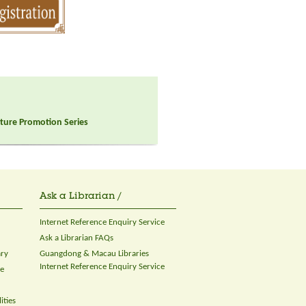
ulture Promotion Series
Ask a Librarian /
Internet Reference Enquiry Service
Ask a Librarian FAQs
ary
Guangdong & Macau Libraries
Internet Reference Enquiry Service
ce
ities