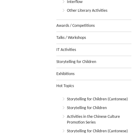
Interflow
Other Literary Activities
Awards / Competitions
Talks / Workshops
IT Activities
Storytelling for Children
Exhibitions
Hot Topics
Storytelling for Children (Cantonese)
Storytelling for Children
Activities in the Chinese Culture
Promotion Series
Storytelling for Children (Cantonese)