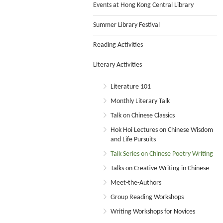
Events at Hong Kong Central Library
Summer Library Festival
Reading Activities
Literary Activities
Literature 101
Monthly Literary Talk
Talk on Chinese Classics
Hok Hoi Lectures on Chinese Wisdom
and Life Pursuits
Talk Series on Chinese Poetry Writing
Talks on Creative Writing in Chinese
Meet-the-Authors
Group Reading Workshops
Writing Workshops for Novices