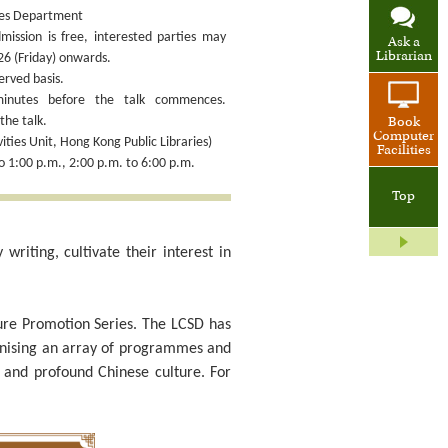
ices Department
ission is free, interested parties may
Ask a
Librarian
26 (Friday) onwards.
erved basis.
minutes before the talk commences.
he talk.
Book
Computer
ties Unit, Hong Kong Public Libraries)
Facilities
o 1:00 p.m., 2:00 p.m. to 6:00 p.m.
Top
riting, cultivate their interest in
lture Promotion Series. The LCSD has
anising an array of programmes and
d and profound Chinese culture. For