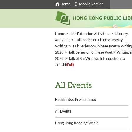
Home
Mobile Version
Home
>
Join Extension Activities
>
Literary
Activities
>
Talk Series on Chinese Poetry
Writing
>
Talk Series on Chinese Poetry Writin
2026
>
Talk Series on Chinese Poetry Writing i
2026
>
Talk of Shi Writing: Introduction to
Jintishi
(Full)
All Events
Highlighted Programmes
All Events
Hong Kong Reading Week