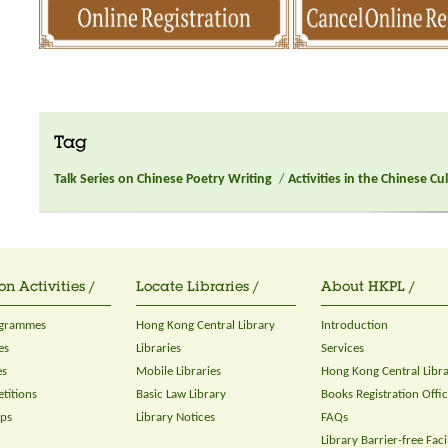
Tag
Talk Series on Chinese Poetry Writing
/
Activities in the Chinese C
on Activities /
Locate Libraries /
About HKPL /
ogrammes
Hong Kong Central Library
Introduction
es
Libraries
Services
es
Mobile Libraries
Hong Kong Central Libr
titions
Basic Law Library
Books Registration Offi
ops
Library Notices
FAQs
Library Barrier-free Facil