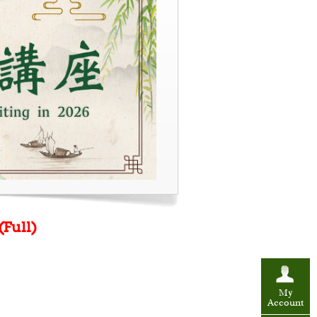
(Full)
My
Account