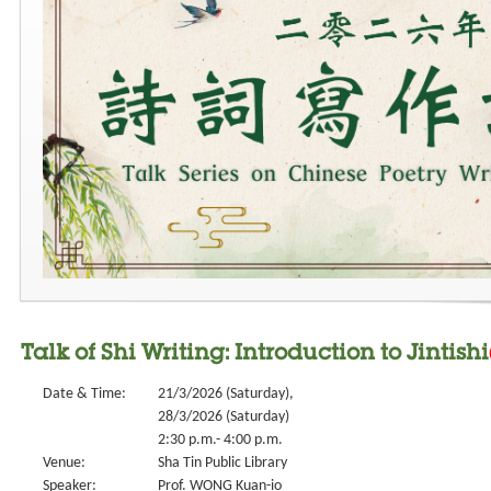
Talk of Shi Writing: Introduction to Jintishi
Date & Time:
21/3/2026 (Saturday),
28/3/2026 (Saturday)
2:30 p.m.- 4:00 p.m.
Venue:
Sha Tin Public Library
Speaker:
Prof. WONG Kuan-io