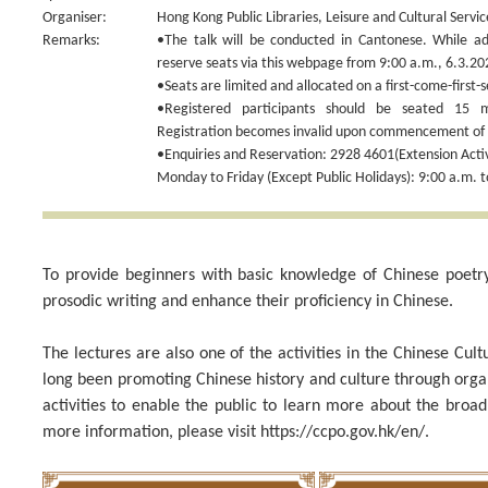
Organiser:
Hong Kong Public Libraries, Leisure and Cultural Serv
Remarks:
•The talk will be conducted in Cantonese. While adm
reserve seats via this webpage from 9:00 a.m., 6.3.20
•Seats are limited and allocated on a first-come-first-s
•Registered participants should be seated 15 
Registration becomes invalid upon commencement of t
•Enquiries and Reservation: 2928 4601(Extension Activi
Monday to Friday (Except Public Holidays): 9:00 a.m. t
To provide beginners with basic knowledge of Chinese poetry w
prosodic writing and enhance their proficiency in Chinese.
The lectures are also one of the activities in the Chinese Cu
long been promoting Chinese history and culture through org
activities to enable the public to learn more about the broa
more information, please visit https://ccpo.gov.hk/en/.