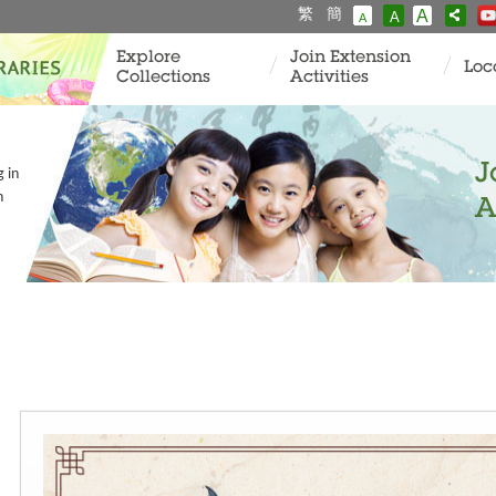
繁
簡
A
A
A
Explore
Join Extension
Loc
Collections
Activities
J
g in
n
A