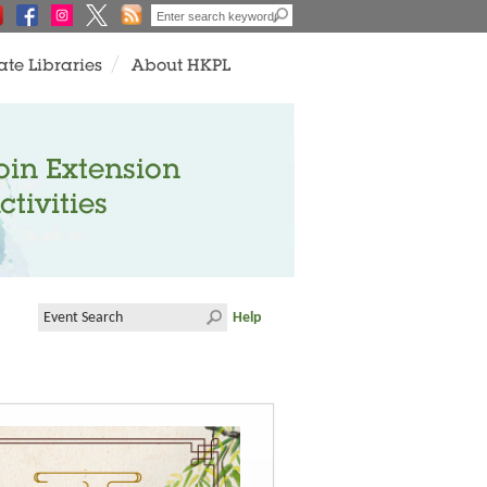
ate Libraries
About HKPL
oin Extension
ctivities
Help