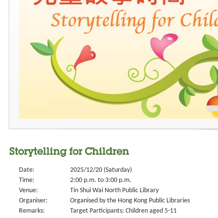
Storytelling for Children
Date:
2025/12/20 (Saturday)
Time:
2:00 p.m. to 3:00 p.m.
Venue:
Tin Shui Wai North Public Library
Organiser:
Organised by the Hong Kong Public Libraries
Remarks:
Target Participants: Children aged 5-11