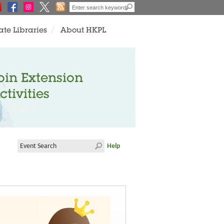
ate Libraries
About HKPL
oin Extension
ctivities
Help