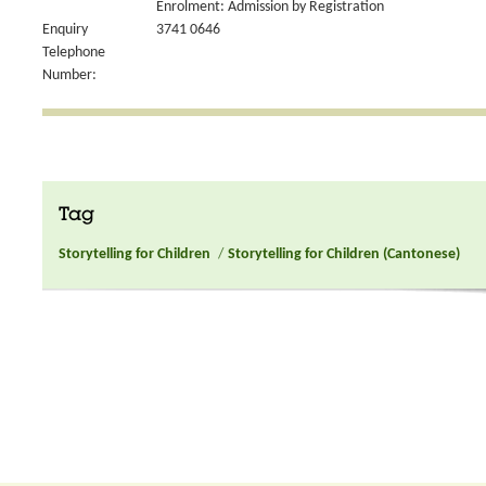
Enrolment: Admission by Registration
Enquiry
3741 0646
Telephone
Number:
Tag
Storytelling for Children
/
Storytelling for Children (Cantonese)