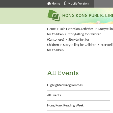
Home
Mobile Version
Home
>
Join Extension Activities
>
Storytelli
for Children
>
Storytelling for Children
(Cantonese)
>
Storytelling for
Children
>
Storytelling for Children
>
Storytell
for Children
All Events
Highlighted Programmes
All Events
Hong Kong Reading Week