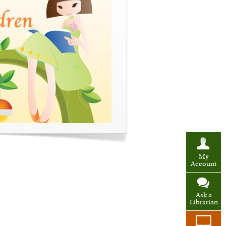
My
Account
Ask a
Librarian