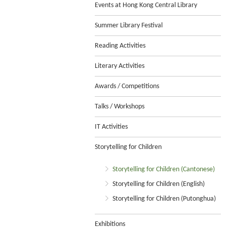
Events at Hong Kong Central Library
Summer Library Festival
Reading Activities
Literary Activities
Awards / Competitions
Talks / Workshops
IT Activities
Storytelling for Children
Storytelling for Children (Cantonese)
Storytelling for Children (English)
Storytelling for Children (Putonghua)
Exhibitions