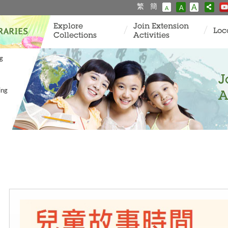
繁
簡
A
A
A
Explore
Join Extension
Loc
Collections
Activities
ng
J
ing
A