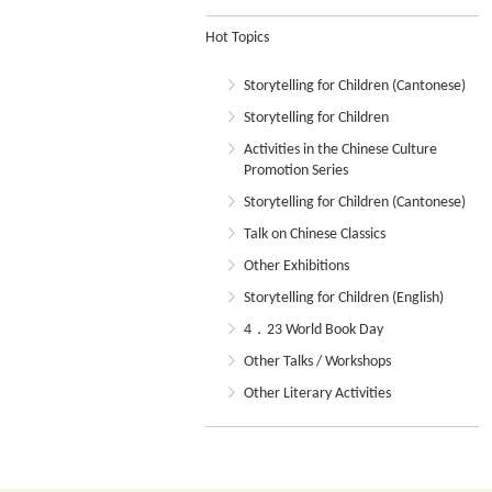
Hot Topics
Storytelling for Children (Cantonese)
Storytelling for Children
Activities in the Chinese Culture
Promotion Series
Storytelling for Children (Cantonese)
Talk on Chinese Classics
Other Exhibitions
Storytelling for Children (English)
4．23 World Book Day
Other Talks / Workshops
Other Literary Activities