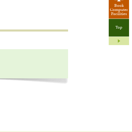
Book
Computer
Facilities
Top