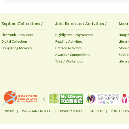
Explore Collections /
Join Extension Activities /
Locat
Electronic Resources
Highlighted Programmes
Hong K
Digital Collection
Reading Activities
Librari
Hong Kong Memory
Literary Activities
Mobile
Awards / Competitions
Basic 
Talks / Workshops
Librar
2014© |
IMPORTANT NOTICES
|
PRIVACY POLICY
|
SITEMAP
|
CONTACT US