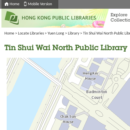
Home
Mobile Version
Explore
Collecti
Home
>
Locate Libraries
>
Yuen Long
>
Library
> Tin Shui Wai North Public Lib
Tin Shui Wai North Public Library