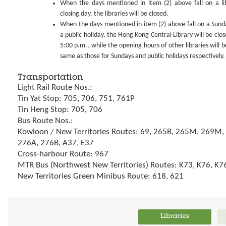
When the days mentioned in item (2) above fall on a li
closing day, the libraries will be closed.
When the days mentioned in item (2) above fall on a Sund
a public holiday, the Hong Kong Central Library will be clos
5:00 p.m., while the opening hours of other libraries will b
same as those for Sundays and public holidays respectively.
Transportation
Light Rail Route Nos.:
Tin Yat Stop: 705, 706, 751, 761P
Tin Heng Stop: 705, 706
Bus Route Nos.:
Kowloon / New Territories Routes: 69, 265B, 265M, 269M,
276A, 276B, A37, E37
Cross-harbour Route: 967
MTR Bus (Northwest New Territories) Routes: K73, K76, K7
New Territories Green Minibus Route: 618, 621
Libraries