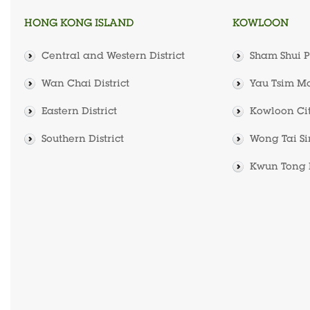
HONG KONG ISLAND
KOWLOON
Central and Western District
Sham Shui Po
Wan Chai District
Yau Tsim Mo
Eastern District
Kowloon City
Southern District
Wong Tai Sin
Kwun Tong D