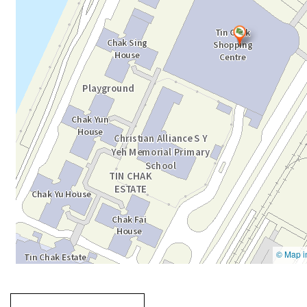
Going
跳
to
轉
next
到
tab
標
籤
中
Going to previous tab
Going to tab
content