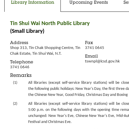
Library Information
Upcoming Events
Se
Tin Shui Wai North Public Library
(Small Library)
Address
Fax
Shop 313, Tin Chak Shopping Centre, Tin 
3741 0645
Chak Estate, Tin Shui Wai, N.T.
Email
tswnpl@lcsd.gov.hk
Telephone
3741 0646
Remarks
(1)
All libraries (except self-service library stations) will be clo
the following public holidays: New Year's Day, the first three d
the Chinese New Year, Good Friday, Christmas Day and Boxing
(2)
All libraries (except self-service library stations) will be clo
5:00 p.m. on the following days with the opening time rema
unchanged: New Year's Eve, Chinese New Year's Eve, Mid-A
Festival and Christmas Eve.