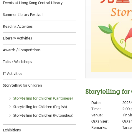
Events at Hong Kong Central Library
Summer Library Festival
Reading Activities
Literary Activities
Awards / Competitions
Talks / Workshops
IT Activities
Storytelling for Children
Storytelling for
Storytelling for Children (Cantonese)
Date:
2025/
Storytelling for Children (English)
Time:
2:00 
Venue:
Tin S
Storytelling for Children (Putonghua)
Organiser:
Organ
Remarks:
Targe
Exhibitions