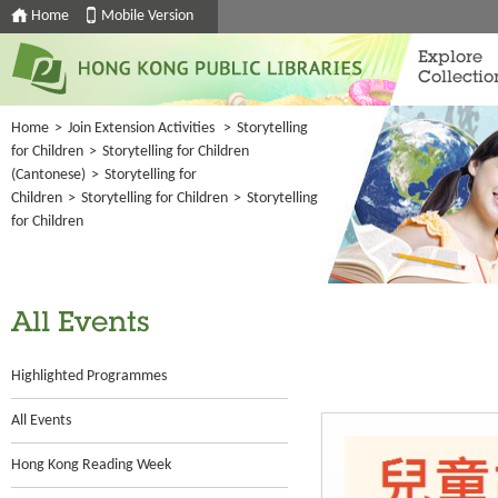
Home
Mobile Version
Explore
Collectio
Home
>
Join Extension Activities
>
Storytelling
for Children
>
Storytelling for Children
(Cantonese)
>
Storytelling for
Children
>
Storytelling for Children
>
Storytelling
for Children
All Events
Highlighted Programmes
All Events
Hong Kong Reading Week