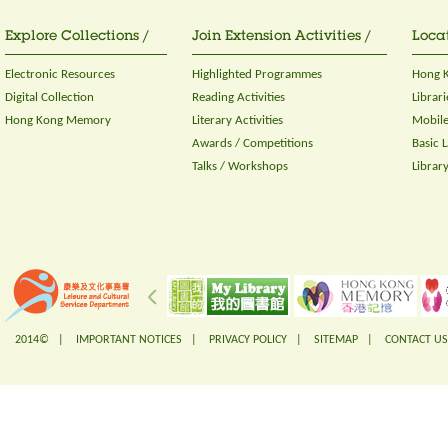
Explore Collections /
Join Extension Activities /
Locat
Electronic Resources
Highlighted Programmes
Hong K
Digital Collection
Reading Activities
Librari
Hong Kong Memory
Literary Activities
Mobile
Awards / Competitions
Basic 
Talks / Workshops
Librar
2014© |
IMPORTANT NOTICES
|
PRIVACY POLICY
|
SITEMAP
|
CONTACT US