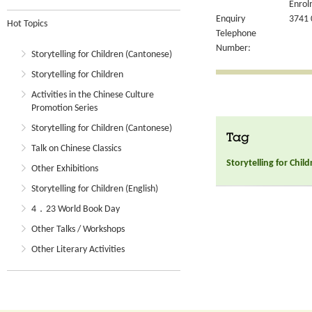
Enrol
Enquiry
3741 
Hot Topics
Telephone
Number:
Storytelling for Children (Cantonese)
Storytelling for Children
Activities in the Chinese Culture
Promotion Series
Storytelling for Children (Cantonese)
Tag
Talk on Chinese Classics
Storytelling for Chil
Other Exhibitions
Storytelling for Children (English)
4．23 World Book Day
Other Talks / Workshops
Other Literary Activities