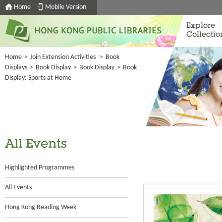
Home
Mobile Version
Explore
Collectio
Home
>
Join Extension Activities
>
Book
Displays
>
Book Display
>
Book Display
>
Book
Display: Sports at Home
All Events
Highlighted Programmes
All Events
Hong Kong Reading Week