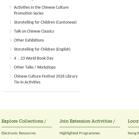
Activities in the Chinese Culture
Promotion Series
Storytelling for Children (Cantonese)
Talk on Chinese Classics
Other Exhibitions
Storytelling for Children (English)
4．23 World Book Day
Other Talks / Workshops
Chinese Culture Festival 2026 Library
Tie-in Activities
Explore Collections /
Join Extension Activities /
Locat
Electronic Resources
Highlighted Programmes
Hong K