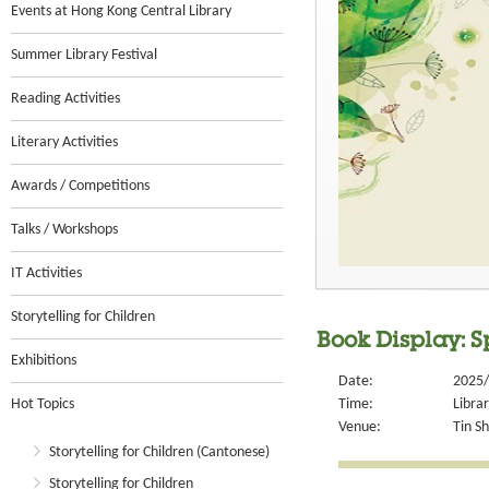
Events at Hong Kong Central Library
Summer Library Festival
Reading Activities
Literary Activities
Awards / Competitions
Talks / Workshops
IT Activities
Storytelling for Children
Book Display: S
Exhibitions
Date:
2025/
Hot Topics
Time:
Libra
Venue:
Tin S
Storytelling for Children (Cantonese)
Storytelling for Children