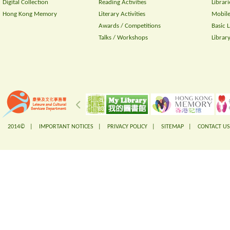
Digital Collection
Reading Activities
Librari
Hong Kong Memory
Literary Activities
Mobile
Awards / Competitions
Basic 
Talks / Workshops
Librar
2014© |
IMPORTANT NOTICES
|
PRIVACY POLICY
|
SITEMAP
|
CONTACT US