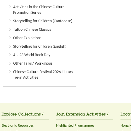
Activities in the Chinese Culture
Promotion Series
Storytelling for Children (Cantonese)
Talk on Chinese Classics
Other Exhibitions
Storytelling for Children (English)
4．23 World Book Day
Other Talks / Workshops
Chinese Culture Festival 2026 Library
Tie-in Activities
Explore Collections /
Join Extension Activities /
Locat
Electronic Resources
Highlighted Programmes
Hong K