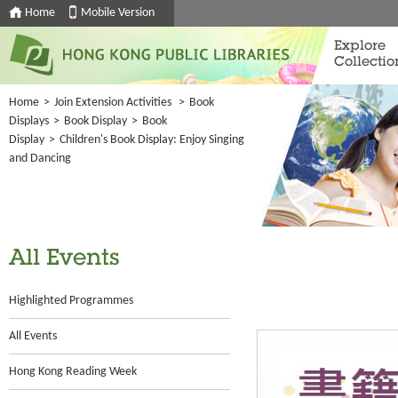
Home
Mobile Version
Explore
Collectio
Home
>
Join Extension Activities
>
Book
Displays
>
Book Display
>
Book
Display
>
Children's Book Display: Enjoy Singing
and Dancing
All Events
Highlighted Programmes
All Events
Hong Kong Reading Week