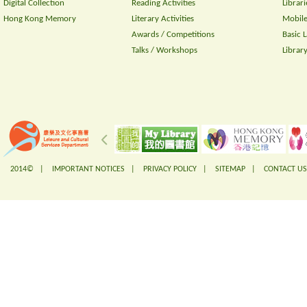
Digital Collection
Reading Activities
Librari
Hong Kong Memory
Literary Activities
Mobile
Awards / Competitions
Basic 
Talks / Workshops
Librar
2014© |
IMPORTANT NOTICES
|
PRIVACY POLICY
|
SITEMAP
|
CONTACT US