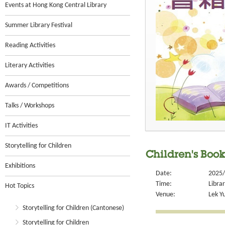
Events at Hong Kong Central Library
Summer Library Festival
Reading Activities
Literary Activities
Awards / Competitions
Talks / Workshops
IT Activities
Storytelling for Children
Children's Boo
Exhibitions
Date:
2025/
Time:
Libra
Hot Topics
Venue:
Lek Y
Storytelling for Children (Cantonese)
Storytelling for Children