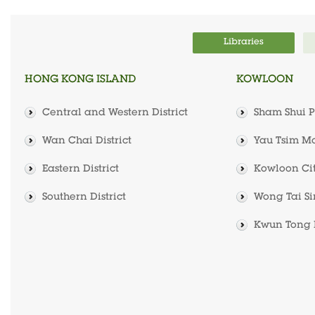
Libraries
HONG KONG ISLAND
KOWLOON
Central and Western District
Sham Shui Po
Wan Chai District
Yau Tsim Mo
Eastern District
Kowloon City
Southern District
Wong Tai Sin
Kwun Tong D