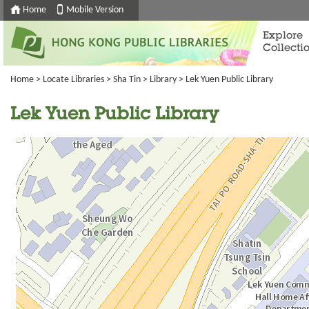
Home
Mobile Version
Explore
Collecti
Home
>
Locate Libraries
>
Sha Tin
>
Library
> Lek Yuen Public Library
Lek Yuen Public Library