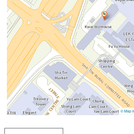
Going
跳
to
轉
next
到
tab
標
籤
中
Going to previous tab
Going to tab
content