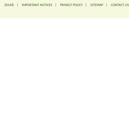
2014© |
IMPORTANT NOTICES
|
PRIVACY POLICY
|
SITEMAP
|
CONTACT US