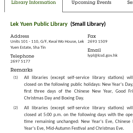
Library Information
Upcoming Events
Se
Lek Yuen Public Library
(Small Library)
Address
Fax
Units 101 - 110, G/F, Kwai Wo House, Lek 
2693 1509
Yuen Estate, Sha Tin
Email
lypl@lcsd.gov.hk
Telephone
2697 5177
Remarks
(1)
All libraries (except self-service library stations) wi
closed on the following public holidays: New Year's Day
first three days of the Chinese New Year, Good Fri
Christmas Day and Boxing Day.
(2)
All libraries (except self-service library stations) wi
closed at 5:00 p.m. on the following days with the ope
time remaining unchanged: New Year's Eve, Chinese
Year's Eve, Mid-Autumn Festival and Christmas Eve.