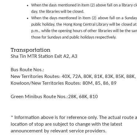
When the days mentioned in item (2) above fall on a library cl
day, the libraries will be closed.
When the days mentioned in item (2) above fall on a Sunday
public holiday, the Hong Kong Central Library will be closed at
p.m., while the opening hours of other libraries will be the sa
those for Sundays and public holidays respectively.
Transportation
Sha Tin MTR Station Exit A2, A3
Bus Route Nos.:
New Territories Routes: 40X, 72A, 80K, 81K, 83K, 85K, 88K
Kowloon/New Territories Routes: 80M, 85, 86, 89
Green Minibus Route Nos.:28K, 68K, 810
* Information above is for reference only. The actual route 
location of stop are subject to change with the latest
announcement by relevant service providers.