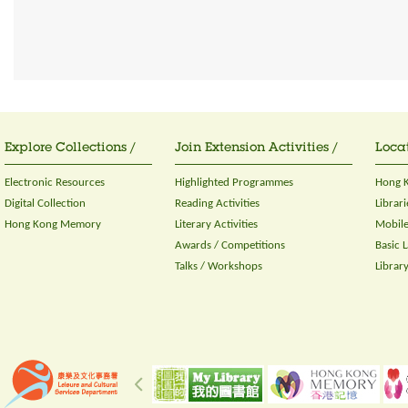
Explore Collections /
Join Extension Activities /
Locat
Electronic Resources
Highlighted Programmes
Hong K
Digital Collection
Reading Activities
Librari
Hong Kong Memory
Literary Activities
Mobile
Awards / Competitions
Basic 
Talks / Workshops
Librar