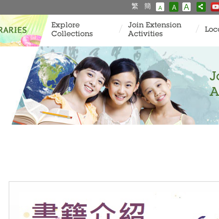
繁
簡
A
A
A
Explore
Join Extension
Loc
Collections
Activities
J
A