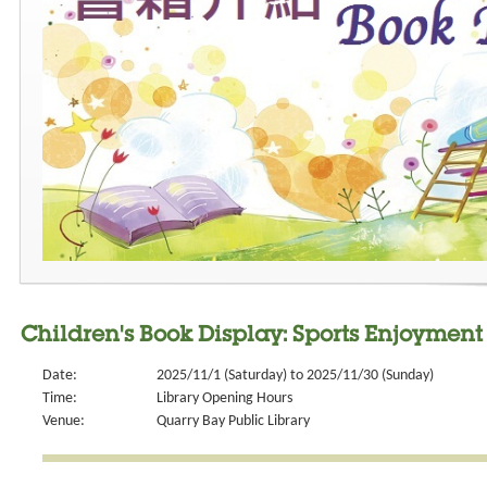
Children's Book Display: Sports Enjoyment
Date:
2025/11/1 (Saturday) to 2025/11/30 (Sunday)
Time:
Library Opening Hours
Venue:
Quarry Bay Public Library