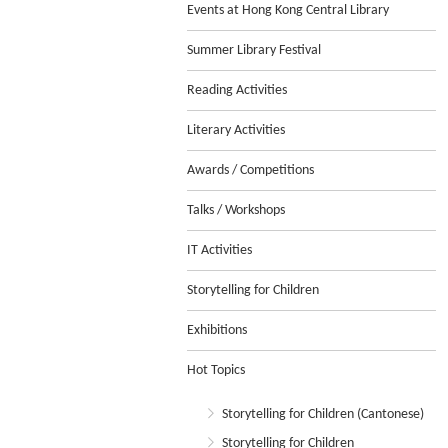
Events at Hong Kong Central Library
Summer Library Festival
Reading Activities
Literary Activities
Awards / Competitions
Talks / Workshops
IT Activities
Storytelling for Children
Exhibitions
Hot Topics
Storytelling for Children (Cantonese)
Storytelling for Children