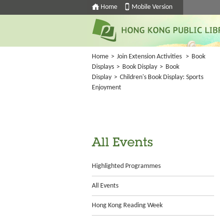
Home
Mobile Version
Home
>
Join Extension Activities
>
Book
Displays
>
Book Display
>
Book
Display
>
Children's Book Display: Sports
Enjoyment
All Events
Highlighted Programmes
All Events
Hong Kong Reading Week