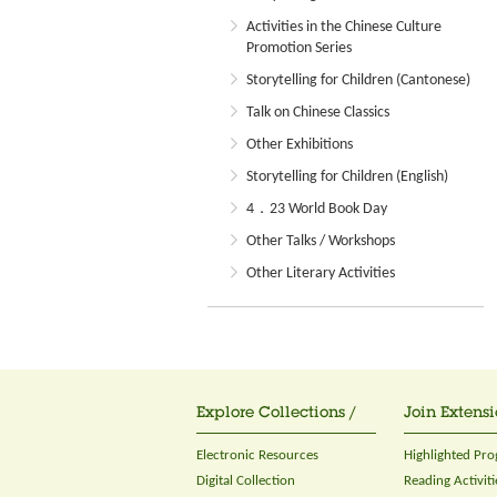
Activities in the Chinese Culture
Promotion Series
Storytelling for Children (Cantonese)
Talk on Chinese Classics
Other Exhibitions
Storytelling for Children (English)
4．23 World Book Day
Other Talks / Workshops
Other Literary Activities
Explore Collections /
Join Extensi
Electronic Resources
Highlighted Pr
Digital Collection
Reading Activiti