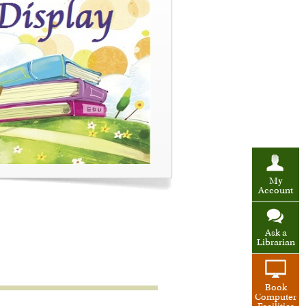
My
Account
Ask a
Librarian
Book
Computer