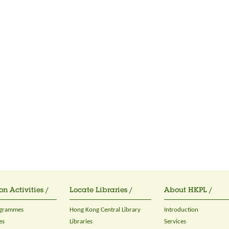
on Activities /
Locate Libraries /
About HKPL /
ogrammes
Hong Kong Central Library
Introduction
es
Libraries
Services