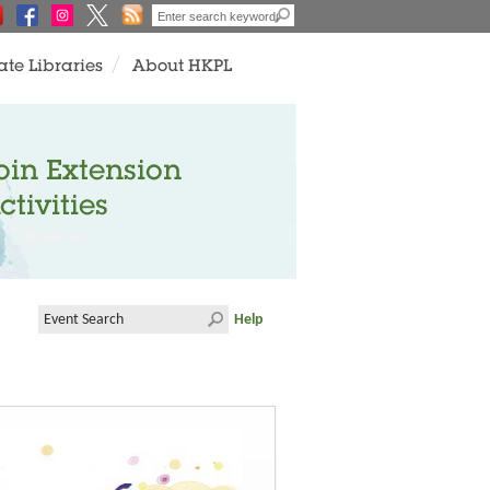
ate Libraries
About HKPL
oin Extension
ctivities
Help