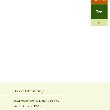
Facilities
Top
Ask a Librarian /
Internet Reference Enquiry Service
Ask a Librarian FAQs