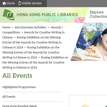
Home
Mobile Version
Explore
Collectio
Home
>
Join Extension Activities
>
Awards /
Competitions
>
Awards for Creative Writing in
Chinese
>
Roving Exhibition on the Winning
Entries of the Awards for Creative Writing in
Chinese in 2024
>
Roving Exhibition on the
Winning Entries of the Awards for Creative
Writing in Chinese in 2024
>
Roving Exhibition on
the Winning Entries of the Awards for Creative
Writing in Chinese in 2024
All Events
Highlighted Programmes
All Events
Hong Kong Reading Week