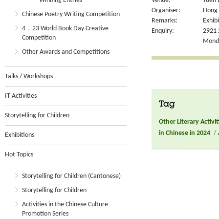
Winning Entries
Venue:
Yuen 
Organiser:
Hong 
Chinese Poetry Writing Competition
Remarks:
Exhibi
4．23 World Book Day Creative
Enquiry:
2921 
Competition
Monday
Other Awards and Competitions
Talks / Workshops
IT Activities
Tag
Storytelling for Children
Other Literary Activit
in Chinese in 2024
/
Exhibitions
Hot Topics
Storytelling for Children (Cantonese)
Storytelling for Children
Activities in the Chinese Culture
Promotion Series