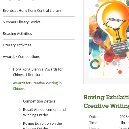
Events at Hong Kong Central Library
Summer Library Festival
Reading Activities
Literary Activities
Awards / Competitions
Hong Kong Biennial Awards for
Chinese Literature
Awards for Creative Writing in
Chinese
Roving Exhibiti
Competition Details
Creative Writin
Result Announcement and
Winning Entries
Date:
2026/
Time:
Libra
Roving Exhibition on the