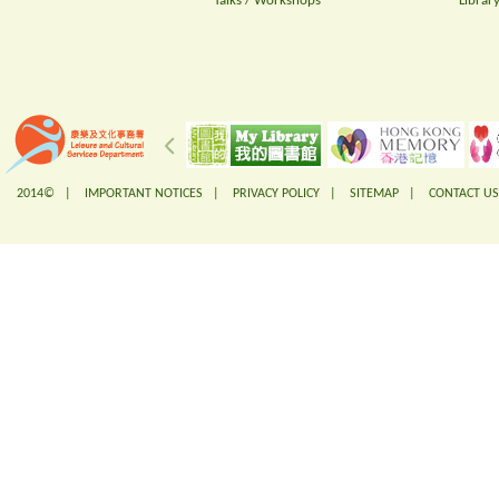
Talks / Workshops
Librar
2014© |
IMPORTANT NOTICES
|
PRIVACY POLICY
|
SITEMAP
|
CONTACT US