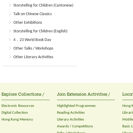
Storytelling for Children (Cantonese)
Talk on Chinese Classics
Other Exhibitions
Storytelling for Children (English)
4．23 World Book Day
Other Talks / Workshops
Other Literary Activities
Explore Collections /
Join Extension Activities /
Locat
Electronic Resources
Highlighted Programmes
Hong K
Digital Collection
Reading Activities
Librari
Hong Kong Memory
Literary Activities
Mobile
Awards / Competitions
Basic 