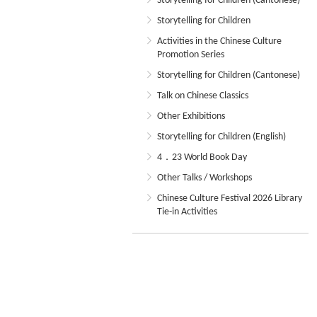
Storytelling for Children (Cantonese)
Storytelling for Children
Activities in the Chinese Culture
Promotion Series
Storytelling for Children (Cantonese)
Talk on Chinese Classics
Other Exhibitions
Storytelling for Children (English)
4．23 World Book Day
Other Talks / Workshops
Chinese Culture Festival 2026 Library
Tie-in Activities