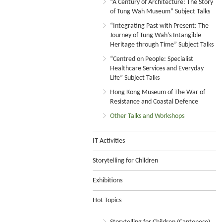
“A Century of Architecture: The Story
of Tung Wah Museum” Subject Talks
“Integrating Past with Present: The
Journey of Tung Wah’s Intangible
Heritage through Time” Subject Talks
“Centred on People: Specialist
Healthcare Services and Everyday
Life” Subject Talks
Hong Kong Museum of The War of
Resistance and Coastal Defence
Other Talks and Workshops
IT Activities
Storytelling for Children
Exhibitions
Hot Topics