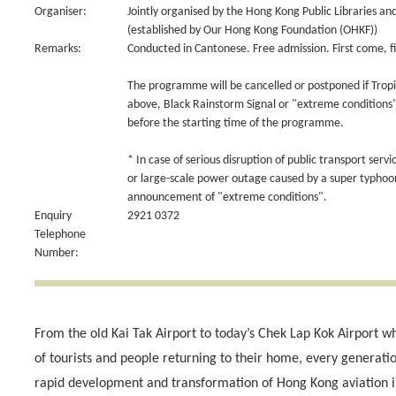
Organiser:
Jointly organised by the Hong Kong Public Libraries an
(established by Our Hong Kong Foundation (OHKF))
Remarks:
Conducted in Cantonese. Free admission. First come, fi
The programme will be cancelled or postponed if Tropi
above, Black Rainstorm Signal or "extreme conditions" 
before the starting time of the programme.
* In case of serious disruption of public transport servi
or large-scale power outage caused by a super typho
announcement of "extreme conditions".
Enquiry
2921 0372
Telephone
Number:
From the old Kai Tak Airport to today’s Chek Lap Kok Airport
of tourists and people returning to their home, every generat
rapid development and transformation of Hong Kong aviation in