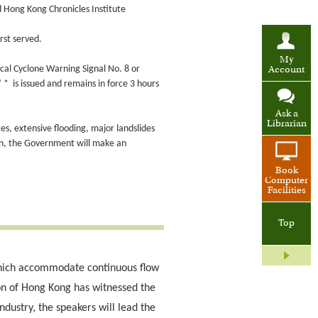
d Hong Kong Chronicles Institute
rst served.
My
cal Cyclone Warning Signal No. 8 or
Account
* is issued and remains in force 3 hours
Ask a
Librarian
ces, extensive flooding, major landslides
on, the Government will make an
Book
Computer
Facilities
Top
 which accommodate continuous flow
ion of Hong Kong has witnessed the
dustry, the speakers will lead the