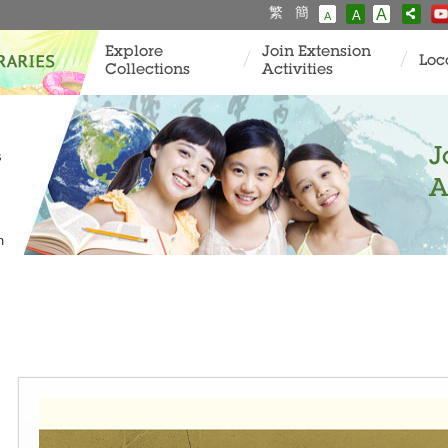
繁
簡
A
A
A
Explore
Join Extension
Loc
Collections
Activities
J
s
A
m