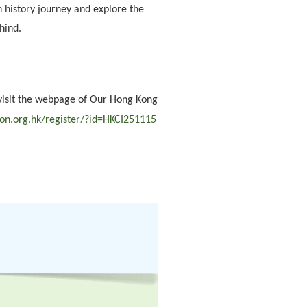
on history journey and explore the
hind.
visit the webpage of Our Hong Kong
ion.org.hk/register/?id=HKCI251115