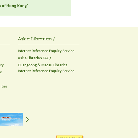
on of Hong Kong”
Ask a Librarian /
Internet Reference Enquiry Service
Ask a Librarian FAQs
ary
Guangdong & Macau Libraries
Internet Reference Enquiry Service
ce
ities