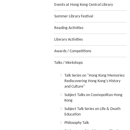
Events at Hong Kong Central Library
Summer Library Festival
Reading Activities
Literary Activities
Awards / Competitions
Talks / Workshops
Talk Series on "Hong Kong Memories:
Rediscovering Hong Kong's History
and Culture"
Subject Talks on Cosmopolitan Hong
Kong
Subject Talk Series on Life & Death
Education
Philosophy Talk