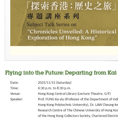
Flying into the Future: Departing from Kai
Date:
2025/11/15 (Saturday)
Time:
6:30 p.m. to 8:30 p.m.
Venue:
Hong Kong Central Library (Lecture Theatre, G/F)
Speaker:
Prof. FUNG Ka-yiu (Professor of the Department of Ind
Hong Kong Polytechnic University), Dr. LAW Cheung-kwo
Research Centre of The Chinese University of Hong Kon
of the Hong Kong Collectors Society, Chartered Electri