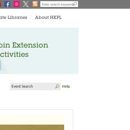
ate Libraries
About HKPL
oin Extension
ctivities
Help