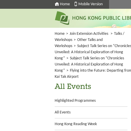
Home
Mobile Version
Home
>
Join Extension Activities
>
Talks /
Workshops
>
Other Talks and
Workshops
>
Subject Talk Series on “Chronicle
Unveiled: A Historical Exploration of Hong
Kong”
>
Subject Talk Series on “Chronicles
Unveiled: A Historical Exploration of Hong
Kong”
>
Flying into the Future: Departing fro
Kai Tak Airport
All Events
Highlighted Programmes
All Events
Hong Kong Reading Week