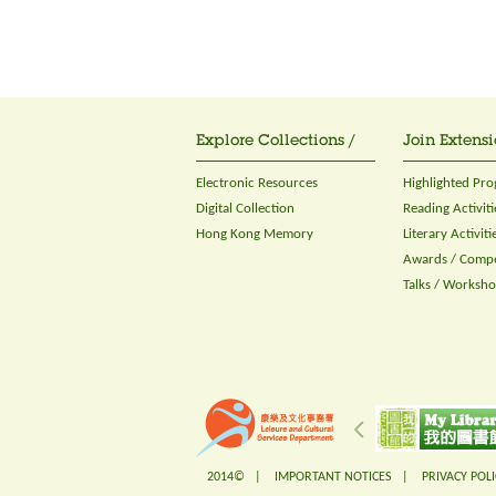
Explore Collections /
Join Extensi
Electronic Resources
Highlighted Pr
Digital Collection
Reading Activiti
Hong Kong Memory
Literary Activiti
Awards / Compe
Talks / Worksh
2014© |
IMPORTANT NOTICES
|
PRIVACY POLI