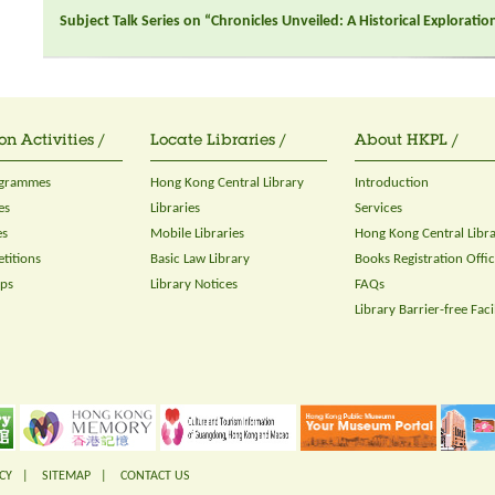
Subject Talk Series on “Chronicles Unveiled: A Historical Explorati
on Activities /
Locate Libraries /
About HKPL /
ogrammes
Hong Kong Central Library
Introduction
es
Libraries
Services
es
Mobile Libraries
Hong Kong Central Libr
titions
Basic Law Library
Books Registration Offi
ops
Library Notices
FAQs
Library Barrier-free Facil
CY
|
SITEMAP
|
CONTACT US