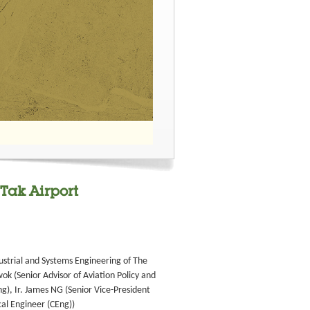
 Tak Airport
ustrial and Systems Engineering of The
k (Senior Advisor of Aviation Policy and
g), Ir. James NG (Senior Vice-President
cal Engineer (CEng))