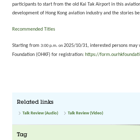
participants to start from the old Kai Tak Airport in this aviati
development of Hong Kong aviation industry and the stories be
Recommended Titles
Starting from
2025/10/31, interested persons may 
3:00 p.m. on
Foundation (OHKF) for registration:
https://form.ourhkfoundat
Related links
Talk Review (Audio)
Talk Review (Video)
Tag