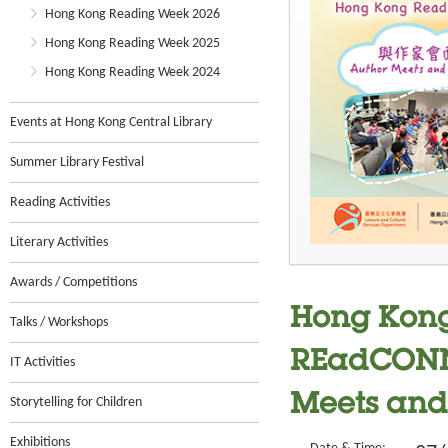
Hong Kong Reading Week 2026
Hong Kong Reading Week 2025
Hong Kong Reading Week 2024
Events at Hong Kong Central Library
Summer Library Festival
Reading Activities
Literary Activities
Awards / Competitions
Hong Kong
Talks / Workshops
REadCONNE
IT Activities
Meets and 
Storytelling for Children
Exhibitions