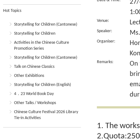
Date & Time:
27/
Hot Topics
1:0
Venue:
Lec
Storytelling for Children (Cantonese)
Speaker:
Ms.
Storytelling for Children
Organiser:
Hon
Activities in the Chinese Culture
Promotion Series
Ko
Storytelling for Children (Cantonese)
Remarks:
On 
Talk on Chinese Classics
bri
Other Exhibitions
ema
Storytelling for Children (English)
dur
4．23 World Book Day
Other Talks / Workshops
Chinese Culture Festival 2026 Library
Tie-in Activities
1. The works
2.Quota:250.