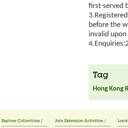
first-served 
3.Registered
before the 
invalid upo
4.Enquiries
Tag
Hong Kong 
Explore Collections /
Join Extension Activities /
Locat