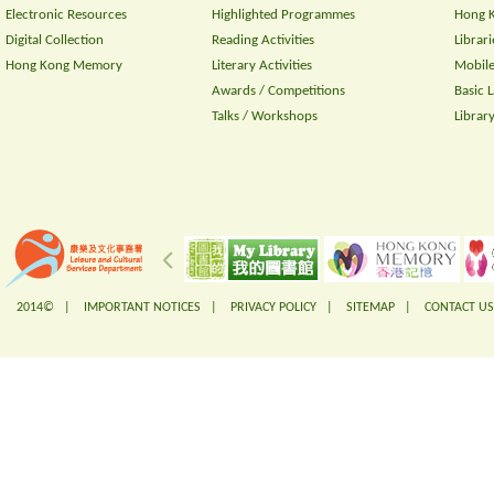
Electronic Resources
Highlighted Programmes
Hong K
Digital Collection
Reading Activities
Librari
Hong Kong Memory
Literary Activities
Mobile
Awards / Competitions
Basic 
Talks / Workshops
Librar
2014© |
IMPORTANT NOTICES
|
PRIVACY POLICY
|
SITEMAP
|
CONTACT US