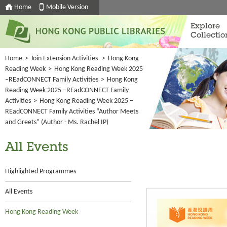
Home
Mobile Version
Explore
Collectio
Home
>
Join Extension Activities
>
Hong Kong
Reading Week
>
Hong Kong Reading Week 2025
–REadCONNECT Family Activities
>
Hong Kong
Reading Week 2025 –REadCONNECT Family
Activities
>
Hong Kong Reading Week 2025 –
REadCONNECT Family Activities “Author Meets
and Greets” (Author - Ms. Rachel IP)
All Events
Highlighted Programmes
All Events
Hong Kong Reading Week