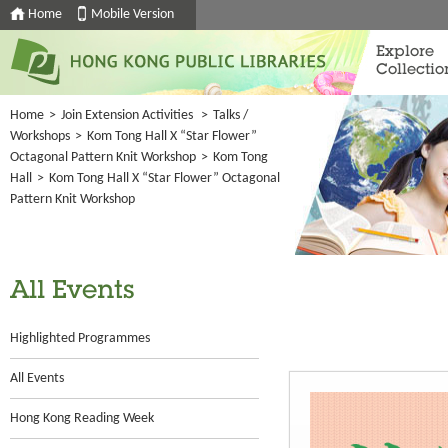
Home
Mobile Version
Explore
Collectio
Home
>
Join Extension Activities
>
Talks /
Workshops
>
Kom Tong Hall X “Star Flower”
Octagonal Pattern Knit Workshop
>
Kom Tong
Hall
>
Kom Tong Hall X “Star Flower” Octagonal
Pattern Knit Workshop
All Events
Highlighted Programmes
All Events
Hong Kong Reading Week