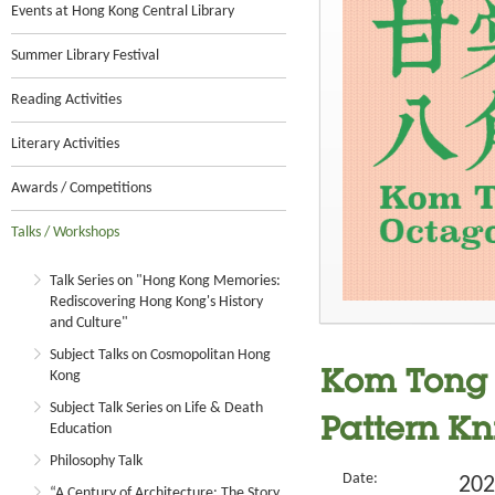
Events at Hong Kong Central Library
Summer Library Festival
Reading Activities
Literary Activities
Awards / Competitions
Talks / Workshops
Talk Series on "Hong Kong Memories:
Rediscovering Hong Kong's History
and Culture"
Subject Talks on Cosmopolitan Hong
Kong
Kom Tong H
Subject Talk Series on Life & Death
Pattern Kn
Education
Philosophy Talk
Date:
202
“A Century of Architecture: The Story