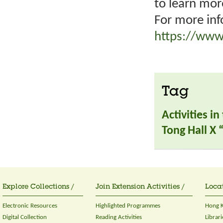
to learn mor
For more inf
https://www
Tag
Activities i
Tong Hall X
Explore Collections /
Join Extension Activities /
Locat
Electronic Resources
Highlighted Programmes
Hong K
Digital Collection
Reading Activities
Librari