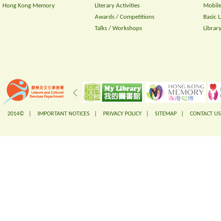
Hong Kong Memory
Literary Activities
Mobile
Awards / Competitions
Basic 
Talks / Workshops
Librar
2014© |
IMPORTANT NOTICES
|
PRIVACY POLICY
|
SITEMAP
|
CONTACT US