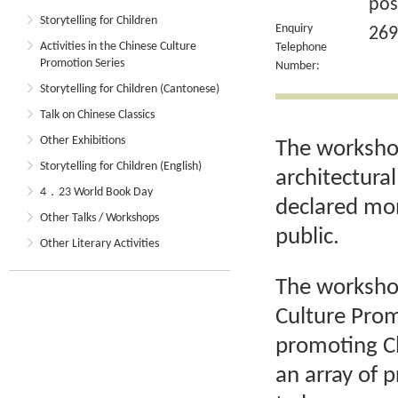
pos
Storytelling for Children
Enquiry
269
Activities in the Chinese Culture
Telephone
Promotion Series
Number:
Storytelling for Children (Cantonese)
Talk on Chinese Classics
Other Exhibitions
The workshop
Storytelling for Children (English)
architectura
4．23 World Book Day
declared mon
Other Talks / Workshops
public.
Other Literary Activities
The workshop 
Culture Prom
promoting Ch
an array of 