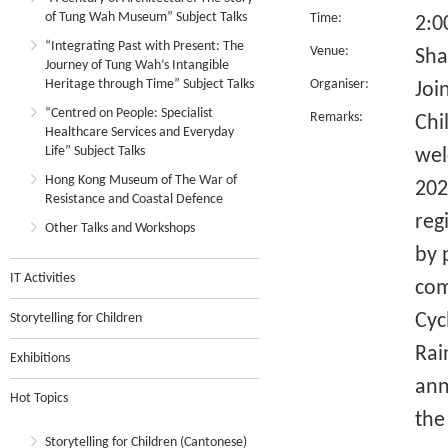
of Tung Wah Museum” Subject Talks
Time:
2:0
“Integrating Past with Present: The
Venue:
Sha
Journey of Tung Wah’s Intangible
Heritage through Time” Subject Talks
Organiser:
Joi
“Centred on People: Specialist
Remarks:
Chi
Healthcare Services and Everyday
Life” Subject Talks
wel
Hong Kong Museum of The War of
202
Resistance and Coastal Defence
reg
Other Talks and Workshops
by 
IT Activities
com
Cyc
Storytelling for Children
Rai
Exhibitions
ann
Hot Topics
the
Storytelling for Children (Cantonese)