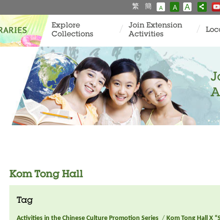
繁
簡
A
A
A
Explore
Join Extension
Loc
Collections
Activities
J
A
Kom Tong Hall
Tag
Activities in the Chinese Culture Promotion Series
/
Kom Tong Hall X “S