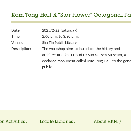
Kom Tong Hall X “Star Flower” Octagonal Pa
Date:
2025/2/22 (Saturday)
Time:
2:00 p.m. to 3:30 p.m.
Venue:
Sha Tin Public Library
Description:
The workshop aims to introduce the history and
architectural features of Dr Sun Yat-sen Museum, a
declared monument called Kom Tong Hall, to the gene
public.
on Activities /
Locate Libraries /
About HKPL /