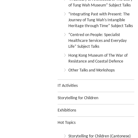
of Tung Wah Museum” Subject Talks
“Integrating Past with Present: The
Journey of Tung Wah’s Intangible
Heritage through Time” Subject Talks
“Centred on People: Specialist
Healthcare Services and Everyday
Life” Subject Talks
Hong Kong Museum of The War of
Resistance and Coastal Defence
Other Talks and Workshops
IT Activities
Storytelling for Children
Exhibitions
Hot Topics
Storytelling for Children (Cantonese)