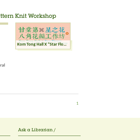
ttern Knit Workshop
Kom Tong Hall X “Star Flower” Octagonal Pattern Knit Workshop
ral
1
Ask a Librarian /