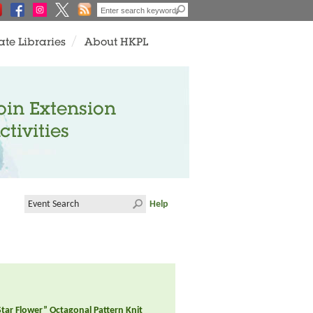
ate Libraries
About HKPL
oin Extension
ctivities
Help
tar Flower” Octagonal Pattern Knit