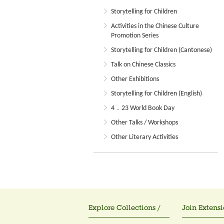
Storytelling for Children
Activities in the Chinese Culture
Promotion Series
Storytelling for Children (Cantonese)
Talk on Chinese Classics
Other Exhibitions
Storytelling for Children (English)
4．23 World Book Day
Other Talks / Workshops
Other Literary Activities
Explore Collections /
Join Extensi