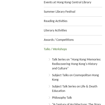
Events at Hong Kong Central Library
Summer Library Festival
Reading Activities
Literary Activities
Awards / Competitions
Talks / Workshops
Talk Series on "Hong Kong Memories:
Rediscovering Hong Kong's History
and Culture"
Subject Talks on Cosmopolitan Hong
Kong
Subject Talk Series on Life & Death
Education
Philosophy Talk
“A Century of Architecture: The Story