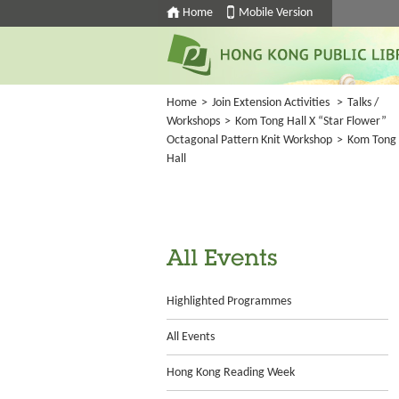
Home
Mobile Version
Home
>
Join Extension Activities
>
Talks /
Workshops
>
Kom Tong Hall X “Star Flower”
Octagonal Pattern Knit Workshop
>
Kom Tong
Hall
All Events
Highlighted Programmes
All Events
Hong Kong Reading Week