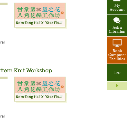
My
Account
Kom Tong Hall X “Star Flower” Octagonal Pattern Knit Workshop
Ask a
Librarian
ral
Book
Computer
Facilities
ttern Knit Workshop
Top
Kom Tong Hall X “Star Flower” Octagonal Pattern Knit Workshop
ral