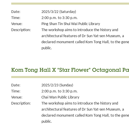
Date:
2025/3/22 (Saturday)
Time:
2:00 p.m. to 3:30 p.m.
Venue:
Ping Shan Tin Shui Wai Public Library
Description:
The workshop aims to introduce the history and
architectural features of Dr Sun Yat-sen Museum, a
declared monument called Kom Tong Hall, to the gene
public.
Kom Tong Hall X “Star Flower” Octagonal Pa
Date:
2025/2/23 (Sunday)
Time:
2:00 p.m. to 3:30 p.m.
Venue:
Chai Wan Public Library
Description:
The workshop aims to introduce the history and
architectural features of Dr Sun Yat-sen Museum, a
declared monument called Kom Tong Hall, to the gene
public.