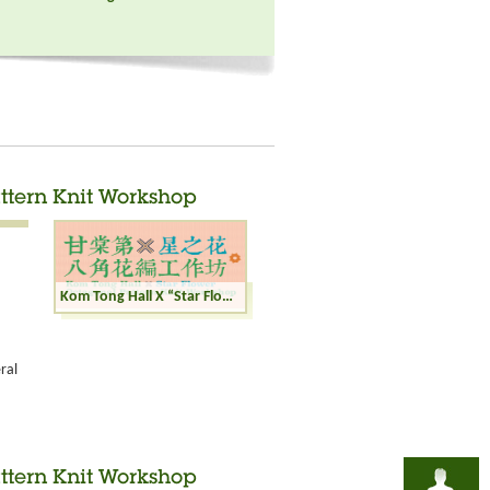
ttern Knit Workshop
Kom Tong Hall X “Star Flower” Octagonal Pattern Knit Workshop
ral
ttern Knit Workshop