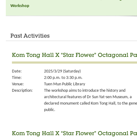
Workshop
Past Activities
Kom Tong Hall X “Star Flower” Octagonal Pa
Date:
2025/3/29 (Saturday)
Time:
2:00 p.m. to 3:30 p.m.
Venue:
Tuen Mun Public Library
Description:
The workshop aims to introduce the history and
architectural features of Dr Sun Yat-sen Museum, a
declared monument called Kom Tong Hall, to the gene
public.
Kom Tong Hall X “Star Flower” Octagonal Pa