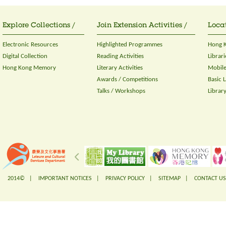
Explore Collections /
Join Extension Activities /
Locat
Electronic Resources
Highlighted Programmes
Hong K
Digital Collection
Reading Activities
Librari
Hong Kong Memory
Literary Activities
Mobile
Awards / Competitions
Basic 
Talks / Workshops
Librar
2014© |
IMPORTANT NOTICES
|
PRIVACY POLICY
|
SITEMAP
|
CONTACT US