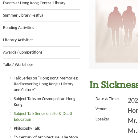
Events at Hong Kong Central Library
Summer Library Festival
Reading Activities
Literary Activities
Awards / Competitions
Talks / Workshops
Talk Series on "Hong Kong Memories:
In Sicknes
Rediscovering Hong Kong's History
and Culture"
Subject Talks on Cosmopolitan Hong
Date & Time:
202
Kong
Venue:
Hon
Subject Talk Series on Life & Death
Speaker:
Education
Mr.
Philosophy Talk
Mr.
“A Century of Architecture: The Story