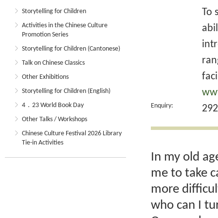
To 
Storytelling for Children
Activities in the Chinese Culture
abi
Promotion Series
int
Storytelling for Children (Cantonese)
ran
Talk on Chinese Classics
faci
Other Exhibitions
www
Storytelling for Children (English)
4．23 World Book Day
Enquiry:
292
Other Talks / Workshops
Chinese Culture Festival 2026 Library
Tie-in Activities
In my old ag
me to take c
more difficu
who can I tu