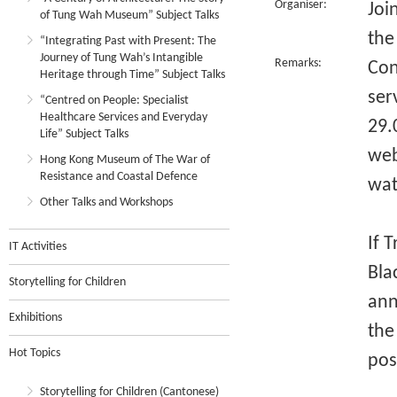
Organiser:
Joi
of Tung Wah Museum” Subject Talks
the
“Integrating Past with Present: The
Journey of Tung Wah’s Intangible
Remarks:
Con
Heritage through Time” Subject Talks
ser
“Centred on People: Specialist
Healthcare Services and Everyday
29.
Life” Subject Talks
web
Hong Kong Museum of The War of
Resistance and Coastal Defence
wat
Other Talks and Workshops
If 
IT Activities
Bla
Storytelling for Children
ann
Exhibitions
the
Hot Topics
pos
Storytelling for Children (Cantonese)