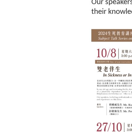
Our speakers,
their knowle