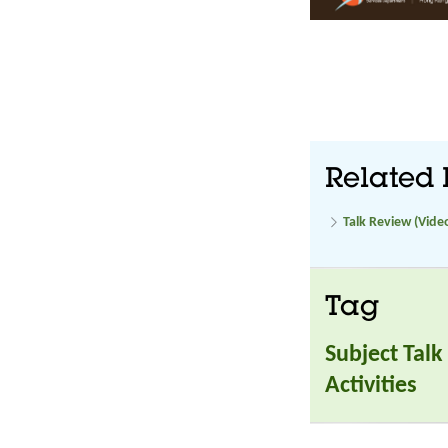
Related 
Talk Review (Vide
Tag
Subject Talk
Activities