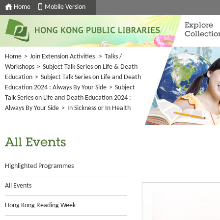
Home
Mobile Version
Explore
Collectio
Home
>
Join Extension Activities
>
Talks /
Workshops
>
Subject Talk Series on Life & Death
Education
>
Subject Talk Series on Life and Death
Education 2024 : Always By Your Side
>
Subject
Talk Series on Life and Death Education 2024 :
Always By Your Side
>
In Sickness or In Health
All Events
Highlighted Programmes
All Events
Hong Kong Reading Week