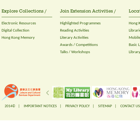
Explore Collections /
Join Extension Activities /
Locat
Electronic Resources
Highlighted Programmes
Hong K
Digital Collection
Reading Activities
Librari
Hong Kong Memory
Literary Activities
Mobile
Awards / Competitions
Basic 
Talks / Workshops
Librar
2014© |
IMPORTANT NOTICES
|
PRIVACY POLICY
|
SITEMAP
|
CONTACT US