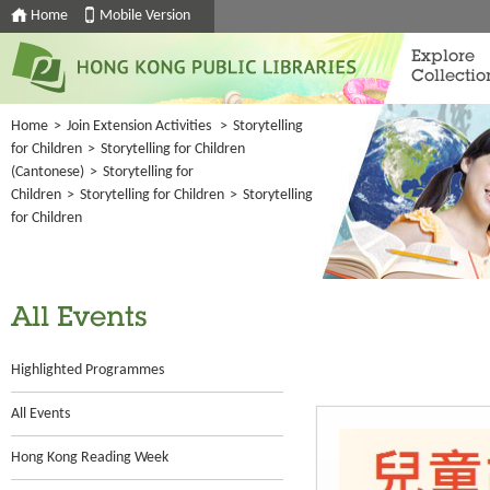
Home
Mobile Version
Explore
Collectio
Home
>
Join Extension Activities
>
Storytelling
for Children
>
Storytelling for Children
(Cantonese)
>
Storytelling for
Children
>
Storytelling for Children
>
Storytelling
for Children
All Events
Highlighted Programmes
All Events
Hong Kong Reading Week