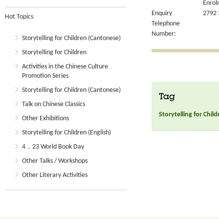
Enrol
Enquiry
2792 
Hot Topics
Telephone
Number:
Storytelling for Children (Cantonese)
Storytelling for Children
Activities in the Chinese Culture
Promotion Series
Storytelling for Children (Cantonese)
Tag
Talk on Chinese Classics
Storytelling for Chil
Other Exhibitions
Storytelling for Children (English)
4．23 World Book Day
Other Talks / Workshops
Other Literary Activities