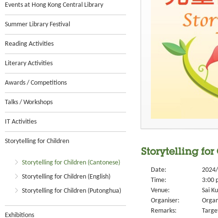
Events at Hong Kong Central Library
Summer Library Festival
Reading Activities
Literary Activities
Awards / Competitions
Talks / Workshops
IT Activities
Storytelling for Children
Storytelling for
Storytelling for Children (Cantonese)
Date:
2024/
Storytelling for Children (English)
Time:
3:00 
Venue:
Sai Ku
Storytelling for Children (Putonghua)
Organiser:
Organ
Remarks:
Targe
Exhibitions