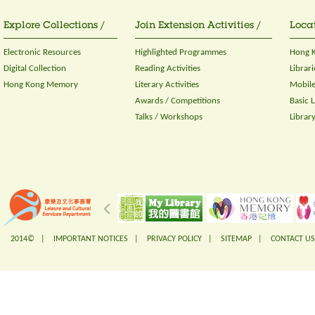
Explore Collections /
Join Extension Activities /
Locat
Electronic Resources
Highlighted Programmes
Hong K
Digital Collection
Reading Activities
Librari
Hong Kong Memory
Literary Activities
Mobile
Awards / Competitions
Basic 
Talks / Workshops
Librar
2014© |
IMPORTANT NOTICES
|
PRIVACY POLICY
|
SITEMAP
|
CONTACT US