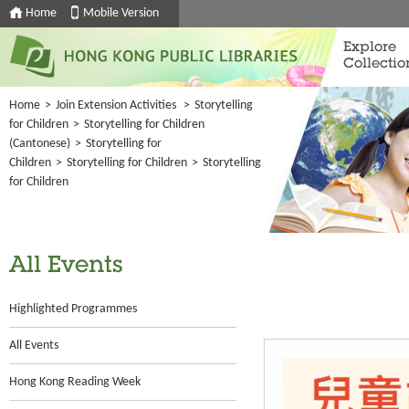
Home
Mobile Version
Explore
Collectio
Home
>
Join Extension Activities
>
Storytelling
for Children
>
Storytelling for Children
(Cantonese)
>
Storytelling for
Children
>
Storytelling for Children
>
Storytelling
for Children
All Events
Highlighted Programmes
All Events
Hong Kong Reading Week