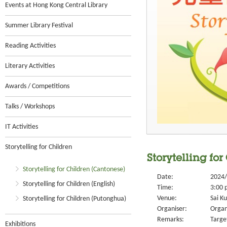
Events at Hong Kong Central Library
Summer Library Festival
Reading Activities
Literary Activities
Awards / Competitions
Talks / Workshops
IT Activities
Storytelling for Children
Storytelling for
Storytelling for Children (Cantonese)
Date:
2024/
Storytelling for Children (English)
Time:
3:00 
Venue:
Sai Ku
Storytelling for Children (Putonghua)
Organiser:
Organ
Remarks:
Targe
Exhibitions