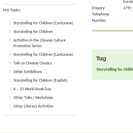
Enrol
Enquiry
2792 
Hot Topics
Telephone
Number:
Storytelling for Children (Cantonese)
Storytelling for Children
Activities in the Chinese Culture
Promotion Series
Storytelling for Children (Cantonese)
Tag
Talk on Chinese Classics
Storytelling for Chil
Other Exhibitions
Storytelling for Children (English)
4．23 World Book Day
Other Talks / Workshops
Other Literary Activities