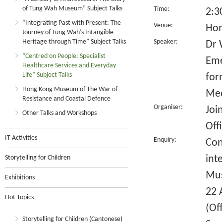
of Tung Wah Museum” Subject Talks
Time:
2:3
“Integrating Past with Present: The
Venue:
Hon
Journey of Tung Wah’s Intangible
Heritage through Time” Subject Talks
Speaker:
Dr 
“Centred on People: Specialist
Eme
Healthcare Services and Everyday
Life” Subject Talks
for
Hong Kong Museum of The War of
Med
Resistance and Coastal Defence
Organiser:
Joi
Other Talks and Workshops
Off
IT Activities
Enquiry:
Con
int
Storytelling for Children
Mus
Exhibitions
22 
Hot Topics
(Of
Storytelling for Children (Cantonese)