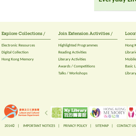
Explore Collections /
Join Extension Activities /
Locat
Electronic Resources
Highlighted Programmes
Hong K
Digital Collection
Reading Activities
Librari
Hong Kong Memory
Literary Activities
Mobile
Awards / Competitions
Basic 
Talks / Workshops
Librar
2014© |
IMPORTANT NOTICES
|
PRIVACY POLICY
|
SITEMAP
|
CONTACT US