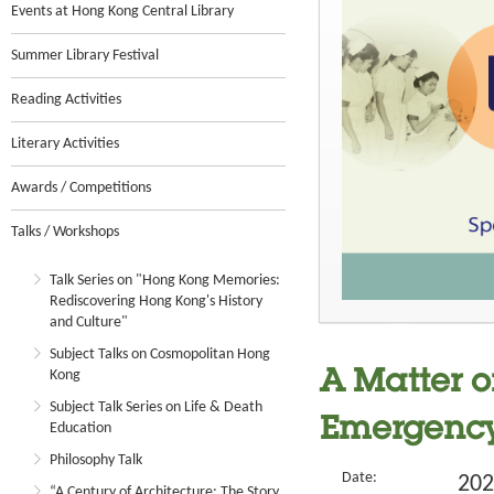
Events at Hong Kong Central Library
Summer Library Festival
Reading Activities
Literary Activities
Awards / Competitions
Talks / Workshops
Talk Series on "Hong Kong Memories:
Rediscovering Hong Kong's History
and Culture"
Subject Talks on Cosmopolitan Hong
Kong
A Matter o
Subject Talk Series on Life & Death
Emergenc
Education
Philosophy Talk
Date:
202
“A Century of Architecture: The Story