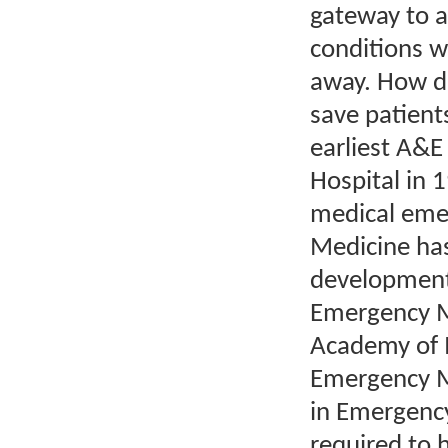
gateway to a 
conditions w
away. How do
save patient
earliest A&
Hospital in 
medical eme
Medicine has
development.
Emergency M
Academy of M
Emergency M
in Emergency
required to 