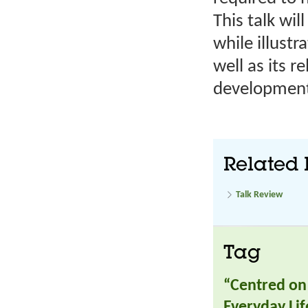
This talk wi
while illust
well as its r
developmen
Related 
Talk Review
Tag
“Centred on 
Everyday Lif