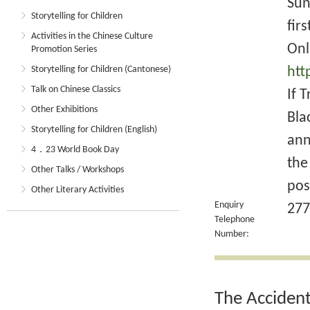
Sun
Storytelling for Children
fir
Activities in the Chinese Culture
Onl
Promotion Series
Storytelling for Children (Cantonese)
htt
Talk on Chinese Classics
If 
Other Exhibitions
Bla
Storytelling for Children (English)
ann
4．23 World Book Day
the
Other Talks / Workshops
pos
Other Literary Activities
Enquiry
277
Telephone
Number:
The Acciden