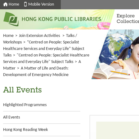
Home
Mobile Version
Explore
Collectio
Home
>
Join Extension Activities
>
Talks /
Workshops
>
“Centred on People: Specialist
Healthcare Services and Everyday Life” Subject
Talks
>
"Centred on People: Specialist Healthcare
Services and Everyday Life" Subject Talks
>
A
Matter
>
A Matter of Life and Death:
Development of Emergency Medicine
All Events
Highlighted Programmes
All Events
Hong Kong Reading Week