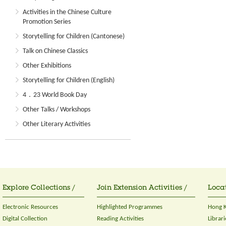
Activities in the Chinese Culture
Promotion Series
Storytelling for Children (Cantonese)
Talk on Chinese Classics
Other Exhibitions
Storytelling for Children (English)
4．23 World Book Day
Other Talks / Workshops
Other Literary Activities
Explore Collections /
Join Extension Activities /
Locat
Electronic Resources
Highlighted Programmes
Hong K
Digital Collection
Reading Activities
Librari