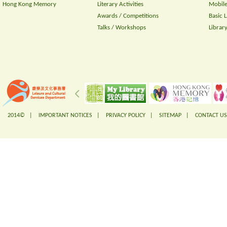
Hong Kong Memory
Literary Activities
Mobile
Awards / Competitions
Basic 
Talks / Workshops
Librar
2014© |
IMPORTANT NOTICES
|
PRIVACY POLICY
|
SITEMAP
|
CONTACT US