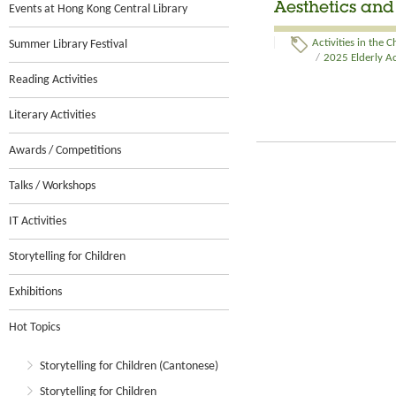
Aesthetics an
Events at Hong Kong Central Library
Summer Library Festival
Activities in the
/
2025 Elderly Ac
Reading Activities
Literary Activities
Awards / Competitions
Talks / Workshops
IT Activities
Storytelling for Children
Exhibitions
Hot Topics
Storytelling for Children (Cantonese)
Storytelling for Children