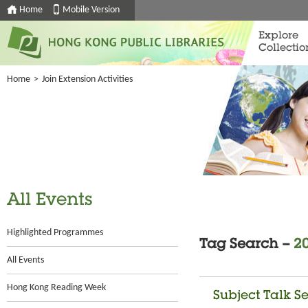
Home
Mobile Version
Explore
Collectio
Home
>
Join Extension Activities
All Events
Highlighted Programmes
Tag Search –
20
All Events
Hong Kong Reading Week
Subject Talk Se