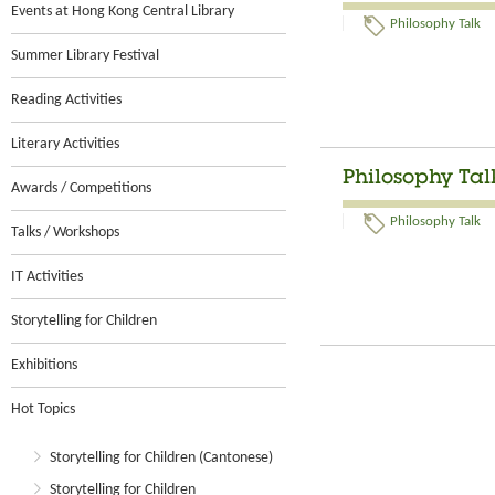
Events at Hong Kong Central Library
Philosophy Talk
Summer Library Festival
Reading Activities
Literary Activities
Philosophy Tal
Awards / Competitions
Philosophy Talk
Talks / Workshops
IT Activities
Storytelling for Children
Exhibitions
Hot Topics
Storytelling for Children (Cantonese)
Storytelling for Children