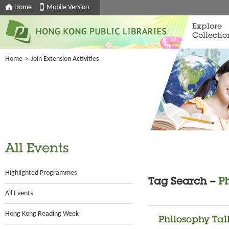
Home
Mobile Version
Explore
Collectio
Home
>
Join Extension Activities
All Events
Highlighted Programmes
Tag Search –
P
All Events
Hong Kong Reading Week
Philosophy Tal