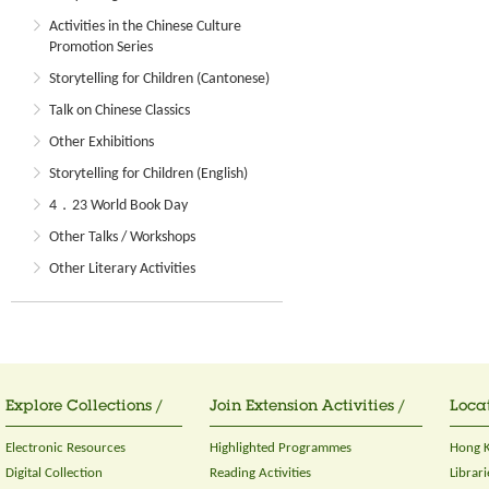
Activities in the Chinese Culture
Promotion Series
Storytelling for Children (Cantonese)
Talk on Chinese Classics
Other Exhibitions
Storytelling for Children (English)
4．23 World Book Day
Other Talks / Workshops
Other Literary Activities
Explore Collections /
Join Extension Activities /
Locat
Electronic Resources
Highlighted Programmes
Hong K
Digital Collection
Reading Activities
Librari