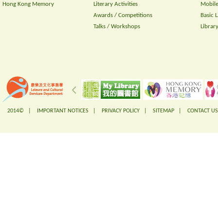
Hong Kong Memory
Literary Activities
Mobile
Awards / Competitions
Basic 
Talks / Workshops
Librar
2014© |
IMPORTANT NOTICES
|
PRIVACY POLICY
|
SITEMAP
|
CONTACT US