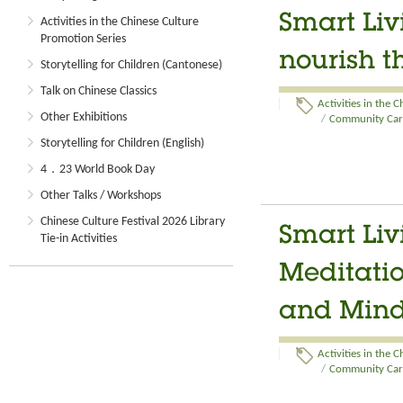
Smart Liv
Activities in the Chinese Culture
Promotion Series
nourish t
Storytelling for Children (Cantonese)
Talk on Chinese Classics
Activities in the 
Other Exhibitions
/
Community Care
Storytelling for Children (English)
4．23 World Book Day
Other Talks / Workshops
Chinese Culture Festival 2026 Library
Smart Li
Tie-in Activities
Meditatio
and Min
Activities in the 
/
Community Care