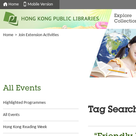
Home
Mobile Version
Explore
Collectio
Home
>
Join Extension Activities
All Events
Highlighted Programmes
Tag Searc
All Events
Hong Kong Reading Week