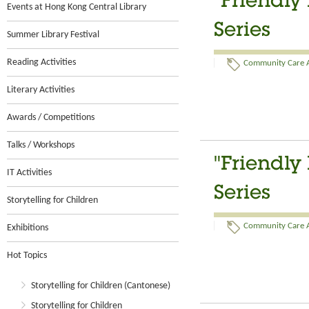
“Friendly
Events at Hong Kong Central Library
Series
Summer Library Festival
Reading Activities
Community Care Ac
Literary Activities
Awards / Competitions
Talks / Workshops
"Friendly
IT Activities
Series
Storytelling for Children
Community Care Ac
Exhibitions
Hot Topics
Storytelling for Children (Cantonese)
Storytelling for Children