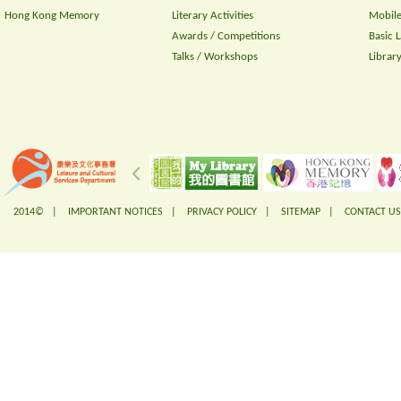
Hong Kong Memory
Literary Activities
Mobile
Awards / Competitions
Basic 
Talks / Workshops
Librar
2014© |
IMPORTANT NOTICES
|
PRIVACY POLICY
|
SITEMAP
|
CONTACT US