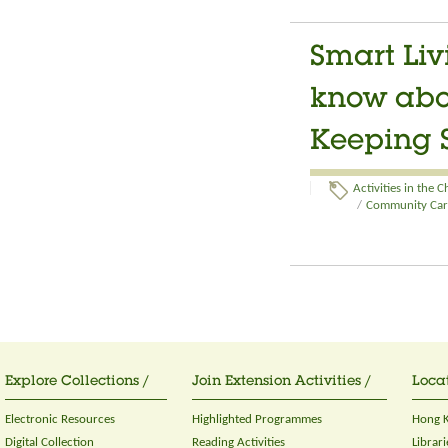
Smart Liv
know abou
Keeping S
Activities in the 
/
Community Care
Explore Collections /
Join Extension Activities /
Locat
Electronic Resources
Highlighted Programmes
Hong K
Digital Collection
Reading Activities
Librari