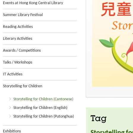
Events at Hong Kong Central Library
Summer Library Festival
Reading Activities
Literary Activities
Awards / Competitions
Talks / Workshops
IT Activities
Storytelling for Children
Storytelling for Children (Cantonese)
Storytelling for Children (English)
Storytelling for Children (Putonghua)
Tag
Exhibitions
Storytelling f