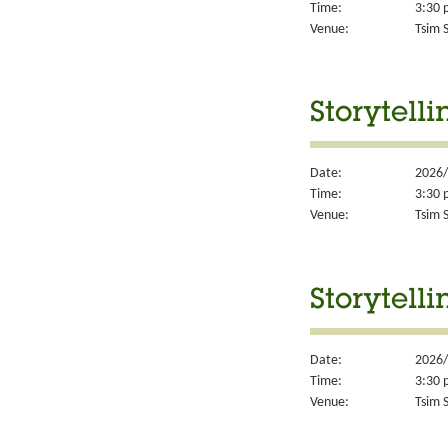
Time:
3:30 
Venue:
Tsim S
Storytell
Date:
2026/
Time:
3:30 
Venue:
Tsim S
Storytell
Date:
2026/
Time:
3:30 
Venue:
Tsim S