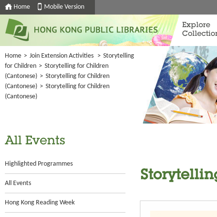
Home
Mobile Version
Explore
Collectio
Home
>
Join Extension Activities
>
Storytelling
for Children
>
Storytelling for Children
(Cantonese)
>
Storytelling for Children
(Cantonese)
>
Storytelling for Children
(Cantonese)
All Events
Highlighted Programmes
Storytelli
All Events
Hong Kong Reading Week