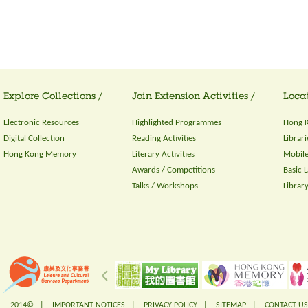
Explore Collections /
Join Extension Activities /
Locat
Electronic Resources
Highlighted Programmes
Hong K
Digital Collection
Reading Activities
Librari
Hong Kong Memory
Literary Activities
Mobile
Awards / Competitions
Basic 
Talks / Workshops
Librar
2014© |
IMPORTANT NOTICES
|
PRIVACY POLICY
|
SITEMAP
|
CONTACT US