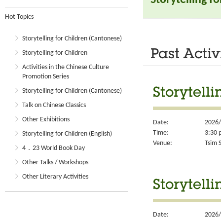
Hot Topics
Storytelling for Children (Cantonese)
Past Activ
Storytelling for Children
Activities in the Chinese Culture
Promotion Series
Storytell
Storytelling for Children (Cantonese)
Talk on Chinese Classics
Other Exhibitions
Date:
2026/
Time:
3:30 
Storytelling for Children (English)
Venue:
Tsim S
4．23 World Book Day
Other Talks / Workshops
Other Literary Activities
Storytell
Date:
2026/