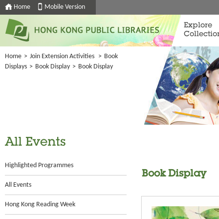
Home
Mobile Version
Explore
Collectio
Home
>
Join Extension Activities
>
Book
Displays
>
Book Display
>
Book Display
All Events
Highlighted Programmes
Book Display
All Events
Hong Kong Reading Week