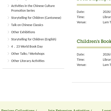
Activities in the Chinese Culture
Promotion Series
Date:
2026/
Time:
Libra
Storytelling for Children (Cantonese)
Venue:
Lam T
Talk on Chinese Classics
Other Exhibitions
Storytelling for Children (English)
Children's Boo
4．23 World Book Day
Other Talks / Workshops
Date:
2026/
Time:
Libra
Other Literary Activities
Venue:
Lam T