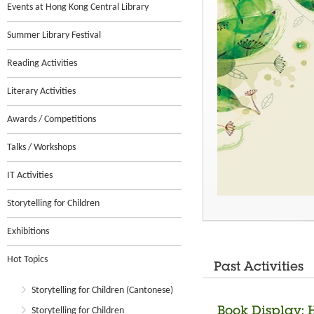
Events at Hong Kong Central Library
Summer Library Festival
Reading Activities
Literary Activities
Awards / Competitions
Talks / Workshops
IT Activities
Storytelling for Children
Exhibitions
Hot Topics
Past Activities
Storytelling for Children (Cantonese)
Book Display: 
Storytelling for Children