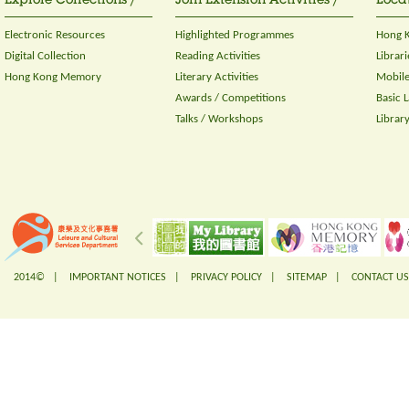
Explore Collections /
Join Extension Activities /
Locat
Electronic Resources
Highlighted Programmes
Hong K
Digital Collection
Reading Activities
Librari
Hong Kong Memory
Literary Activities
Mobile
Awards / Competitions
Basic 
Talks / Workshops
Librar
2014© |
IMPORTANT NOTICES
|
PRIVACY POLICY
|
SITEMAP
|
CONTACT US