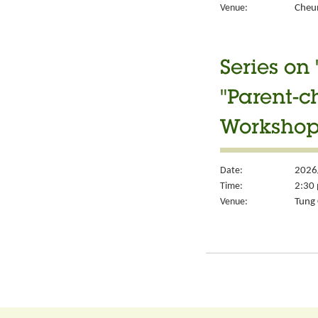
Venue:
Cheun
Series on
"Parent-c
Workshop
Date:
2026
Time:
2:30 
Venue:
Tung 