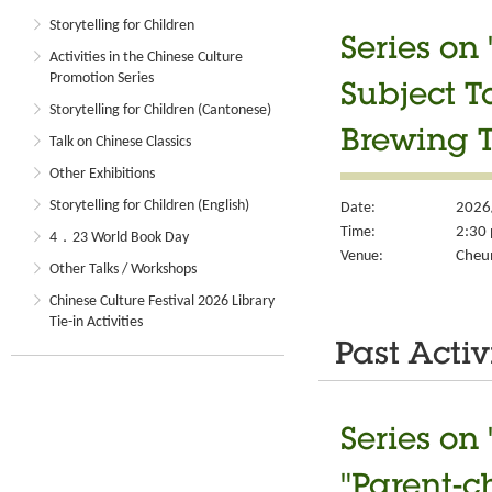
Storytelling for Children
Series on
Activities in the Chinese Culture
Promotion Series
Subject T
Storytelling for Children (Cantonese)
Brewing T
Talk on Chinese Classics
Other Exhibitions
Storytelling for Children (English)
Date:
2026
Time:
2:30 
4．23 World Book Day
Venue:
Cheun
Other Talks / Workshops
Chinese Culture Festival 2026 Library
Tie-in Activities
Past Activ
Series on
"Parent-c