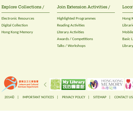
Explore Collections /
Join Extension Activities /
Locat
Electronic Resources
Highlighted Programmes
Hong K
Digital Collection
Reading Activities
Librari
Hong Kong Memory
Literary Activities
Mobile
Awards / Competitions
Basic 
Talks / Workshops
Librar
2014© |
IMPORTANT NOTICES
|
PRIVACY POLICY
|
SITEMAP
|
CONTACT US