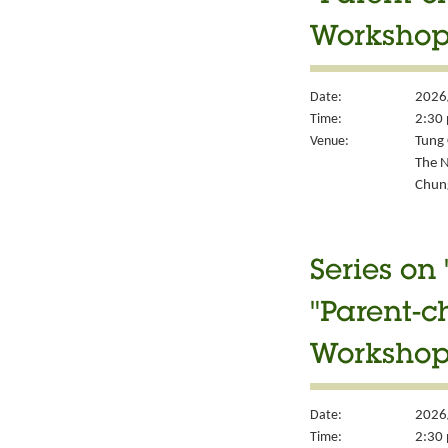
Workshop
Date:
2026
Time:
2:30 
Venue:
Tung 
The N
Chung
Series on
"Parent-c
Workshop
Date:
2026
Time:
2:30 