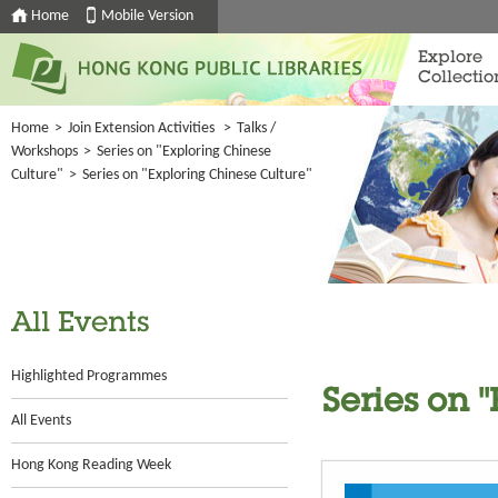
Home
Mobile Version
Explore
Collectio
Home
>
Join Extension Activities
>
Talks /
Workshops
>
Series on "Exploring Chinese
Culture"
>
Series on "Exploring Chinese Culture"
All Events
Highlighted Programmes
Series on 
All Events
Hong Kong Reading Week