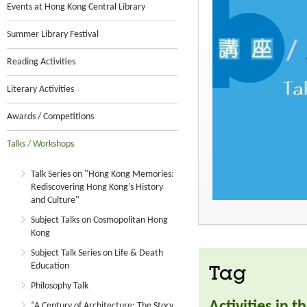
Events at Hong Kong Central Library
Summer Library Festival
Reading Activities
Literary Activities
Awards / Competitions
Talks / Workshops
Talk Series on "Hong Kong Memories:
Rediscovering Hong Kong's History
and Culture"
Subject Talks on Cosmopolitan Hong
Kong
Subject Talk Series on Life & Death
Education
Tag
Philosophy Talk
Activities in 
“A Century of Architecture: The Story