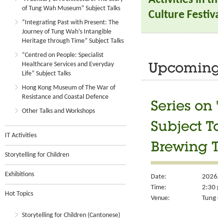
of Tung Wah Museum” Subject Talks
Culture Festiva
“Integrating Past with Present: The
Journey of Tung Wah’s Intangible
Heritage through Time” Subject Talks
“Centred on People: Specialist
Healthcare Services and Everyday
Upcoming 
Life” Subject Talks
Hong Kong Museum of The War of
Resistance and Coastal Defence
Series on
Other Talks and Workshops
Subject T
IT Activities
Brewing T
Storytelling for Children
Exhibitions
Date:
2026
Time:
2:30 
Hot Topics
Venue:
Tung 
Storytelling for Children (Cantonese)