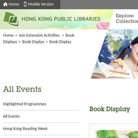
Home
Mobile Version
Explore
Collectio
Home
>
Join Extension Activities
>
Book
Displays
>
Book Display
>
Book Display
All Events
Highlighted Programmes
Book Display
All Events
Hong Kong Reading Week