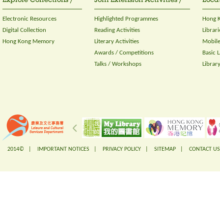
Explore Collections /
Join Extension Activities /
Locat
Electronic Resources
Highlighted Programmes
Hong K
Digital Collection
Reading Activities
Librari
Hong Kong Memory
Literary Activities
Mobile
Awards / Competitions
Basic 
Talks / Workshops
Librar
2014© |
IMPORTANT NOTICES
|
PRIVACY POLICY
|
SITEMAP
|
CONTACT US