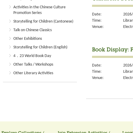
Activities in the Chinese Culture
Promotion Series
Date:
2026/
Time:
Libra
Storytelling for Children (Cantonese)
Venue:
Electr
Talk on Chinese Classics
Other Exhibitions
Storytelling for Children (English)
Book Display: 
4．23 World Book Day
Other Talks / Workshops
Date:
2026/
Time:
Libra
Other Literary Activities
Venue:
Electr