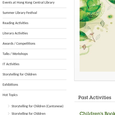
Events at Hong Kong Central Library
Summer Library Festival
Reading Activities
Literary Activities
Awards / Competitions
Talks / Workshops
IT Activities
Storytelling for Children
Exhibitions
Hot Topics
Past Activities
Storytelling for Children (Cantonese)
Children's Boo
Storytelling for Children