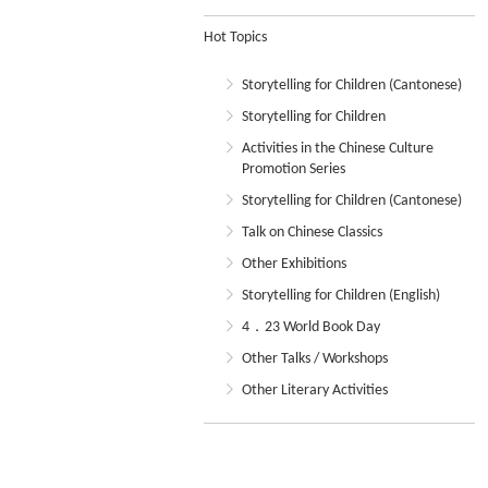
Hot Topics
Storytelling for Children (Cantonese)
Storytelling for Children
Activities in the Chinese Culture
Promotion Series
Storytelling for Children (Cantonese)
Talk on Chinese Classics
Other Exhibitions
Storytelling for Children (English)
4．23 World Book Day
Other Talks / Workshops
Other Literary Activities