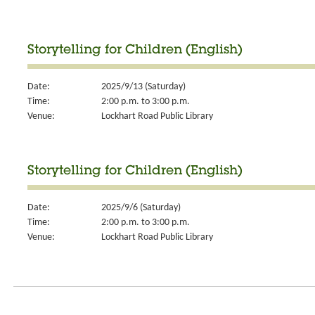
Storytelling for Children (English)
Date:
2025/9/13 (Saturday)
Time:
2:00 p.m. to 3:00 p.m.
Venue:
Lockhart Road Public Library
Storytelling for Children (English)
Date:
2025/9/6 (Saturday)
Time:
2:00 p.m. to 3:00 p.m.
Venue:
Lockhart Road Public Library