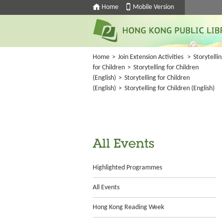
Home
Mobile Version
Home
>
Join Extension Activities
>
Storytelli
for Children
>
Storytelling for Children
(English)
>
Storytelling for Children
(English)
>
Storytelling for Children (English)
All Events
Highlighted Programmes
All Events
Hong Kong Reading Week