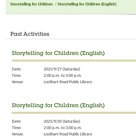
Storytelling for Children
/
Storytelling for Children (English)
Past Activities
Storytelling for Children (English)
Date:
2025/9/27 (Saturday)
Time:
2:00 p.m. to 3:00 p.m.
Venue:
Lockhart Road Public Library
Storytelling for Children (English)
Date:
2025/9/20 (Saturday)
Time:
2:00 p.m. to 3:00 p.m.
Venue:
Lockhart Road Public Library