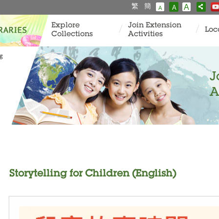
繁
簡
A
A
A
Explore
Join Extension
Loc
Collections
Activities
ng
J
A
Storytelling for Children (English)