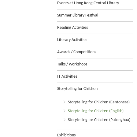
Events at Hong Kong Central Library
Summer Library Festival
Reading Activities
Literary Activities
Awards / Competitions
Talks / Workshops
IT Activities
Storytelling for Children
Storytelling for Children (Cantonese)
Storytelling for Children (English)
Storytelling for Children (Putonghua)
Exhibitions