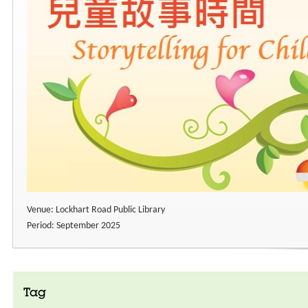
Venue: Lockhart Road Public Library
Period: September 2025
Tag