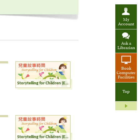
My
Account
Ask a
Librarian
Book
Computer
Facilities
Storytelling for Children (English)
Top
Storytelling for Children (English)