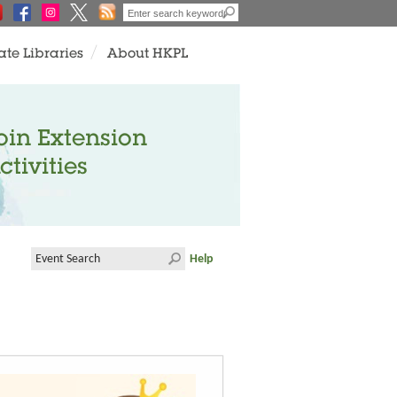
ate Libraries
About HKPL
oin Extension
ctivities
Help