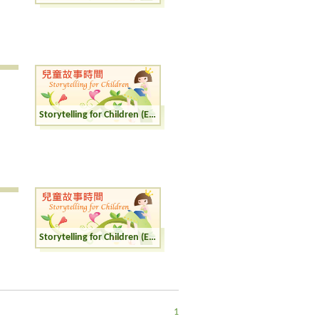
Storytelling for Children (English)
Storytelling for Children (English)
1