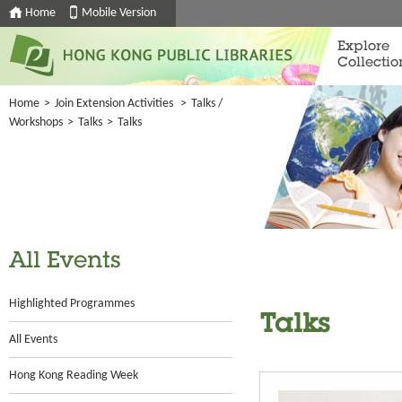
Home
Mobile Version
Explore
Collectio
Home
>
Join Extension Activities
>
Talks /
Workshops
>
Talks
>
Talks
All Events
Highlighted Programmes
Talks
All Events
Hong Kong Reading Week