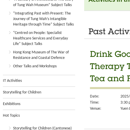
of Tung Wah Museum” Subject Talks
“Integrating Past with Present: The
Journey of Tung Wah’s Intangible
Heritage through Time” Subject Talks
Past Activ
“Centred on People: Specialist
Healthcare Services and Everyday
Life” Subject Talks
Hong Kong Museum of The War of
Drink Go
Resistance and Coastal Defence
Therapy T
Other Talks and Workshops
Tea and 
IT Activities
Storytelling for Children
Date:
2025/
Time:
3:30 
Exhibitions
Venue:
Yuen 
Hot Topics
Storytelling for Children (Cantonese)