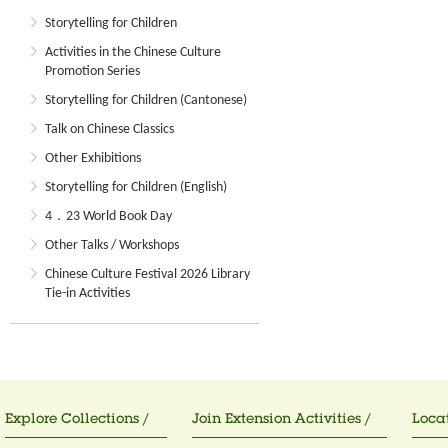
Storytelling for Children
Activities in the Chinese Culture
Promotion Series
Storytelling for Children (Cantonese)
Talk on Chinese Classics
Other Exhibitions
Storytelling for Children (English)
4．23 World Book Day
Other Talks / Workshops
Chinese Culture Festival 2026 Library
Tie-in Activities
Explore Collections /
Join Extension Activities /
Locat