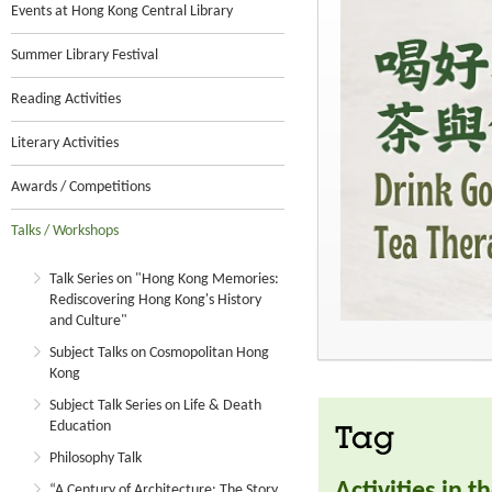
Events at Hong Kong Central Library
Summer Library Festival
Reading Activities
Literary Activities
Awards / Competitions
Talks / Workshops
Talk Series on "Hong Kong Memories:
Rediscovering Hong Kong's History
and Culture"
Subject Talks on Cosmopolitan Hong
Kong
Subject Talk Series on Life & Death
Education
Tag
Philosophy Talk
Activities in 
“A Century of Architecture: The Story