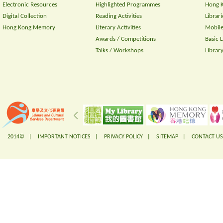
Electronic Resources
Highlighted Programmes
Hong K
Digital Collection
Reading Activities
Librari
Hong Kong Memory
Literary Activities
Mobile
Awards / Competitions
Basic 
Talks / Workshops
Librar
2014© |
IMPORTANT NOTICES
|
PRIVACY POLICY
|
SITEMAP
|
CONTACT US