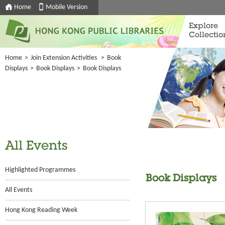
Home
Mobile Version
Explore
Collectio
Home
>
Join Extension Activities
>
Book
Displays
>
Book Displays
>
Book Displays
All Events
Highlighted Programmes
Book Displays
All Events
Hong Kong Reading Week