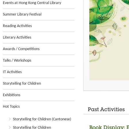
Events at Hong Kong Central Library
Summer Library Festival
Reading Activities
Literary Activities
Awards / Competitions
Talks / Workshops
IT Activities
Storytelling for Children
Exhibitions
Hot Topics
Past Activities
Storytelling for Children (Cantonese)
Book Display: 
Storytelling for Children