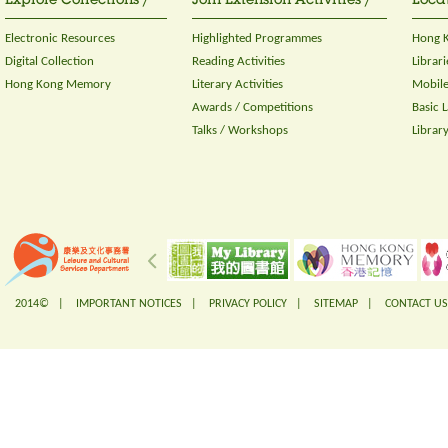
Explore Collections /
Join Extension Activities /
Locat
Electronic Resources
Highlighted Programmes
Hong K
Digital Collection
Reading Activities
Librari
Hong Kong Memory
Literary Activities
Mobile
Awards / Competitions
Basic 
Talks / Workshops
Librar
2014© |
IMPORTANT NOTICES
|
PRIVACY POLICY
|
SITEMAP
|
CONTACT US