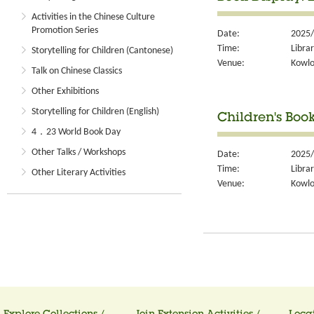
Activities in the Chinese Culture
Promotion Series
Date:
2025/
Time:
Libra
Storytelling for Children (Cantonese)
Venue:
Kowlo
Talk on Chinese Classics
Other Exhibitions
Storytelling for Children (English)
Children's Boo
4．23 World Book Day
Other Talks / Workshops
Date:
2025/
Time:
Libra
Other Literary Activities
Venue:
Kowlo