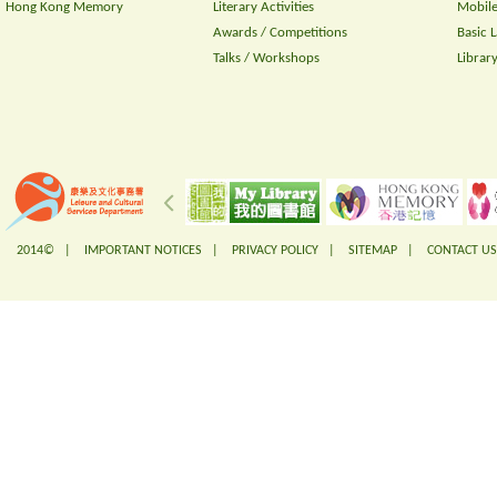
Hong Kong Memory
Literary Activities
Mobile
Awards / Competitions
Basic 
Talks / Workshops
Librar
2014© |
IMPORTANT NOTICES
|
PRIVACY POLICY
|
SITEMAP
|
CONTACT US