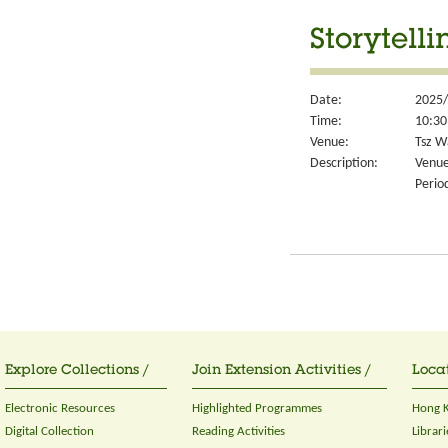
Storytell
Date:
2025/
Time:
10:30
Venue:
Tsz W
Description:
Venue
Perio
Explore Collections /
Join Extension Activities /
Locat
Electronic Resources
Highlighted Programmes
Hong K
Digital Collection
Reading Activities
Librari