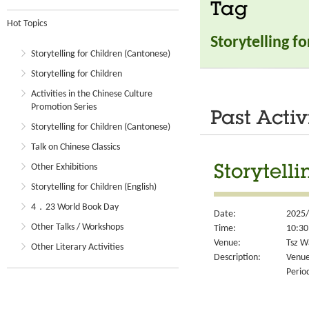
Tag
Hot Topics
Storytelling f
Storytelling for Children (Cantonese)
Storytelling for Children
Activities in the Chinese Culture
Promotion Series
Past Activ
Storytelling for Children (Cantonese)
Talk on Chinese Classics
Other Exhibitions
Storytell
Storytelling for Children (English)
4．23 World Book Day
Date:
2025/
Other Talks / Workshops
Time:
10:30
Venue:
Tsz W
Other Literary Activities
Description:
Venue
Perio