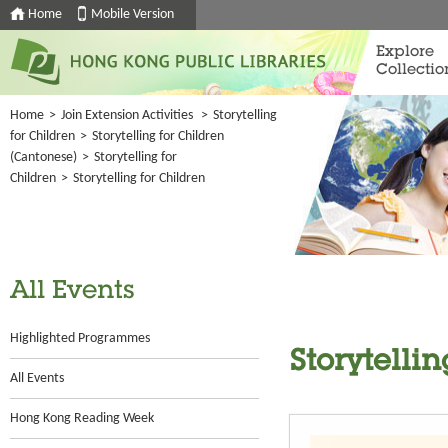
Home
Mobile Version
Explore
Collectio
Home
>
Join Extension Activities
>
Storytelling
for Children
>
Storytelling for Children
(Cantonese)
>
Storytelling for
Children
>
Storytelling for Children
All Events
Highlighted Programmes
Storytellin
All Events
Hong Kong Reading Week