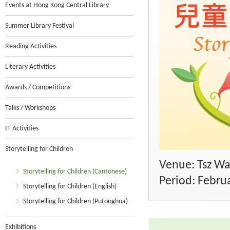
Events at Hong Kong Central Library
Summer Library Festival
Reading Activities
Literary Activities
Awards / Competitions
Talks / Workshops
IT Activities
Storytelling for Children
Venue: Tsz Wa
Storytelling for Children (Cantonese)
Period: Febru
Storytelling for Children (English)
Storytelling for Children (Putonghua)
Exhibitions