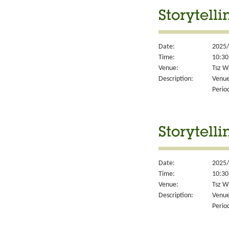
Storytell
Date:
2025/
Time:
10:30
Venue:
Tsz W
Description:
Venue
Perio
Storytell
Date:
2025/
Time:
10:30
Venue:
Tsz W
Description:
Venue
Perio