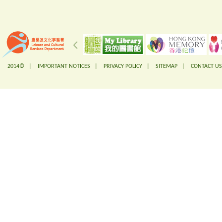
2014© |
IMPORTANT NOTICES
|
PRIVACY POLICY
|
SITEMAP
|
CONTACT US