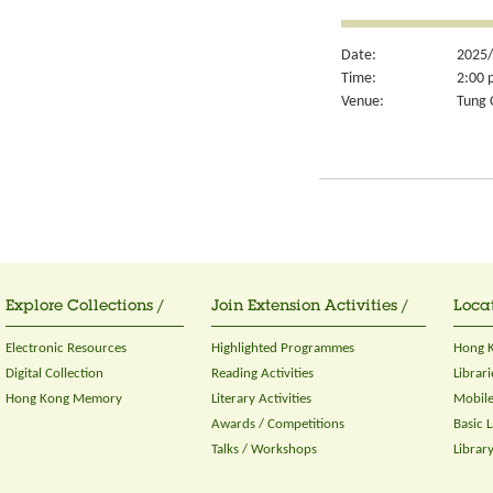
Date:
2025/
Time:
2:00 
Venue:
Tung 
Explore Collections /
Join Extension Activities /
Locat
Electronic Resources
Highlighted Programmes
Hong K
Digital Collection
Reading Activities
Librari
Hong Kong Memory
Literary Activities
Mobile
Awards / Competitions
Basic 
Talks / Workshops
Librar