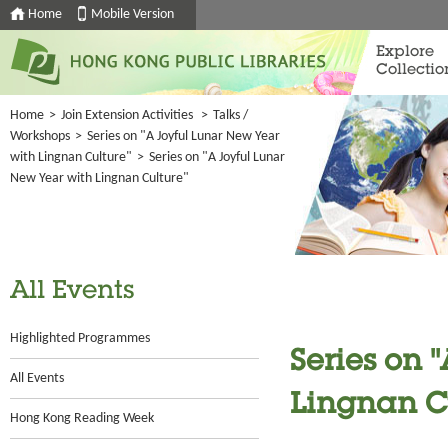
Home
Mobile Version
Explore
Collectio
Home
>
Join Extension Activities
>
Talks /
Workshops
>
Series on "A Joyful Lunar New Year
with Lingnan Culture"
>
Series on "A Joyful Lunar
New Year with Lingnan Culture"
All Events
Highlighted Programmes
Series on 
All Events
Lingnan C
Hong Kong Reading Week