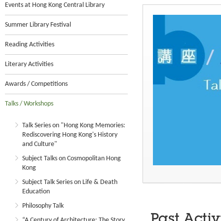
Events at Hong Kong Central Library
Summer Library Festival
Reading Activities
Literary Activities
Awards / Competitions
Talks / Workshops
Talk Series on "Hong Kong Memories:
Rediscovering Hong Kong's History
and Culture"
Subject Talks on Cosmopolitan Hong
Kong
Subject Talk Series on Life & Death
Education
Philosophy Talk
Past Activ
“A Century of Architecture: The Story