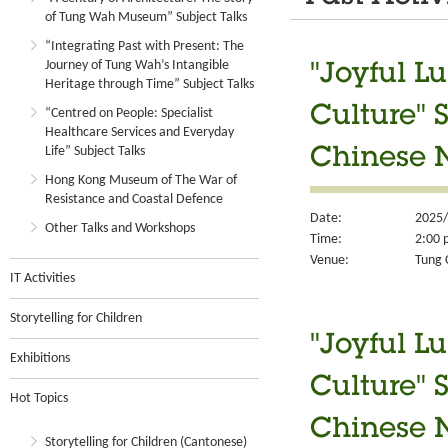
of Tung Wah Museum” Subject Talks
“Integrating Past with Present: The
Journey of Tung Wah’s Intangible
"Joyful L
Heritage through Time” Subject Talks
Culture" 
“Centred on People: Specialist
Healthcare Services and Everyday
Life” Subject Talks
Chinese 
Hong Kong Museum of The War of
Resistance and Coastal Defence
Date:
2025/
Other Talks and Workshops
Time:
2:00 
Venue:
Tung 
IT Activities
Storytelling for Children
"Joyful L
Exhibitions
Culture" 
Hot Topics
Chinese N
Storytelling for Children (Cantonese)