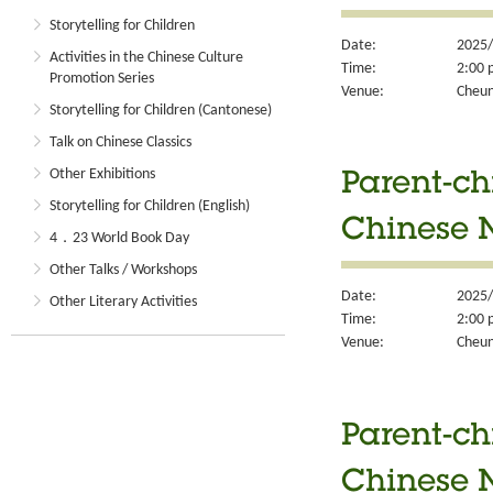
Storytelling for Children
Date:
2025/
Activities in the Chinese Culture
Time:
2:00 
Promotion Series
Venue:
Cheun
Storytelling for Children (Cantonese)
Talk on Chinese Classics
Other Exhibitions
Parent-ch
Storytelling for Children (English)
Chinese N
4．23 World Book Day
Other Talks / Workshops
Date:
2025/
Other Literary Activities
Time:
2:00 
Venue:
Cheun
Parent-ch
Chinese N