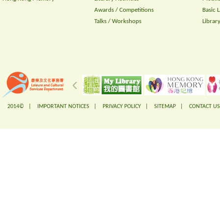
Awards / Competitions
Basic 
Talks / Workshops
Librar
2014© |
IMPORTANT NOTICES
|
PRIVACY POLICY
|
SITEMAP
|
CONTACT US