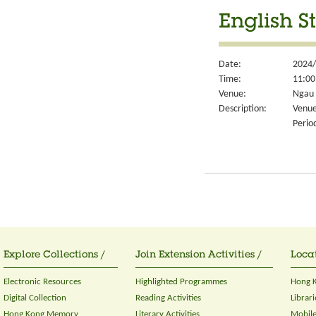
English S
Date:
2024/
Time:
11:00
Venue:
Ngau 
Description:
Venue
Perio
Explore Collections /
Join Extension Activities /
Locat
Electronic Resources
Highlighted Programmes
Hong K
Digital Collection
Reading Activities
Librari
Hong Kong Memory
Literary Activities
Mobile