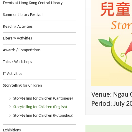
Events at Hong Kong Central Library
Summer Library Festival
Reading Activities
Literary Activities
Awards / Competitions
Talks / Workshops
IT Activities
Storytelling for Children
Venue: Ngau C
Storytelling for Children (Cantonese)
Period: July 2
Storytelling for Children (English)
Storytelling for Children (Putonghua)
Exhibitions