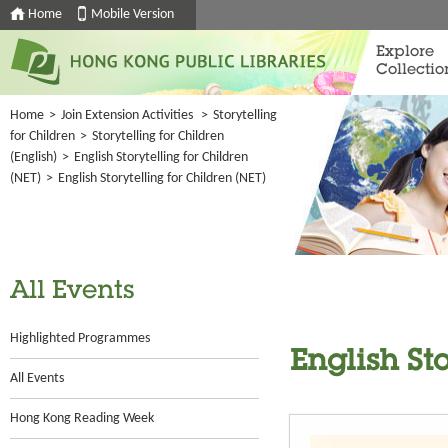
Home
Mobile Version
Explore
Collectio
Home
>
Join Extension Activities
>
Storytelling
for Children
>
Storytelling for Children
(English)
>
English Storytelling for Children
(NET)
>
English Storytelling for Children (NET)
All Events
Highlighted Programmes
English St
All Events
Hong Kong Reading Week