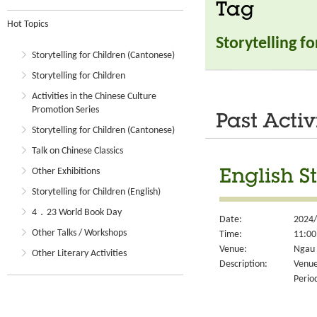
Tag
Hot Topics
Storytelling f
Storytelling for Children (Cantonese)
Storytelling for Children
Activities in the Chinese Culture
Promotion Series
Past Activ
Storytelling for Children (Cantonese)
Talk on Chinese Classics
Other Exhibitions
English S
Storytelling for Children (English)
4．23 World Book Day
Date:
2024/
Other Talks / Workshops
Time:
11:00
Venue:
Ngau 
Other Literary Activities
Description:
Venue
Perio