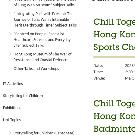
of Tung Wah Museum” Subject Talks
“Integrating Past with Present: The
Journey of Tung Wah’s Intangible
Chill Tog
Heritage through Time” Subject Talks
Hong Kong
“Centred on People: Specialist
Healthcare Services and Everyday
Life” Subject Talks
Sports C
Hong Kong Museum of The War of
Resistance and Coastal Defence
Date:
2023/
Other Talks and Workshops
Time:
2:30 
Venue:
Ma On
IT Activities
Storytelling for Children
Chill Tog
Exhibitions
Hong Kong
Hot Topics
Badminto
Storytelling for Children (Cantonese)