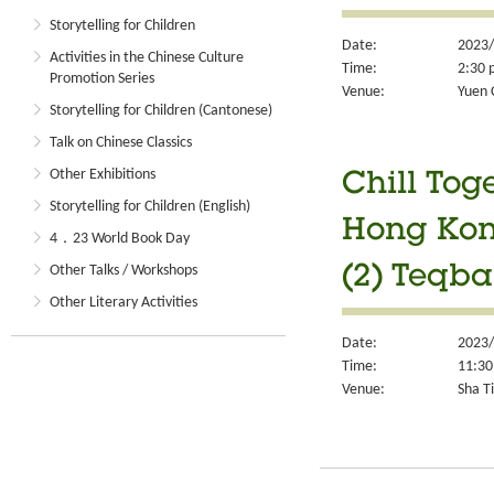
Storytelling for Children
Date:
2023/
Activities in the Chinese Culture
Time:
2:30 
Promotion Series
Venue:
Yuen 
Storytelling for Children (Cantonese)
Talk on Chinese Classics
Other Exhibitions
Chill Tog
Storytelling for Children (English)
Hong Kon
4．23 World Book Day
Other Talks / Workshops
(2) Teqba
Other Literary Activities
Date:
2023/
Time:
11:30
Venue:
Sha Ti