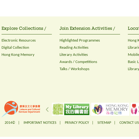
Explore Collections /
Join Extension Activities /
Locat
Electronic Resources
Highlighted Programmes
Hong K
Digital Collection
Reading Activities
Librari
Hong Kong Memory
Literary Activities
Mobile
Awards / Competitions
Basic 
Talks / Workshops
Librar
2014© |
IMPORTANT NOTICES
|
PRIVACY POLICY
|
SITEMAP
|
CONTACT US