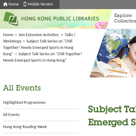
Home
Mobile Version
Explore
Collectio
Home
>
Join Extension Activities
>
Talks /
Workshops
>
Subject Talk Series on "Chill
Together! Newly Emerged Sports in Hong
Kong"
>
Subject Talk Series on "Chill Together!
Newly Emerged Sports in Hong Kong"
All Events
Highlighted Programmes
Subject Ta
All Events
Emerged S
Hong Kong Reading Week