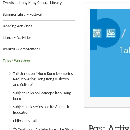
Events at Hong Kong Central Library
Summer Library Festival
Reading Activities
Literary Activities
Awards / Competitions
Talks / Workshops
Talk Series on "Hong Kong Memories:
Rediscovering Hong Kong's History
and Culture"
Subject Talks on Cosmopolitan Hong
Kong
Subject Talk Series on Life & Death
Education
Philosophy Talk
Past Activ
“A Century of Architecture: The Story