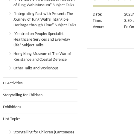
of Tung Wah Museum” Subject Talks
“Integrating Past with Present: The
Date:
2023/
Journey of Tung Wah’s Intangible
Time:
3:30 
Heritage through Time” Subject Talks
Venue:
Po On
“Centred on People: Specialist
Healthcare Services and Everyday
Life” Subject Talks
Hong Kong Museum of The War of
Resistance and Coastal Defence
Other Talks and Workshops
IT Activities
Storytelling for Children
Exhibitions
Hot Topics
Storytelling for Children (Cantonese)