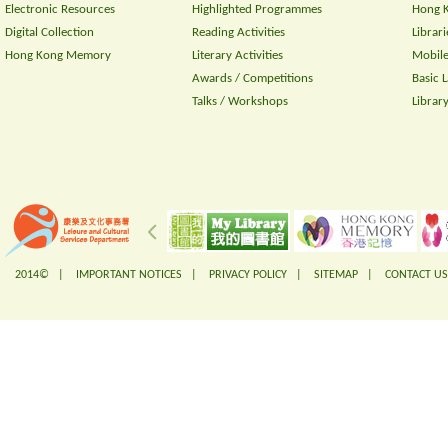
Electronic Resources
Highlighted Programmes
Hong K
Digital Collection
Reading Activities
Librari
Hong Kong Memory
Literary Activities
Mobile
Awards / Competitions
Basic 
Talks / Workshops
Librar
2014© |
IMPORTANT NOTICES
|
PRIVACY POLICY
|
SITEMAP
|
CONTACT US