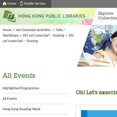
Home
Mobile Version
Explore
Collectio
Home
>
Join Extension Activities
>
Talks /
Workshops
>
Oh! Let’s exercise! – Rowing
>
Oh!
Let’s exercise! – Rowing
All Events
Highlighted Programmes
Oh! Let’s exerc
All Events
Hong Kong Reading Week