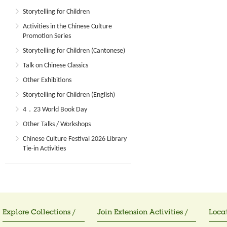
Storytelling for Children
Activities in the Chinese Culture
Promotion Series
Storytelling for Children (Cantonese)
Talk on Chinese Classics
Other Exhibitions
Storytelling for Children (English)
4．23 World Book Day
Other Talks / Workshops
Chinese Culture Festival 2026 Library
Tie-in Activities
Explore Collections /
Join Extension Activities /
Locat