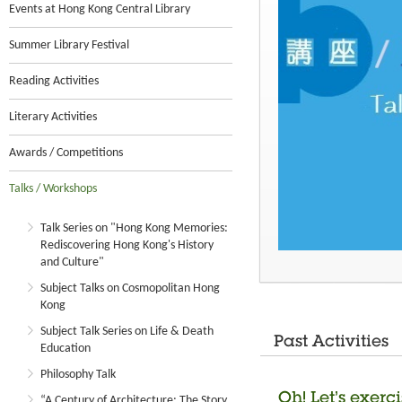
Events at Hong Kong Central Library
Summer Library Festival
Reading Activities
Literary Activities
Awards / Competitions
Talks / Workshops
Talk Series on "Hong Kong Memories:
Rediscovering Hong Kong's History
and Culture"
Subject Talks on Cosmopolitan Hong
Kong
Subject Talk Series on Life & Death
Past Activities
Education
Philosophy Talk
Oh! Let’s exerc
“A Century of Architecture: The Story