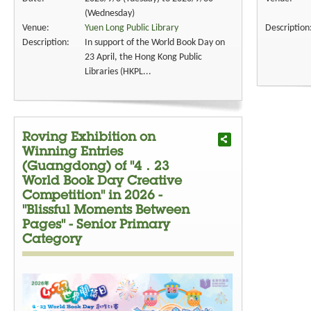
(Wednesday)
Venue:
Yuen Long Public Library
Description
Description:
In support of the World Book Day on
23 April, the Hong Kong Public
Libraries (HKPL...
Roving Exhibition on
Winning Entries
(Guangdong) of "4．23
World Book Day Creative
Competition" in 2026 -
"Blissful Moments Between
Pages" - Senior Primary
Category