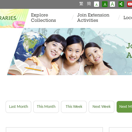
繁
簡
A
A
A
Explore
Join Extension
Loc
Collections
Activities
J
A
Last Month
This Month
This Week
Next Week
Next M