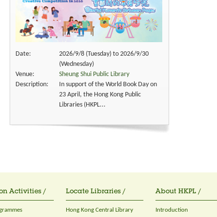
Date:
2026/9/8 (Tuesday) to 2026/9/30
(Wednesday)
Venue:
Sheung Shui Public Library
Description:
In support of the World Book Day on
23 April, the Hong Kong Public
Libraries (HKPL...
on Activities /
Locate Libraries /
About HKPL /
ogrammes
Hong Kong Central Library
Introduction