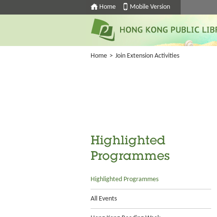
Home
Mobile Version
Home
>
Join Extension Activities
Highlighted
Programmes
Highlighted Programmes
All Events