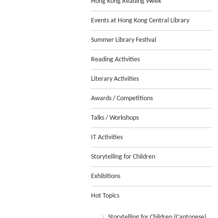
Hong Kong Reading Week
Events at Hong Kong Central Library
Summer Library Festival
Reading Activities
Literary Activities
Awards / Competitions
Talks / Workshops
IT Activities
Storytelling for Children
Exhibitions
Hot Topics
Storytelling for Children (Cantonese)