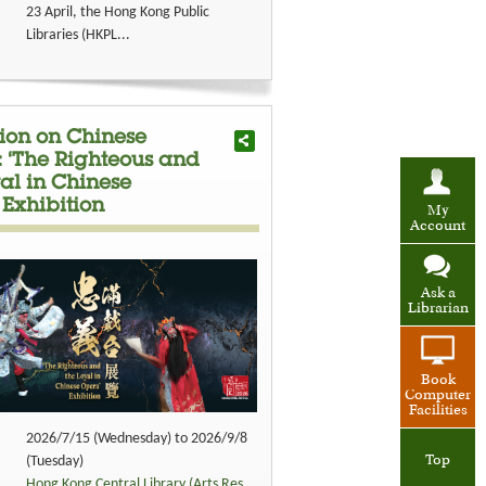
23 April, the Hong Kong Public
Libraries (HKPL...
tion on Chinese
: ‘The Righteous and
al in Chinese
 Exhibition
My
Account
Ask a
Librarian
Book
Computer
Facilities
2026/7/15 (Wednesday) to 2026/9/8
Top
(Tuesday)
Hong Kong Central Library (Arts Res