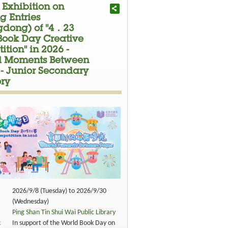
 Exhibition on
g Entries
dong) of "4．23
Book Day Creative
tion" in 2026 -
ful Moments Between
 - Junior Secondary
ry
2026/9/8 (Tuesday) to 2026/9/30
(Wednesday)
Ping Shan Tin Shui Wai Public Library
:
In support of the World Book Day on