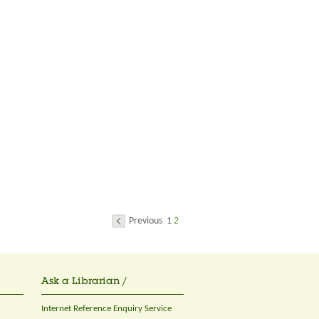
Previous
1
2
Ask a Librarian /
Internet Reference Enquiry Service