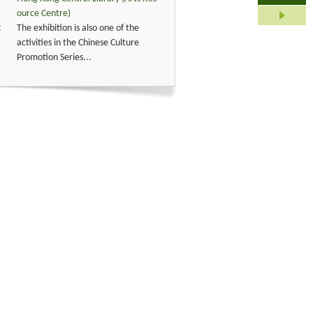
ource Centre)
:
The exhibition is also one of the
activities in the Chinese Culture
Promotion Series...