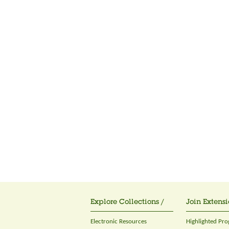
Explore Collections /
Join Extensi
Electronic Resources
Highlighted Pr