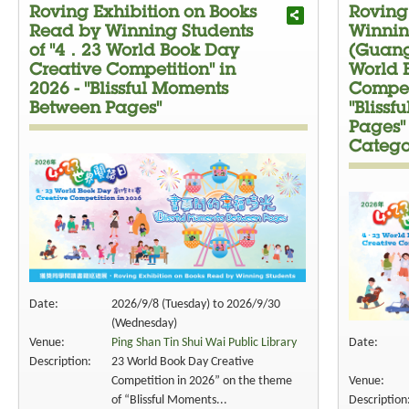
Roving Exhibition on Books
Roving
Read by Winning Students
Winnin
of "4．23 World Book Day
(Guang
Creative Competition" in
World 
2026 - "Blissful Moments
Competi
Between Pages"
"Bliss
Pages"
Catego
Date:
2026/9/8 (Tuesday) to 2026/9/30
(Wednesday)
Venue:
Ping Shan Tin Shui Wai Public Library
Date:
Description:
23 World Book Day Creative
Competition in 2026” on the theme
Venue:
of “Blissful Moments...
Description