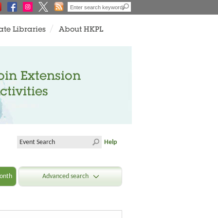
ate Libraries
About HKPL
oin Extension
ctivities
Help
onth
Advanced search