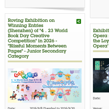
Roving Exhibition on
Winning Entries
(Shenzhen) of "4．23 World
Exhibi
Book Day Creative
Opera 
Competition" in 2026 -
the Loy
"Blissful Moments Between
Opera’
Pages" - Junior Secondary
Category
Date:
Date:
2026/9/8 (Tuesday) to 2026/9/30
Venue: