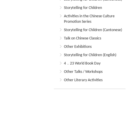
Storytelling for Children
Activities in the Chinese Culture
Promotion Series
Storytelling for Children (Cantonese)
Talk on Chinese Classics
Other Exhibitions
Storytelling for Children (English)
4．23 World Book Day
Other Talks / Workshops
Other Literary Activities