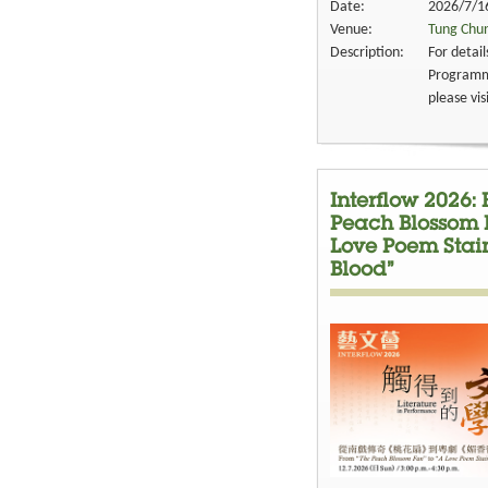
Date:
2026/7/16
Venue:
Tung Chun
Description:
For detai
Programme
please vis
Interflow 2026:
Peach Blossom F
Love Poem Stai
Blood”