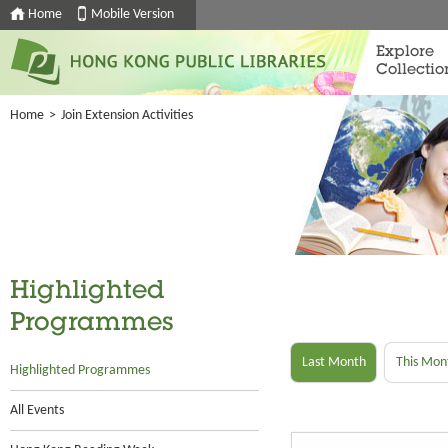
Home
Mobile Version
Explore
Collectio
Home
>
Join Extension Activities
Highlighted
Programmes
Last Month
This Mon
Highlighted Programmes
All Events