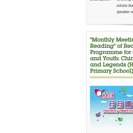
estate du
speaker wi
"Monthly Meetin
Reading" of Re
Programme for 
and Youth: Chi
and Legends (H
Primary School