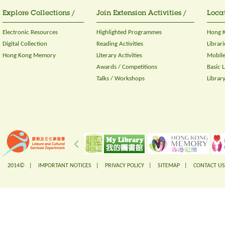
Explore Collections /
Join Extension Activities /
Locat
Electronic Resources
Highlighted Programmes
Hong K
Digital Collection
Reading Activities
Librari
Hong Kong Memory
Literary Activities
Mobile
Awards / Competitions
Basic 
Talks / Workshops
Librar
2014© |
IMPORTANT NOTICES
|
PRIVACY POLICY
|
SITEMAP
|
CONTACT US