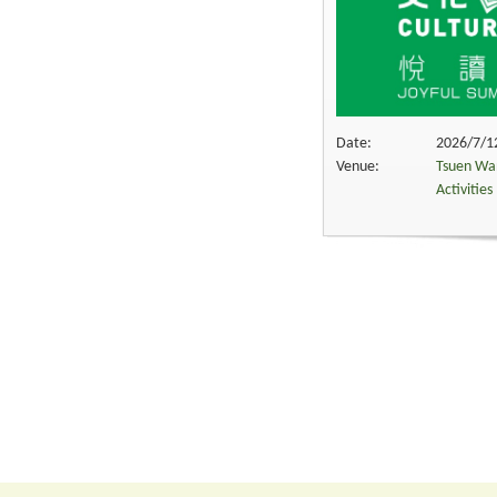
Date:
2026/7/12
Venue:
Tsuen Wan
Activitie