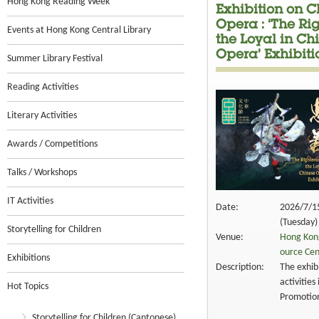
Hong Kong Reading Week
Exhibition on C
Opera : ‘The Ri
Events at Hong Kong Central Library
the Loyal in Ch
Opera’ Exhibiti
Summer Library Festival
Reading Activities
Literary Activities
Awards / Competitions
Talks / Workshops
IT Activities
Date:
2026/7/1
(Tuesday)
Storytelling for Children
Venue:
Hong Kong
ource Cen
Exhibitions
Description:
The exhibi
activities
Hot Topics
Promotion
Storytelling for Children (Cantonese)