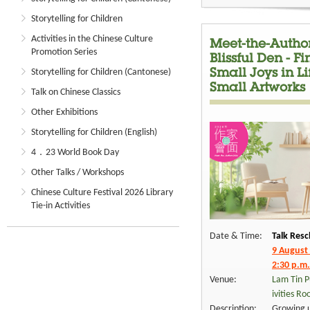
Storytelling for Children
Activities in the Chinese Culture
Meet-the-Author
Promotion Series
Blissful Den - F
Storytelling for Children (Cantonese)
Small Joys in L
Small Artworks
Talk on Chinese Classics
Other Exhibitions
Storytelling for Children (English)
4．23 World Book Day
Other Talks / Workshops
Chinese Culture Festival 2026 Library
Tie-in Activities
Date & Time:
Talk Resc
9 August
2:30 p.m.
Venue:
Lam Tin P
ivities R
Description:
Growing u