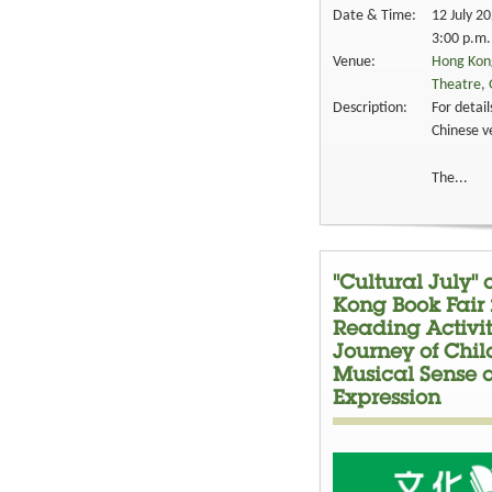
Date & Time:
12 July 2
3:00 p.m.
Venue:
Hong Kong
Theatre, 
Description:
For detail
Chinese v
The...
"Cultural July"
Kong Book Fair 
Reading Activit
Journey of Chil
Musical Sense 
Expression