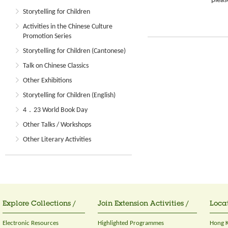
please
Storytelling for Children
Activities in the Chinese Culture
Promotion Series
Storytelling for Children (Cantonese)
Talk on Chinese Classics
Other Exhibitions
Storytelling for Children (English)
4．23 World Book Day
Other Talks / Workshops
Other Literary Activities
Explore Collections /
Join Extension Activities /
Locat
Electronic Resources
Highlighted Programmes
Hong K