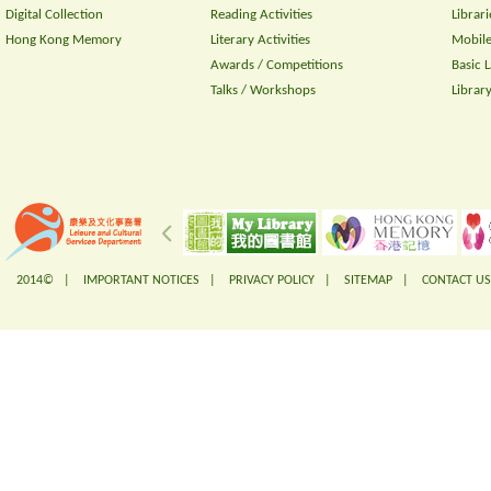
Digital Collection
Reading Activities
Librari
Hong Kong Memory
Literary Activities
Mobile
Awards / Competitions
Basic 
Talks / Workshops
Librar
2014© |
IMPORTANT NOTICES
|
PRIVACY POLICY
|
SITEMAP
|
CONTACT US