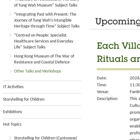
of Tung Wah Museum” Subject Talks
“Integrating Past with Present: The
Journey of Tung Wah’s Intangible
Upcoming 
Heritage through Time” Subject Talks
“Centred on People: Specialist
Healthcare Services and Everyday
Each Vill
Life” Subject Talks
Hong Kong Museum of The War of
Rituals a
Resistance and Coastal Defence
Other Talks and Workshops
Date:
2026
Time:
11:30
IT Activities
Venue:
Fanli
Description:
This 
Storytelling for Children
Cult
Exhibitions
prom
organ
Hot Topics
enabl
prof
Storytelling for Children (Cantonese)