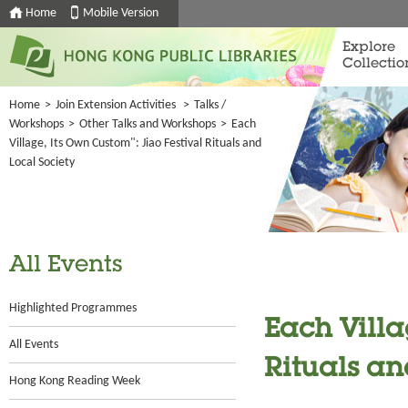
Home
Mobile Version
Explore
Collectio
Home
>
Join Extension Activities
>
Talks /
Workshops
>
Other Talks and Workshops
>
Each
Village, Its Own Custom": Jiao Festival Rituals and
Local Society
All Events
Highlighted Programmes
Each Villa
All Events
Rituals an
Hong Kong Reading Week