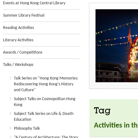
Events at Hong Kong Central Library
Summer Library Festival
Reading Activities
Literary Activities
Awards / Competitions
Talks / Workshops
Talk Series on "Hong Kong Memories:
Rediscovering Hong Kong's History
and Culture"
Subject Talks on Cosmopolitan Hong
Kong
Tag
Subject Talk Series on Life & Death
Education
Activities in 
Philosophy Talk
“A Century of Architecture: The Story