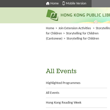
Home
Mobile Version
Home
>
Join Extension Activities
>
Storytelli
for Children
>
Storytelling for Children
(Cantonese)
>
Storytelling for Children
All Events
Highlighted Programmes
All Events
Hong Kong Reading Week