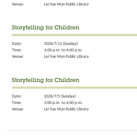
Venue:
Lei Yue Mun Public Library
Storytelling for Children
Date:
2026/7/12 (Sunday)
Time:
3:00 p.m. to 4:00 p.m.
Venue:
Lei Yue Mun Public Library
Storytelling for Children
Date:
2026/7/5 (Sunday)
Time:
3:00 p.m. to 4:00 p.m.
Venue:
Lei Yue Mun Public Library