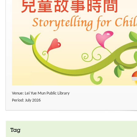
Venue: Lei Yue Mun Public Library
Period: July 2026
Tag