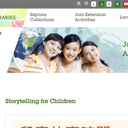
繁
簡
A
A
A
Explore
Join Extension
Loc
Collections
Activities
ng
J
A
Storytelling for Children