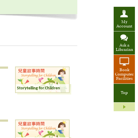
My
Account
Ask a
Librarian
Book
Computer
Facilities
Storytelling for Children
Top