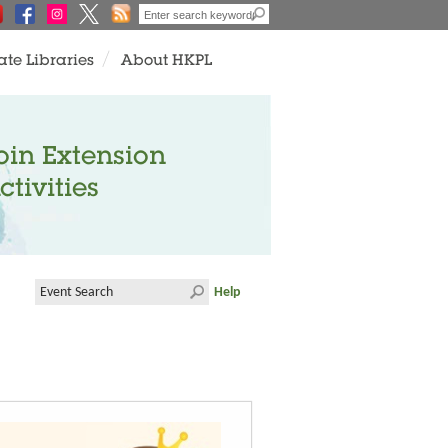
ate Libraries
About HKPL
oin Extension
ctivities
Help