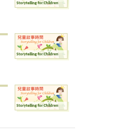
Storytelling for Children
Storytelling for Children
Storytelling for Children