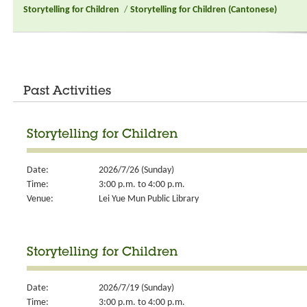
Storytelling for Children
/
Storytelling for Children (Cantonese)
Past Activities
Storytelling for Children
Date:
2026/7/26 (Sunday)
Time:
3:00 p.m. to 4:00 p.m.
Venue:
Lei Yue Mun Public Library
Storytelling for Children
Date:
2026/7/19 (Sunday)
Time:
3:00 p.m. to 4:00 p.m.