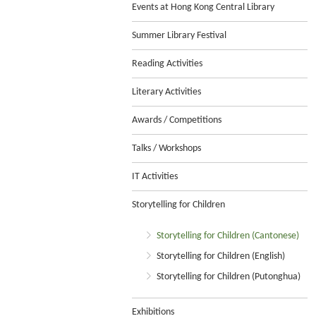
Events at Hong Kong Central Library
Summer Library Festival
Reading Activities
Literary Activities
Awards / Competitions
Talks / Workshops
IT Activities
Storytelling for Children
Storytelling for Children (Cantonese)
Storytelling for Children (English)
Storytelling for Children (Putonghua)
Exhibitions