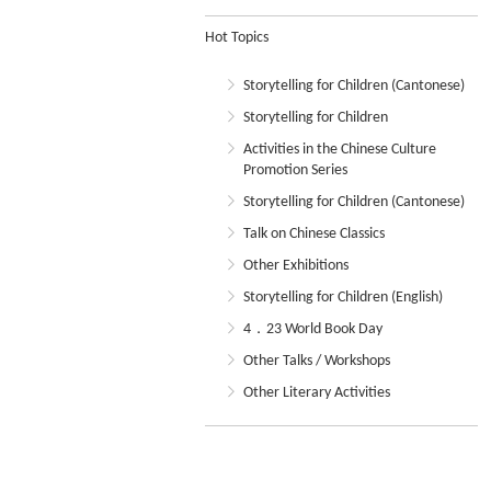
Hot Topics
Storytelling for Children (Cantonese)
Storytelling for Children
Activities in the Chinese Culture
Promotion Series
Storytelling for Children (Cantonese)
Talk on Chinese Classics
Other Exhibitions
Storytelling for Children (English)
4．23 World Book Day
Other Talks / Workshops
Other Literary Activities